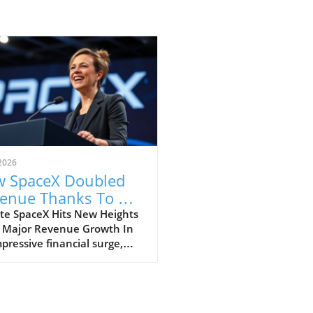
2026
 SpaceX Doubled
enue Thanks To AI
 Starlink Growth
te SpaceX Hits New Heights
 Major Revenue Growth In
pressive financial surge,
eX has reported a
dbreaking doubling of its
ue from $4 billion to $7.8
on in the second quarter of