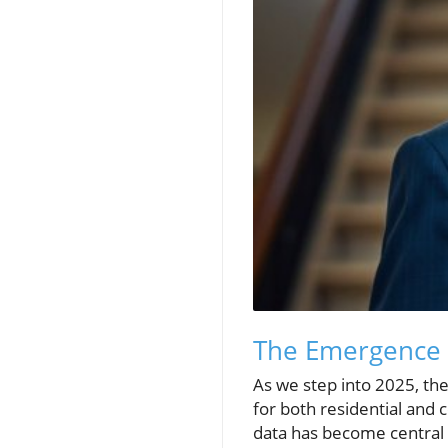
The Emergence o
As we step into 2025, th
for both residential and 
data has become central t