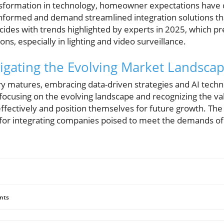
sformation in technology, homeowner expectations have d
informed and demand streamlined integration solutions tha
ncides with trends highlighted by experts in 2025, which pr
ns, especially in lighting and video surveillance.
igating the Evolving Market Landsca
try matures, embracing data-driven strategies and AI tec
 focusing on the evolving landscape and recognizing the va
effectively and position themselves for future growth. The
 for integrating companies poised to meet the demands of 
nts