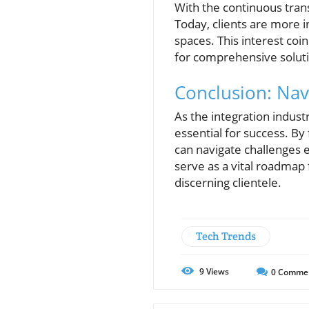
With the continuous tran
Today, clients are more 
spaces. This interest coi
for comprehensive solutio
Conclusion: Nav
As the integration indus
essential for success. By
can navigate challenges 
serve as a vital roadmap
discerning clientele.
Tech Trends
9
Views
0
Comme