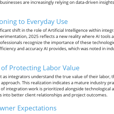
businesses are increasingly relying on data-driven insights
ioning to Everyday Use
ficant shift in the role of Artificial Intelligence within int
rimentation, 2025 reflects a new reality where AI tools a
rofessionals recognize the importance of these technologi
iciency and accuracy AI provides, which was noted in indu
of Protecting Labor Value
as integrators understand the true value of their labor, t
approach. This realization indicates a mature industry pr
f integration work is prioritized alongside technological
es into better client relationships and project outcomes.
owner Expectations