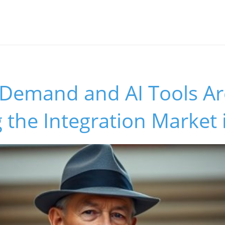
Demand and AI Tools Ar
 the Integration Market 