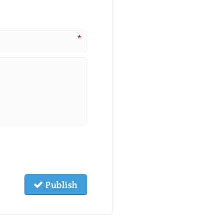
*
Publish