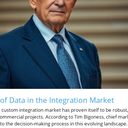
f Data in the Integration Market
e custom integration market has proven itself to be robus
commercial projects. According to Tim Bigoness, chief mark
o the decision-making process in this evolving landscape.