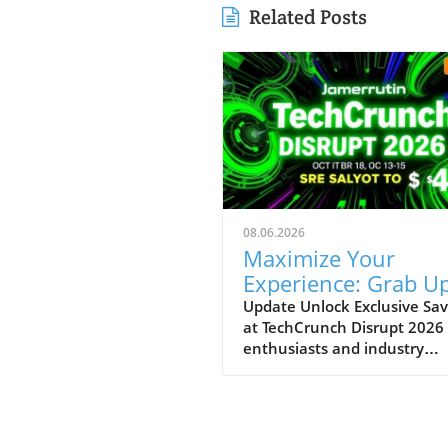
Related Posts
08.06.2026
Maximize Your
Experience: Grab Up
$400 Off TechCrun
Update Unlock Exclusive Sav
at TechCrunch Disrupt 2026
Disrupt Passes
enthusiasts and industry
professionals, take note: the
a unique opportunity to sav
significantly on your pass fo
TechCrunch Disrupt 2026.