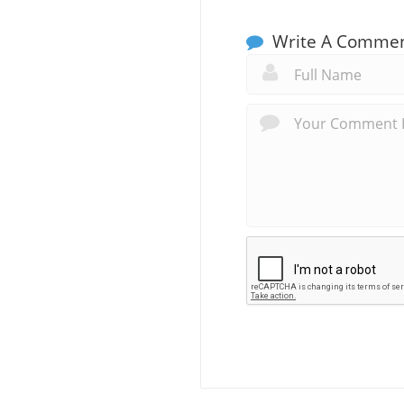
Write A Comme