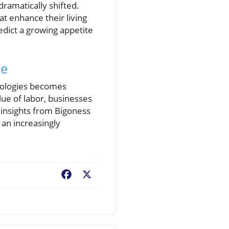
ramatically shifted.
t enhance their living
edict a growing appetite
pe
hnologies becomes
lue of labor, businesses
 insights from Bigoness
an increasingly
Facebook
X