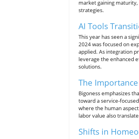
market gaining maturity, 
strategies.
AI Tools Transit
This year has seen a signi
2024 was focused on expe
applied. As integration p
leverage the enhanced eff
solutions.
The Importance 
Bigoness emphasizes that 
toward a service-focused 
where the human aspect o
labor value also translat
Shifts in Home