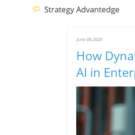
Strategy Advantedge
June 06.2025
How Dynat
AI in Enter