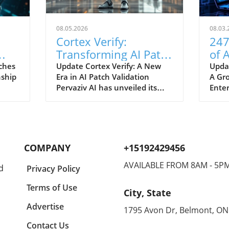
08.05.2026
08.03.
Cortex Verify:
247
Transforming AI Patch
of 
Validation Standards
Wor
ches
Update Cortex Verify: A New
Upda
nship
Era in AI Patch Validation
A Gr
soft
in Tech
Ent
Pervaziv AI has unveiled its
Enter
er
innovative solution, Cortex
lands
ith
Verify, which aims to enhance
domi
AI patch validation across its
artif
n how
seven-model AI ensemble. This
Robot
development marks a
wave
COMPANY
+15192429456
r
significant step forward in
of th
improving the reliability and
Sched
AVAILABLE FROM 8AM - 5P
d
Privacy Policy
ting
performance of artificial
late 
intelligence systems. Why AI
agent
Terms of Use
City, State
Patch Validation Matters AI
desig
ing
systems continuously evolve,
digit
Advertise
1795 Avon Dr, Belmont, ON
ghts
necessitating regular updates
addre
Contact Us
 AI
and patches to maintain their
both 