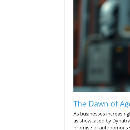
The Dawn of Age
As businesses increasingl
as showcased by Dynatrac
promise of autonomous s