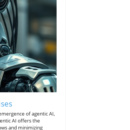
ises
 emergence of agentic AI,
ntic AI offers the
ows and minimizing