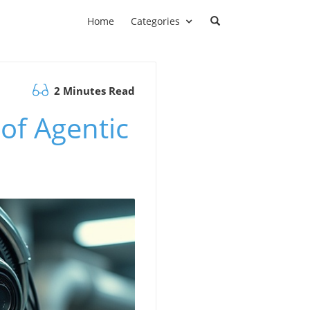
Home
Categories
2 Minutes Read
of Agentic