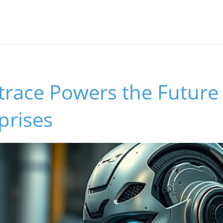
race Powers the Future 
prises