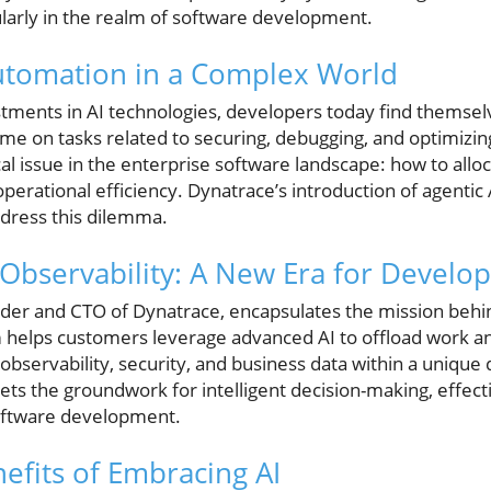
ularly in the realm of software development.
utomation in a Complex World
stments in AI technologies, developers today find themsel
ime on tasks related to securing, debugging, and optimizing
ical issue in the enterprise software landscape: how to all
erational efficiency. Dynatrace’s introduction of agentic AI
dress this dilemma.
 Observability: A New Era for Devel
er and CTO of Dynatrace, encapsulates the mission behin
 helps customers leverage advanced AI to offload work a
g observability, security, and business data within a uniqu
ets the groundwork for intelligent decision-making, effect
 software development.
fits of Embracing AI