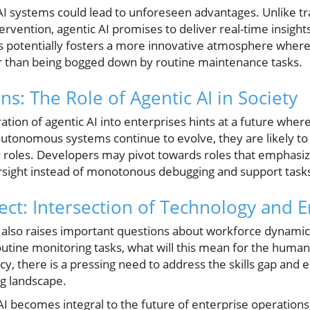
I systems could lead to unforeseen advantages. Unlike tr
ention, agentic AI promises to deliver real-time insights
is potentially fosters a more innovative atmosphere wher
ther than being bogged down by routine maintenance tasks.
ns: The Role of Agentic AI in Society
ation of agentic AI into enterprises hints at a future whe
 autonomous systems continue to evolve, they are likely to 
 roles. Developers may pivot towards roles that emphasi
ersight instead of monotonous debugging and support task
ct: Intersection of Technology and
AI also raises important questions about workforce dynami
utine monitoring tasks, what will this mean for the human
ncy, there is a pressing need to address the skills gap and
g landscape.
 AI becomes integral to the future of enterprise operations,