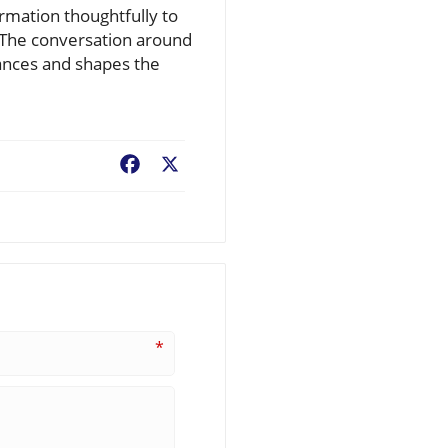
rmation thoughtfully to
 The conversation around
vances and shapes the
Facebook
X
*