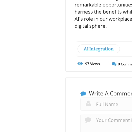
remarkable opportunities
harness the benefits whi
AI's role in our workplac
digital sphere.
AI Integration
97
Views
0
Comm
Write A Comme