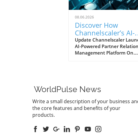
08.06.2026
Discover How
Channelscaler’s AI-
Powered PRM is
Update Channelscaler Laun
AI-Powered Partner Relatio
Transforming Micro
Management Platform On
Marketplace
August 5, 2026, Channelscal
announced its integration w
the Microsoft Marketplace,
marking a significant shift i
businesses can leverage
WorldPulse News
technology to enhance thei
partner relationships. For
Write a small description of your business an
enterprises currently naviga
the core features and benefits of your
the complexities of partner
products.
management, this AI-driven
platform stands out by offer
robust automation and insi
through its Scailyn™ agentic