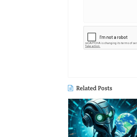
Related Posts