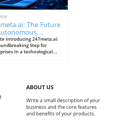
2026
meta.ai: The Future
Autonomous
kflows for
te Introducing 247meta.ai:
oundbreaking Step for
erprises
prises In a technological
cape increasingly
nated by automation and
icial intelligence, GMEX
ics Corporation is making
s with its upcoming launch
ABOUT US
e 247meta.ai platform.
uled for a global rollout in
M
Write a small description of your
September 2026, this multi-
business and the core features
 orchestration platform is
and benefits of your products.
ned to provide continuous
al workforce solutions,
ssing the evolving needs of
institutional enterprises