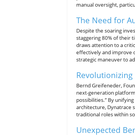
manual oversight, partic
The Need for A
Despite the soaring inve
staggering 80% of their t
draws attention to a crit
effectively and improve op
strategic maneuver to ad
Revolutionizing
Bernd Greifeneder, Found
next-generation platform
possibilities.” By unifyin
architecture, Dynatrace s
traditional roles within
Unexpected Bene