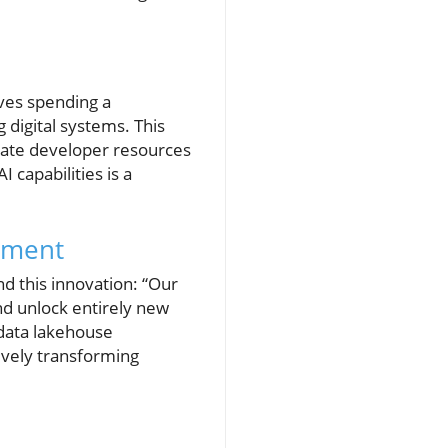
ves spending a
 digital systems. This
ocate developer resources
 capabilities is a
opment
d this innovation: “Our
nd unlock entirely new
e data lakehouse
ively transforming