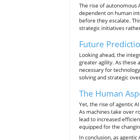
The rise of autonomous A
dependent on human interv
before they escalate. Th
strategic initiatives ra
Future Predictio
Looking ahead, the integr
greater agility. As these
necessary for technology
solving and strategic ov
The Human Aspe
Yet, the rise of agentic 
As machines take over ro
lead to increased efficie
equipped for the changin
In conclusion, as agentic