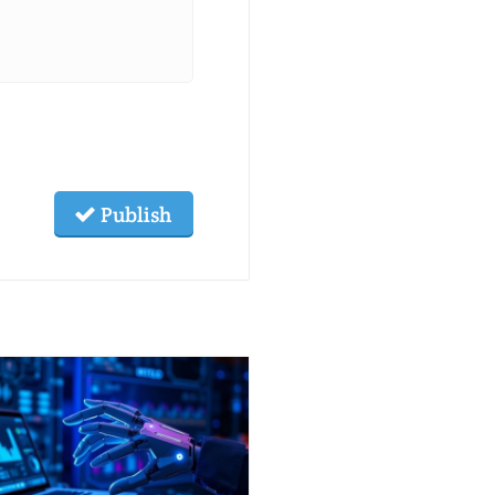
Publish