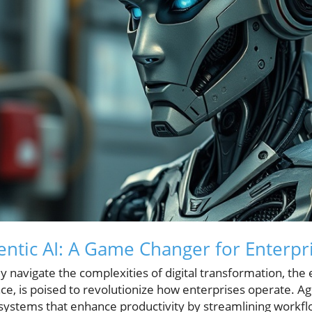
ntic AI: A Game Changer for Enterpr
y navigate the complexities of digital transformation, the
e, is poised to revolutionize how enterprises operate. Age
ystems that enhance productivity by streamlining workfl