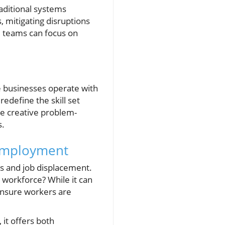
aditional systems
, mitigating disruptions
e teams can focus on
re businesses operate with
redefine the skill set
ze creative problem-
s.
 Employment
cs and job displacement.
 workforce? While it can
 ensure workers are
 it offers both