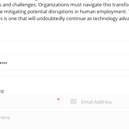
 and challenges. Organizations must navigate this transfo
le mitigating potential disruptions in human employment.
es is one that will undoubtedly continue as technology ad
ents
nt
*