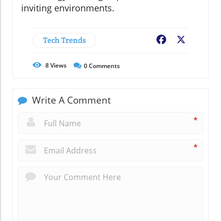
inviting environments.
Tech Trends
Facebook
X
8
Views
0
Comments
Write A Comment
*
*