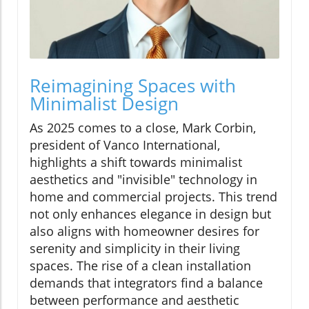
Reimagining Spaces with
Minimalist Design
As 2025 comes to a close, Mark Corbin,
president of Vanco International,
highlights a shift towards minimalist
aesthetics and "invisible" technology in
home and commercial projects. This trend
not only enhances elegance in design but
also aligns with homeowner desires for
serenity and simplicity in their living
spaces. The rise of a clean installation
demands that integrators find a balance
between performance and aesthetic