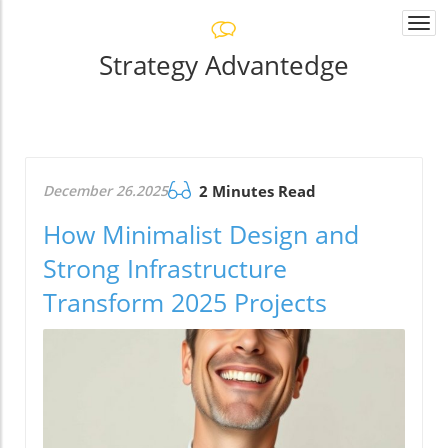
Togg
navi
Strategy Advantedge
December 26.2025
2 Minutes Read
How Minimalist Design and
Strong Infrastructure
Transform 2025 Projects