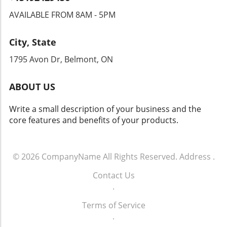
transparency and accountability from tech
AVAILABLE FROM 8AM - 5PM
companies and law enforcement agencies. The
Intersection of Technology and Community
City, State
Safety As an exploration of technology's role
in community safety unfolds, it becomes clear
1795 Avon Dr, Belmont, ON
that solutions like Flock’s dashcams could
yield both positive changes and ethical
ABOUT US
dilemmas. Balancing safety with respect for
individuals' rights will be crucial. As we look
Write a small description of your business and the
toward the future of rideshare and overall
core features and benefits of your products.
security, sustainable and thoughtful
approaches must guide these innovations.
Empowering Local Communities Through
Technology Ultimately, empowering local
© 2026
CompanyName
All Rights Reserved.
Address
.
communities means ensuring that
Contact Us
advancements in technology don’t come at the
.
expense of individual freedoms. Flock’s
initiative represents a significant moment in
Terms of Service
how technology can impact daily life. It begs
.
the question: How do we adopt such