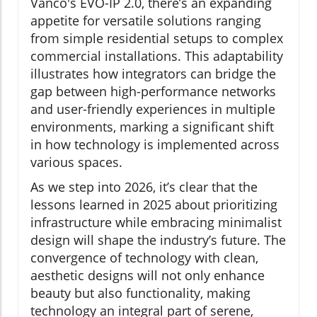
Vanco's EVO-IP 2.0, there’s an expanding
appetite for versatile solutions ranging
from simple residential setups to complex
commercial installations. This adaptability
illustrates how integrators can bridge the
gap between high-performance networks
and user-friendly experiences in multiple
environments, marking a significant shift
in how technology is implemented across
various spaces.
As we step into 2026, it’s clear that the
lessons learned in 2025 about prioritizing
infrastructure while embracing minimalist
design will shape the industry’s future. The
convergence of technology with clean,
aesthetic designs will not only enhance
beauty but also functionality, making
technology an integral part of serene,