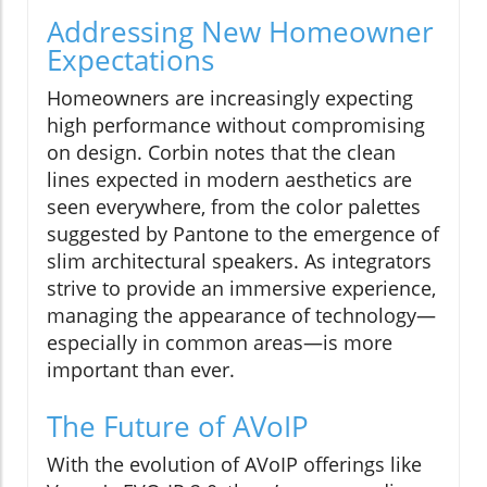
Addressing New Homeowner
Expectations
Homeowners are increasingly expecting
high performance without compromising
on design. Corbin notes that the clean
lines expected in modern aesthetics are
seen everywhere, from the color palettes
suggested by Pantone to the emergence of
slim architectural speakers. As integrators
strive to provide an immersive experience,
managing the appearance of technology—
especially in common areas—is more
important than ever.
The Future of AVoIP
With the evolution of AVoIP offerings like