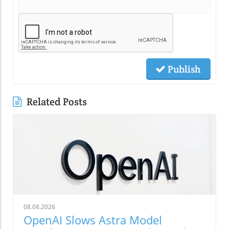
Publish
Related Posts
08.08.2026
OpenAI Slows Astra Model