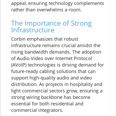
appeal, ensuring technology complements
rather than overwhelms a room.
The Importance of Strong
Infrastructure
Corbin emphasizes that robust
infrastructure remains crucial amidst the
rising bandwidth demands. The adoption
of Audio Video over Internet Protocol
(AVoIP) technologies is driving demand for
future-ready cabling solutions that can
support high-quality audio and video
distribution. As projects in hospitality and
light commercial sectors grow, ensuring a
strong wiring backbone has become
essential for both residential and
commercial integrators.