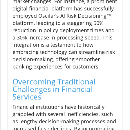
market changes. For instance, a prominent
digital financial platform has successfully
employed Oscilar’s AI Risk Decisioning™
platform, leading to a staggering 50%
reduction in policy deployment times and
a 30% increase in processing speed. This
integration is a testament to how
embracing technology can streamline risk
decision-making, offering smoother
banking experiences for customers.
Overcoming Traditional
Challenges in Financial
Services
Financial institutions have historically
grappled with several inefficiencies, such
as lengthy decision-making processes and
increased false declines. By incorporating