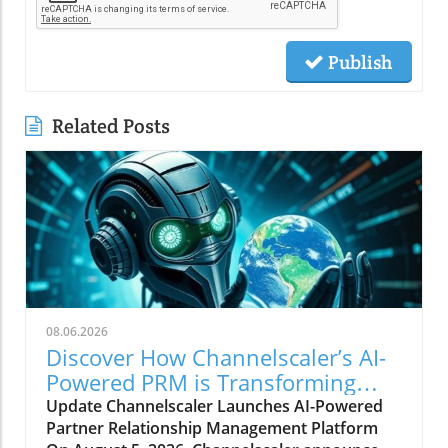
Publish
Related Posts
08.06.2026
Discover How Channelscaler’s AI-
Powered PRM is Transforming
Microsoft Marketplace
Update Channelscaler Launches AI-Powered
Partner Relationship Management Platform