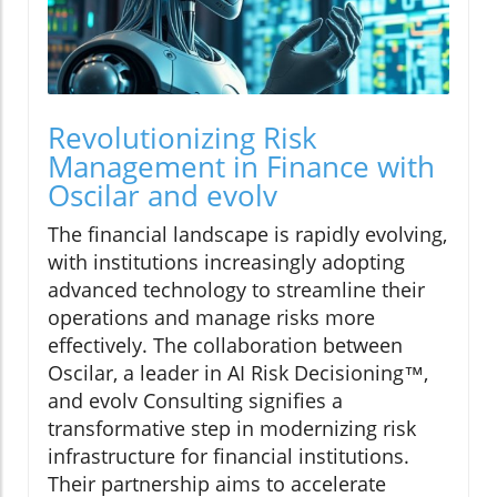
Revolutionizing Risk
Management in Finance with
Oscilar and evolv
The financial landscape is rapidly evolving,
with institutions increasingly adopting
advanced technology to streamline their
operations and manage risks more
effectively. The collaboration between
Oscilar, a leader in AI Risk Decisioning™,
and evolv Consulting signifies a
transformative step in modernizing risk
infrastructure for financial institutions.
Their partnership aims to accelerate