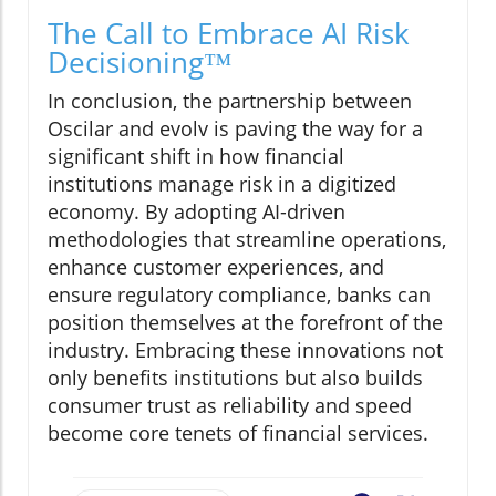
The Call to Embrace AI Risk
Decisioning™
In conclusion, the partnership between
Oscilar and evolv is paving the way for a
significant shift in how financial
institutions manage risk in a digitized
economy. By adopting AI-driven
methodologies that streamline operations,
enhance customer experiences, and
ensure regulatory compliance, banks can
position themselves at the forefront of the
industry. Embracing these innovations not
only benefits institutions but also builds
consumer trust as reliability and speed
become core tenets of financial services.