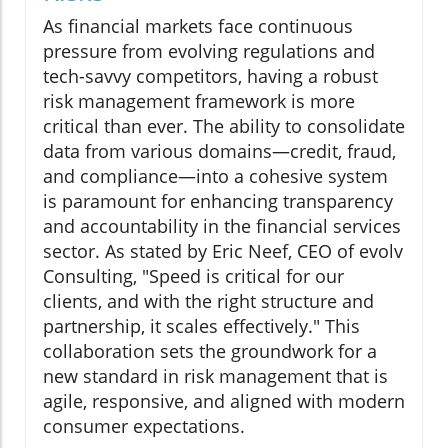
As financial markets face continuous
pressure from evolving regulations and
tech-savvy competitors, having a robust
risk management framework is more
critical than ever. The ability to consolidate
data from various domains—credit, fraud,
and compliance—into a cohesive system
is paramount for enhancing transparency
and accountability in the financial services
sector. As stated by Eric Neef, CEO of evolv
Consulting, "Speed is critical for our
clients, and with the right structure and
partnership, it scales effectively." This
collaboration sets the groundwork for a
new standard in risk management that is
agile, responsive, and aligned with modern
consumer expectations.