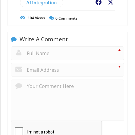
AI Integration
Facebook
X
104
Views
0
Comments
Write A Comment
*
*