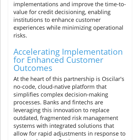
implementations and improve the time-to-
value for credit decisioning, enabling
institutions to enhance customer
experiences while minimizing operational
risks.
Accelerating Implementation
for Enhanced Customer
Outcomes
At the heart of this partnership is Oscilar's
no-code, cloud-native platform that
simplifies complex decision-making
processes. Banks and fintechs are
leveraging this innovation to replace
outdated, fragmented risk management
systems with integrated solutions that
allow for rapid adjustments in response to