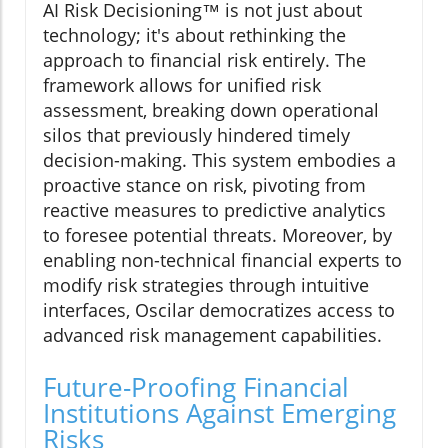
AI Risk Decisioning™ is not just about
technology; it's about rethinking the
approach to financial risk entirely. The
framework allows for unified risk
assessment, breaking down operational
silos that previously hindered timely
decision-making. This system embodies a
proactive stance on risk, pivoting from
reactive measures to predictive analytics
to foresee potential threats. Moreover, by
enabling non-technical financial experts to
modify risk strategies through intuitive
interfaces, Oscilar democratizes access to
advanced risk management capabilities.
Future-Proofing Financial
Institutions Against Emerging
Risks