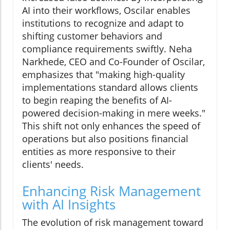
AI into their workflows, Oscilar enables
institutions to recognize and adapt to
shifting customer behaviors and
compliance requirements swiftly. Neha
Narkhede, CEO and Co-Founder of Oscilar,
emphasizes that "making high-quality
implementations standard allows clients
to begin reaping the benefits of AI-
powered decision-making in mere weeks."
This shift not only enhances the speed of
operations but also positions financial
entities as more responsive to their
clients' needs.
Enhancing Risk Management
with AI Insights
The evolution of risk management toward