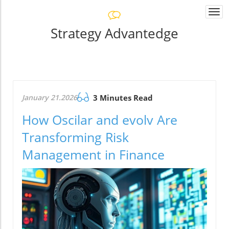
Togg
navi
Strategy Advantedge
January 21.2026
3 Minutes Read
How Oscilar and evolv Are
Transforming Risk
Management in Finance