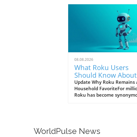
08.08.2026
What Roku Users
Should Know About
Competing Streami
Update Why Roku Remains 
Household FavoriteFor milli
TVs
Roku has become synonym
with streaming thanks to its
straightforward interface a
reliable performance. Users
appreciate that they can
seamlessly navigate popula
WorldPulse News
like Netflix and YouTube wi