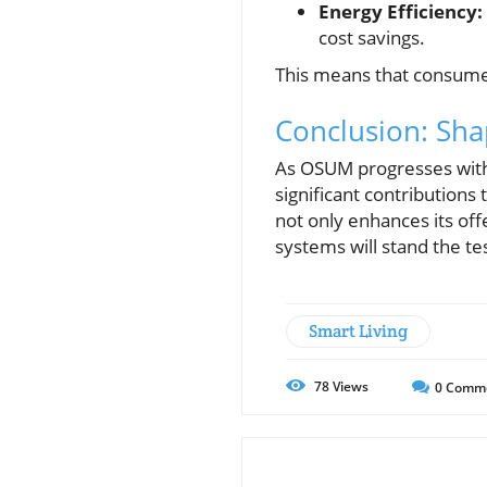
Energy Efficiency:
cost savings.
This means that consume
Conclusion: Sh
As OSUM progresses with
significant contribution
not only enhances its of
systems will stand the tes
Smart Living
78
Views
0
Comm