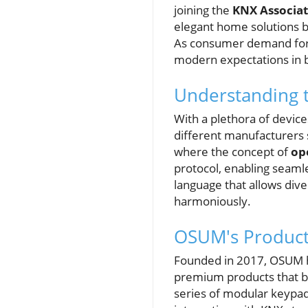
joining the
KNX Associat
elegant home solutions bu
As consumer demand for s
modern expectations in b
Understanding t
With a plethora of devic
different manufacturers 
where the concept of
op
protocol, enabling seaml
language that allows div
harmoniously.
OSUM's Product
Founded in 2017, OSUM ha
premium products that ble
series of modular keypads