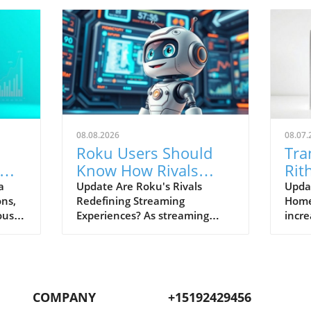
08.08.2026
08.07.
Roku Users Should
Tra
Know How Rivals
Rit
ng
Excel in Streaming
Lut
a
Update Are Roku's Rivals
Upda
ons,
Redefining Streaming
Home 
Features
Sea
ous
Experiences? As streaming
incre
Con
continues to reshape our
smart
nd
viewing habits, it’s crucial for
integ
Roku users to recognize how
Radi
competing platforms are
signi
r apps
stepping up their game. While
homeo
COMPANY
+15192429456
thout
Roku has long been praised for
This 