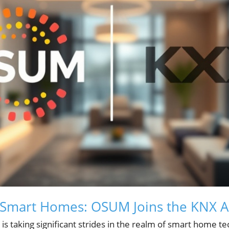
 Smart Homes: OSUM Joins the KNX A
 taking significant strides in the realm of smart home tec