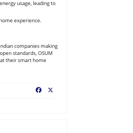
nergy usage, leading to
t home experience.
 Indian companies making
pt open standards, OSUM
hat their smart home
Facebook
X