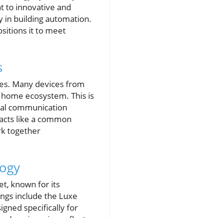
 to innovative and
y in building automation.
itions it to meet
s
ges. Many devices from
t home ecosystem. This is
rsal communication
 acts like a common
rk together
logy
t, known for its
ings include the Luxe
gned specifically for