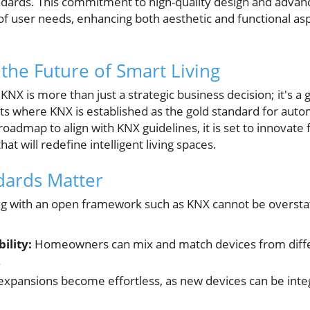
ndards. This commitment to high-quality design and advan
f user needs, enhancing both aesthetic and functional a
 the Future of Smart Living
NX is more than just a strategic business decision; it's a
ets where KNX is established as the gold standard for auto
oadmap to align with KNX guidelines, it is set to innovate f
at will redefine intelligent living spaces.
ards Matter
ing with an open framework such as KNX cannot be overst
ility:
Homeowners can mix and match devices from diffe
.
xpansions become effortless, as new devices can be integ