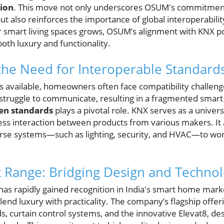
ion
. This move not only underscores OSUM's commitment
t also reinforces the importance of global interoperabilit
mart living spaces grows, OSUM’s alignment with KNX pos
oth luxury and functionality.
he Need for Interoperable Standard
es available, homeowners often face compatibility challen
struggle to communicate, resulting in a fragmented smar
en standards
plays a pivotal role. KNX serves as a unive
ess interaction between products from various makers. It
erse systems—such as lighting, security, and HVAC—to wo
 Range: Bridging Design and Techno
s rapidly gained recognition in India's smart home marke
nd luxury with practicality. The company’s flagship offer
, curtain control systems, and the innovative Elevat8, desi