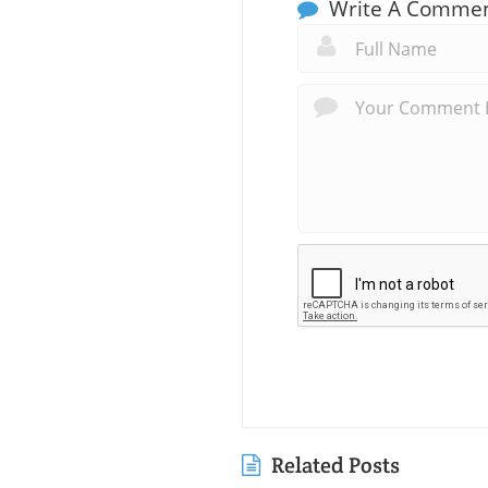
Write A Comme
Related Posts