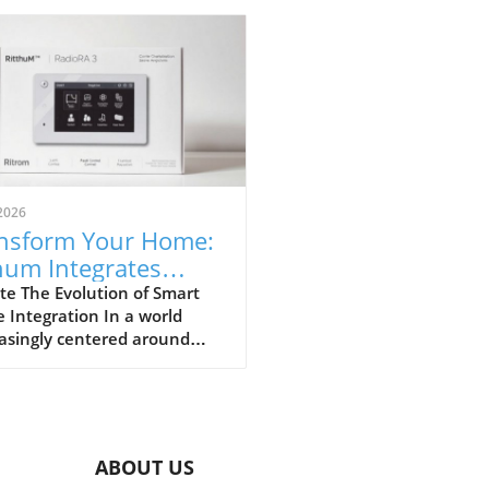
2026
nsform Your Home:
hum Integrates
ron RadioRA 3 for
te The Evolution of Smart
Integration In a world
mless Smart
asingly centered around
trol
 technologies, Rithum's
ration with Lutron's
oRA 3 represents a
ficant milestone for
wners and installers alike.
ABOUT US
collaboration is not merely