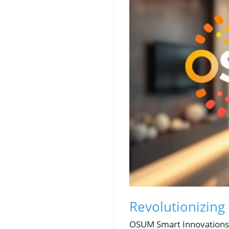
Revolutionizing
OSUM Smart Innovations is