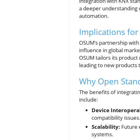
integration with KNX sta
a deeper understanding o
automation.
Implications for
OSUM’s partnership with K
influence in global mark
OSUM tailors its product r
leading to new products th
Why Open Stand
The benefits of integrat
include:
Device Interoperab
compatibility issues
Scalability:
Future e
systems.