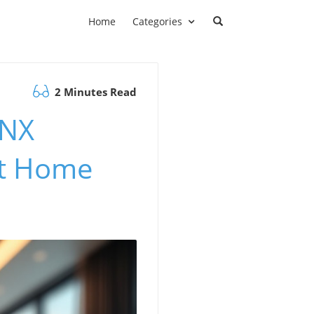
Home
Categories
2 Minutes Read
KNX
rt Home