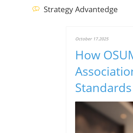
Strategy Advantedge
October 17.2025
How OSUM'
Associati
Standards