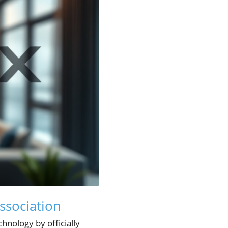
ssociation
hnology by officially