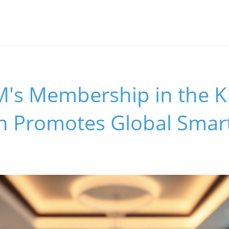
s Membership in the 
on Promotes Global Sma