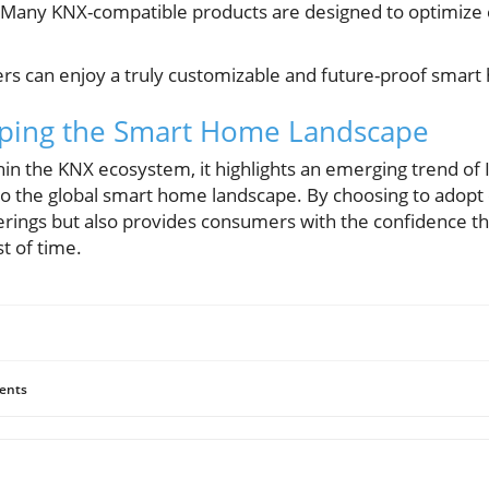
Many KNX-compatible products are designed to optimize e
rs can enjoy a truly customizable and future-proof smar
aping the Smart Home Landscape
in the KNX ecosystem, it highlights an emerging trend of
s to the global smart home landscape. By choosing to ado
ferings but also provides consumers with the confidence t
t of time.
ents