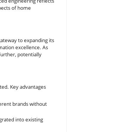
ced engineering reflects
spects of home
 gateway to expanding its
mation excellence. As
urther, potentially
ated. Key advantages
rent brands without
rated into existing