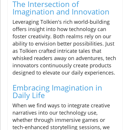
The Intersection of
Imagination and Innovation
Leveraging Tolkien's rich world-building
offers insight into how technology can
foster creativity. Both realms rely on our
ability to envision better possibilities. Just
as Tolkien crafted intricate tales that
whisked readers away on adventures, tech
innovators continuously create products
designed to elevate our daily experiences.
Embracing Imagination in
Daily Life
When we find ways to integrate creative
narratives into our technology use,
whether through immersive games or
tech-enhanced storytelling sessions, we