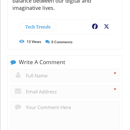
balance between our digital and
imaginative lives.
Tech Trends
Facebook
X
13
Views
0
Comments
Write A Comment
*
*