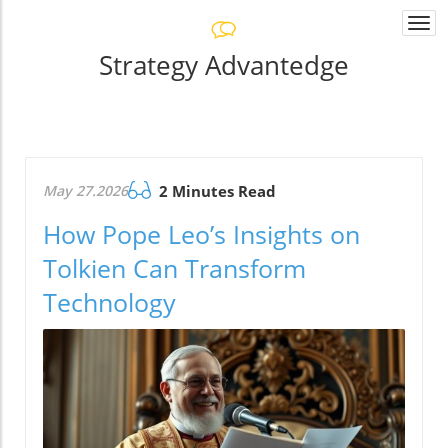
Togg
navi
Strategy Advantedge
May 27.2026
2 Minutes Read
How Pope Leo’s Insights on
Tolkien Can Transform
Technology