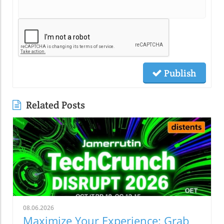
Publish
Related Posts
08.06.2026
Maximize Your Experience: Grab