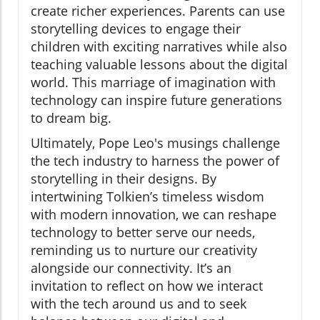
create richer experiences. Parents can use
storytelling devices to engage their
children with exciting narratives while also
teaching valuable lessons about the digital
world. This marriage of imagination with
technology can inspire future generations
to dream big.
Ultimately, Pope Leo's musings challenge
the tech industry to harness the power of
storytelling in their designs. By
intertwining Tolkien’s timeless wisdom
with modern innovation, we can reshape
technology to better serve our needs,
reminding us to nurture our creativity
alongside our connectivity. It’s an
invitation to reflect on how we interact
with the tech around us and to seek