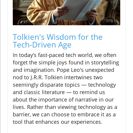
Tolkien's Wisdom for the
Tech-Driven Age
In today’s fast-paced tech world, we often
forget the simple joys found in storytelling
and imagination. Pope Leo's unexpected
nod to J.R.R. Tolkien intertwines two
seemingly disparate topics — technology
and classic literature — to remind us
about the importance of narrative in our
lives. Rather than viewing technology as a
barrier, we can choose to embrace it as a
tool that enhances our experiences.