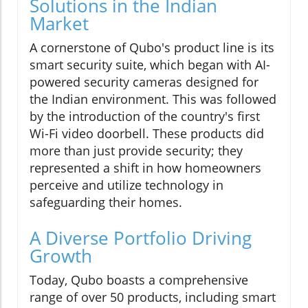
Solutions in the Indian
Market
A cornerstone of Qubo's product line is its
smart security suite, which began with AI-
powered security cameras designed for
the Indian environment. This was followed
by the introduction of the country's first
Wi-Fi video doorbell. These products did
more than just provide security; they
represented a shift in how homeowners
perceive and utilize technology in
safeguarding their homes.
A Diverse Portfolio Driving
Growth
Today, Qubo boasts a comprehensive
range of over 50 products, including smart