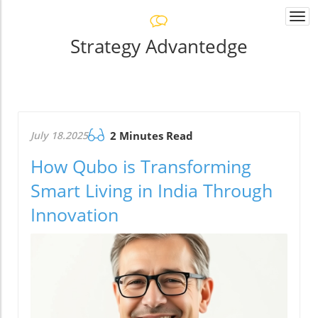
Togg
navi
Strategy Advantedge
July 18.2025
2 Minutes Read
How Qubo is Transforming
Smart Living in India Through
Innovation