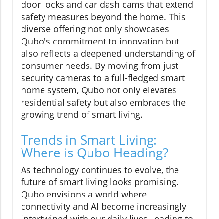
door locks and car dash cams that extend
safety measures beyond the home. This
diverse offering not only showcases
Qubo's commitment to innovation but
also reflects a deepened understanding of
consumer needs. By moving from just
security cameras to a full-fledged smart
home system, Qubo not only elevates
residential safety but also embraces the
growing trend of smart living.
Trends in Smart Living:
Where is Qubo Heading?
As technology continues to evolve, the
future of smart living looks promising.
Qubo envisions a world where
connectivity and AI become increasingly
intertwined with our daily lives, leading to