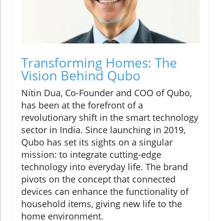
Transforming Homes: The
Vision Behind Qubo
Nitin Dua, Co-Founder and COO of Qubo,
has been at the forefront of a
revolutionary shift in the smart technology
sector in India. Since launching in 2019,
Qubo has set its sights on a singular
mission: to integrate cutting-edge
technology into everyday life. The brand
pivots on the concept that connected
devices can enhance the functionality of
household items, giving new life to the
home environment.