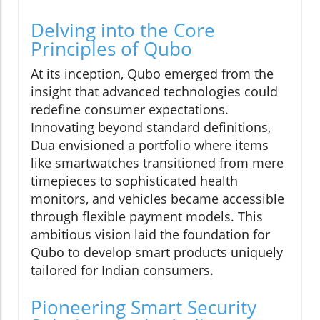
Delving into the Core
Principles of Qubo
At its inception, Qubo emerged from the
insight that advanced technologies could
redefine consumer expectations.
Innovating beyond standard definitions,
Dua envisioned a portfolio where items
like smartwatches transitioned from mere
timepieces to sophisticated health
monitors, and vehicles became accessible
through flexible payment models. This
ambitious vision laid the foundation for
Qubo to develop smart products uniquely
tailored for Indian consumers.
Pioneering Smart Security