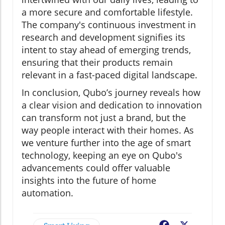
a more secure and comfortable lifestyle.
The company's continuous investment in
research and development signifies its
intent to stay ahead of emerging trends,
ensuring that their products remain
relevant in a fast-paced digital landscape.
In conclusion, Qubo’s journey reveals how
a clear vision and dedication to innovation
can transform not just a brand, but the
way people interact with their homes. As
we venture further into the age of smart
technology, keeping an eye on Qubo's
advancements could offer valuable
insights into the future of home
automation.