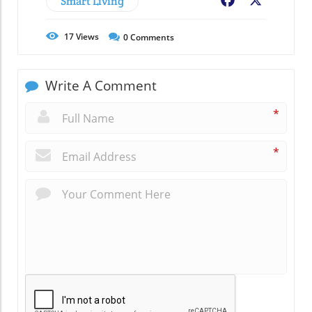
Smart Living
Facebook
X
17
Views
0
Comments
Write A Comment
*
*