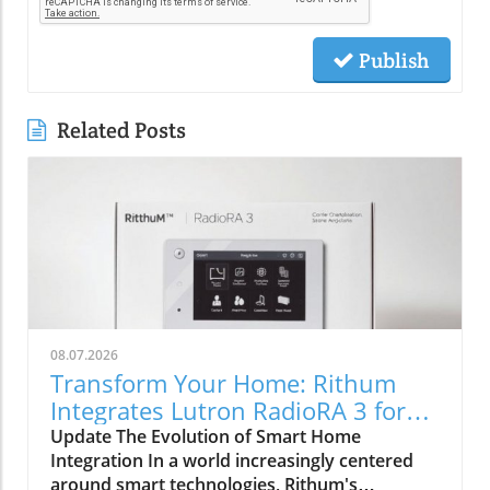
Publish
Related Posts
08.07.2026
Transform Your Home: Rithum
Integrates Lutron RadioRA 3 for
Seamless Smart Control
Update The Evolution of Smart Home
Integration In a world increasingly centered
around smart technologies, Rithum's