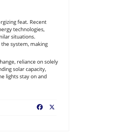
rgizing feat. Recent
nergy technologies,
ilar situations.
n the system, making
hange, reliance on solely
nding solar capacity,
e lights stay on and
Facebook
X