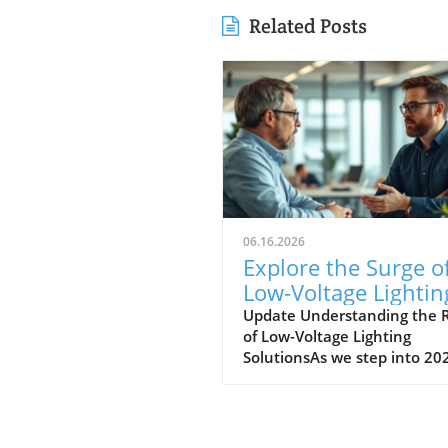
Related Posts
06.16.2026
Explore the Surge o
Low-Voltage Lightin
Solutions in 2026
Update Understanding the R
of Low-Voltage Lighting
SolutionsAs we step into 20
the landscape for outdoor
lighting is shifting significant
Low-voltage lighting has
transitioned from a niche m