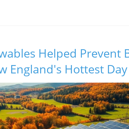
ables Helped Prevent B
w England's Hottest Day