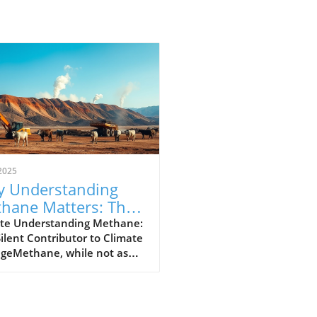
2025
 Understanding
hane Matters: The
erful Greenhouse
te Understanding Methane:
ilent Contributor to Climate
s
geMethane, while not as
y discussed as carbon
de, plays a crucial role in our
t's climate crisis. As the
nd most powerful