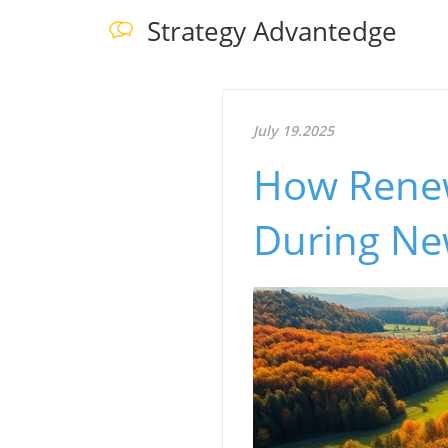
Strategy Advantedge
July 19.2025
How Renew
During Ne