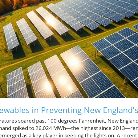
ewables in Preventing New England's
tures soared past 100 degrees Fahrenheit, New England fac
emand spiked to 26,024 MWh—the highest since 2013—ren
 emerged as a key player in keeping the lights on. A recen