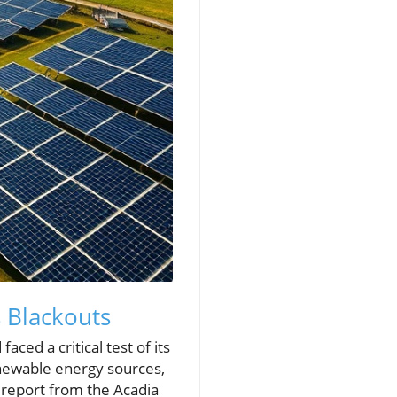
 Blackouts
ed a critical test of its
ewable energy sources,
t report from the Acadia