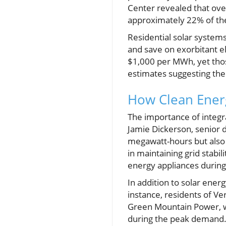
Center revealed that ove
approximately 22% of the
Residential solar systems
and save on exorbitant ele
$1,000 per MWh, yet thos
estimates suggesting the
How Clean Ener
The importance of integr
Jamie Dickerson, senior d
megawatt-hours but also s
in maintaining grid stabi
energy appliances during
In addition to solar ener
instance, residents of V
Green Mountain Power, wh
during the peak demand