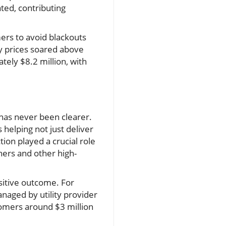
ted, contributing
mers to avoid blackouts
ity prices soared above
ely $8.2 million, with
has never been clearer.
 helping not just deliver
ion played a crucial role
ners and other high-
ositive outcome. For
naged by utility provider
tomers around $3 million