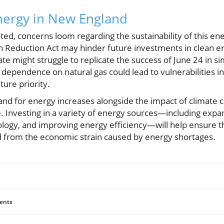
nergy in New England
ed, concerns loom regarding the sustainability of this ene
ion Reduction Act may hinder future investments in clean e
te might struggle to replicate the success of June 24 in sim
 dependence on natural gas could lead to vulnerabilities i
uture priority.
mand for energy increases alongside the impact of climate c
ice. Investing in a variety of energy sources—including expa
logy, and improving energy efficiency—will help ensure th
 from the economic strain caused by energy shortages.
ents