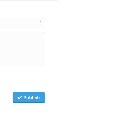
*
Publish