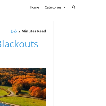
Home
Categories
2 Minutes Read
lackouts