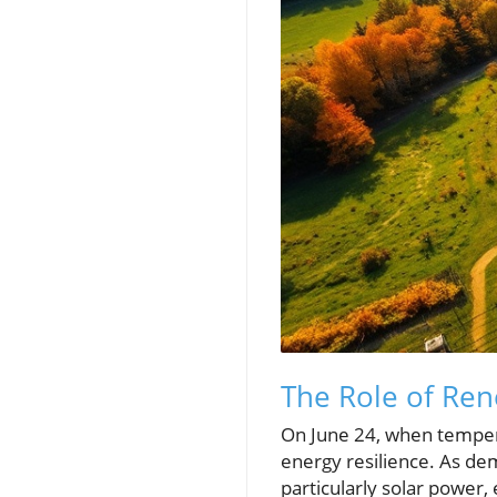
The Role of Ren
On June 24, when tempera
energy resilience. As d
particularly solar power,