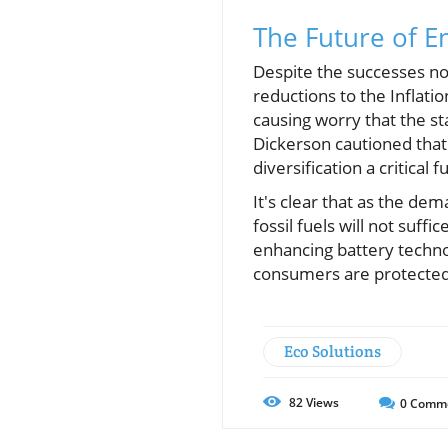
The Future of E
Despite the successes not
reductions to the Inflat
causing worry that the sta
Dickerson cautioned that
diversification a critical f
It's clear that as the de
fossil fuels will not suff
enhancing battery techno
consumers are protected
Eco Solutions
82
Views
0
Comm