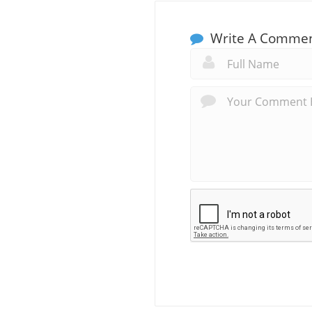
Write A Comme