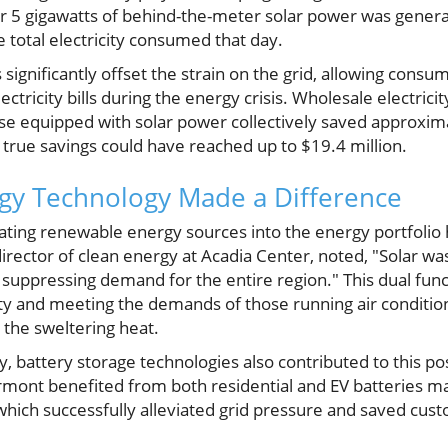
r 5 gigawatts of behind-the-meter solar power was genera
 total electricity consumed that day.
 significantly offset the strain on the grid, allowing consu
ctricity bills during the energy crisis. Wholesale electric
e equipped with solar power collectively saved approximat
 true savings could have reached up to $19.4 million.
gy Technology Made a Difference
ating renewable energy sources into the energy portfolio 
irector of clean energy at Acadia Center, noted, "Solar was
uppressing demand for the entire region." This dual funct
lity and meeting the demands of those running air conditio
 the sweltering heat.
gy, battery storage technologies also contributed to this p
ermont benefited from both residential and EV batteries ma
ich successfully alleviated grid pressure and saved cus
.