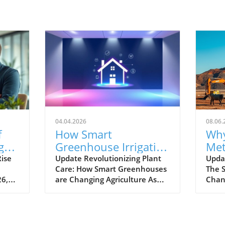
04.04.2026
08.06.
f
How Smart
Why
g
Greenhouse Irrigation
Met
Transforms
Pow
ise
Update Revolutionizing Plant
Upda
Care: How Smart Greenhouses
The S
Agriculture for Future
Ga
26,
are Changing Agriculture As
Chan
Sustainability
the global population
widel
ly.
continues to surge towards the
dioxi
projected 10 billion by 2050,
plane
arket
conventional farming methods
seco