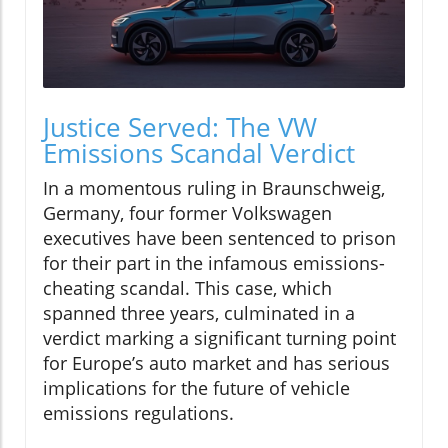
Justice Served: The VW
Emissions Scandal Verdict
In a momentous ruling in Braunschweig,
Germany, four former Volkswagen
executives have been sentenced to prison
for their part in the infamous emissions-
cheating scandal. This case, which
spanned three years, culminated in a
verdict marking a significant turning point
for Europe’s auto market and has serious
implications for the future of vehicle
emissions regulations.