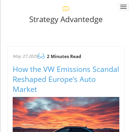
Togg
navi
Strategy Advantedge
May 27.2025
2 Minutes Read
How the VW Emissions Scandal
Reshaped Europe’s Auto
Market