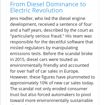
From Diesel Dominance to
Electric Revolution
Jens Hadler, who led the diesel engine
development, received a sentence of four
and a half years, described by the court as
"particularly serious fraud." His team was
responsible for the deceitful software that
misled regulators by manipulating
emissions tests. Before the scandal broke
in 2015, diesel cars were touted as
environmentally friendly and accounted
for over half of car sales in Europe.
However, these figures have plummeted to
approximately 10% of new car sales today.
The scandal not only eroded consumer
trust but also forced automakers to pivot
toward more environmentally sustainable