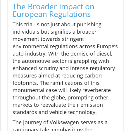
The Broader Impact on
European Regulations
This trial is not just about punishing
individuals but signifies a broader
movement towards stringent
environmental regulations across Europe’s
auto industry. With the demise of diesel,
the automotive sector is grappling with
enhanced scrutiny and intense regulatory
measures aimed at reducing carbon
footprints. The ramifications of this
monumental case will likely reverberate
throughout the globe, prompting other
markets to reevaluate their emission
standards and vehicle technology.
The journey of Volkswagen serves as a
cautionary tale, emphasizing the