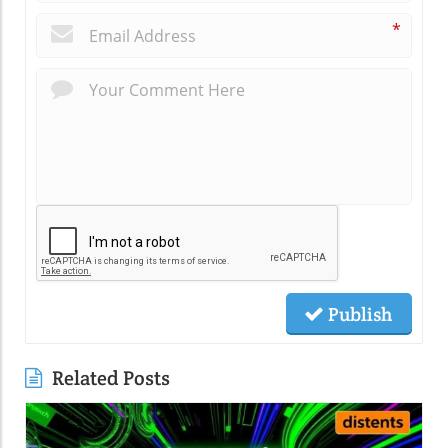
*
Publish
Related Posts