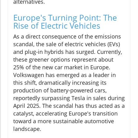
alternatives.
Europe's Turning Point: The
Rise of Electric Vehicles
As a direct consequence of the emissions
scandal, the sale of electric vehicles (EVs)
and plug-in hybrids has surged. Currently,
these greener options represent about
25% of the new car market in Europe.
Volkswagen has emerged as a leader in
this shift, dramatically increasing its
production of battery-powered cars,
reportedly surpassing Tesla in sales during
April 2025. The scandal has thus acted as a
catalyst, accelerating Europe's transition
toward a more sustainable automotive
landscape.