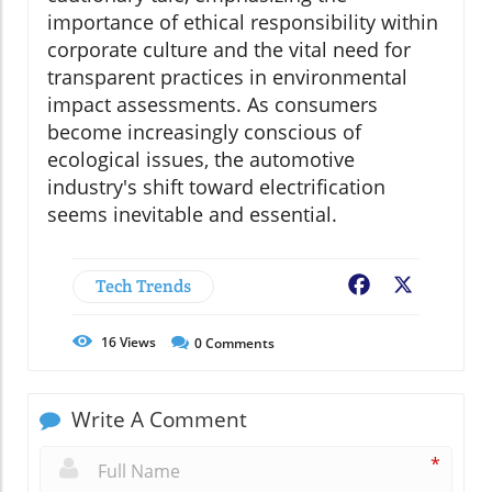
importance of ethical responsibility within
corporate culture and the vital need for
transparent practices in environmental
impact assessments. As consumers
become increasingly conscious of
ecological issues, the automotive
industry's shift toward electrification
seems inevitable and essential.
Tech Trends
Facebook
X
16
Views
0
Comments
Write A Comment
*