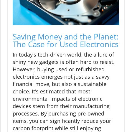
Saving Money and the Planet:
The Case for Used Electronics
In today’s tech-driven world, the allure of
shiny new gadgets is often hard to resist.
However, buying used or refurbished
electronics emerges not just as a savvy
financial move, but also a sustainable
choice. It’s estimated that most
environmental impacts of electronic
devices stem from their manufacturing
processes. By purchasing pre-owned
items, you can significantly reduce your
carbon footprint while still enjoying