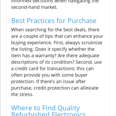
informed decisions when navigating the
second-hand market.
Best Practices for Purchase
When searching for the best deals, there
are a couple of tips that can enhance your
buying experience. First, always scrutinize
the listing. Does it specify whether the
item has a warranty? Are there adequate
descriptions of its condition? Second, use
a credit card for transactions; this can
often provide you with some buyer
protection. If there’s an issue after
purchase, credit protection can alleviate
the stress.
Where to Find Quality
Refurbished Electronics