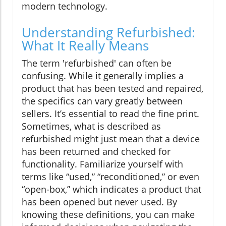
modern technology.
Understanding Refurbished:
What It Really Means
The term 'refurbished' can often be
confusing. While it generally implies a
product that has been tested and repaired,
the specifics can vary greatly between
sellers. It’s essential to read the fine print.
Sometimes, what is described as
refurbished might just mean that a device
has been returned and checked for
functionality. Familiarize yourself with
terms like “used,” “reconditioned,” or even
“open-box,” which indicates a product that
has been opened but never used. By
knowing these definitions, you can make