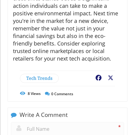
action individuals can take to make a
positive environmental impact. Next time
you're in the market for a new device,
remember the value not just in your
financial savings but also in the eco-
friendly benefits. Consider exploring
trusted online marketplaces or local
retailers for your next tech acquisition.
Tech Trends
Facebook
X
8
Views
0
Comments
Write A Comment
*