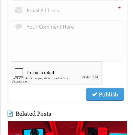
*
Publish
Related Posts