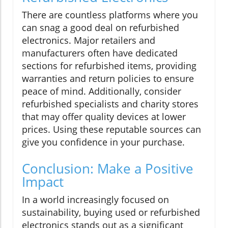
There are countless platforms where you
can snag a good deal on refurbished
electronics. Major retailers and
manufacturers often have dedicated
sections for refurbished items, providing
warranties and return policies to ensure
peace of mind. Additionally, consider
refurbished specialists and charity stores
that may offer quality devices at lower
prices. Using these reputable sources can
give you confidence in your purchase.
Conclusion: Make a Positive
Impact
In a world increasingly focused on
sustainability, buying used or refurbished
electronics stands out as a significant