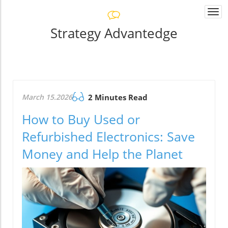
Togg
navi
Strategy Advantedge
March 15.2026
2 Minutes Read
How to Buy Used or
Refurbished Electronics: Save
Money and Help the Planet