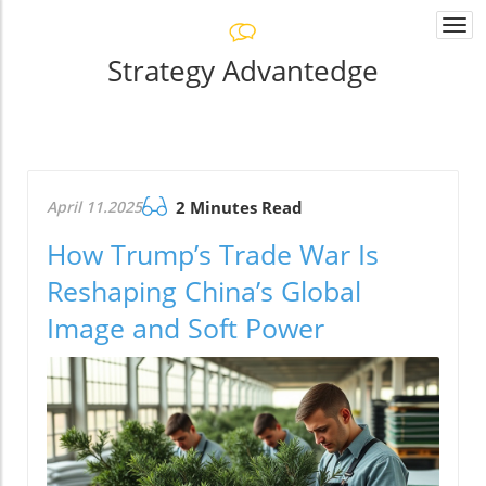
Togg
navi
Strategy Advantedge
April 11.2025
2 Minutes Read
How Trump’s Trade War Is
Reshaping China’s Global
Image and Soft Power