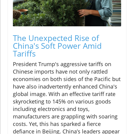
The Unexpected Rise of
China's Soft Power Amid
Tariffs
President Trump's aggressive tariffs on
Chinese imports have not only rattled
economies on both sides of the Pacific but
have also inadvertently enhanced China's
global image. With an effective tariff rate
skyrocketing to 145% on various goods
including electronics and toys,
manufacturers are grappling with soaring
costs. Yet, this has sparked a fierce
defiance in Beijing. China’s leaders appear