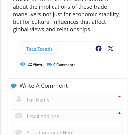
about the implications of these trade
maneuvers not just for economic stability,
but for cultural influences that affect
global views and relationships.
Tech Trends
Facebook
X
22
Views
0
Comments
Write A Comment
*
*