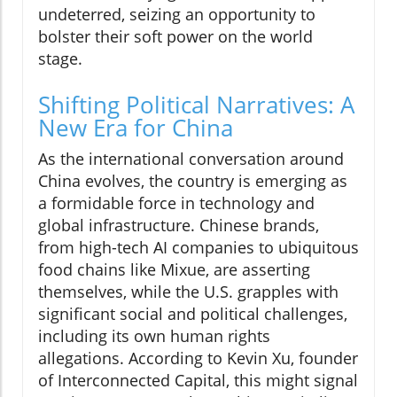
undeterred, seizing an opportunity to
bolster their soft power on the world
stage.
Shifting Political Narratives: A
New Era for China
As the international conversation around
China evolves, the country is emerging as
a formidable force in technology and
global infrastructure. Chinese brands,
from high-tech AI companies to ubiquitous
food chains like Mixue, are asserting
themselves, while the U.S. grapples with
significant social and political challenges,
including its own human rights
allegations. According to Kevin Xu, founder
of Interconnected Capital, this might signal