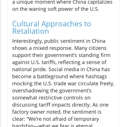
a unique moment where China capitalizes
on the waning soft power of the U.S.
Cultural Approaches to
Retaliation
Interestingly, public sentiment in China
shows a mixed response. Many citizens
support their government’s standing firm
against U.S. tariffs, reflecting a sense of
national pride. Social media in China has
become a battleground where hashtags
mocking the U.S. trade war circulate freely,
overshadowing the government’s
somewhat restrictive controls on
discussing tariff impacts directly. As one
factory owner noted, the sentiment is
clear: “We’re not afraid of temporary
hardship—what we fear is eternal