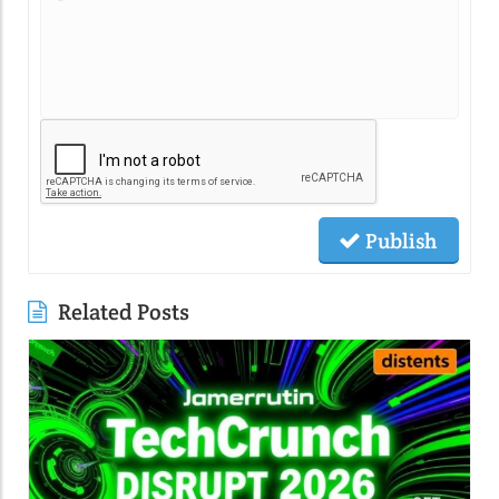
Publish
Related Posts