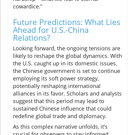
cowardice.”
Future Predictions: What Lies
Ahead for U.S.-China
Relations?
Looking forward, the ongoing tensions are
likely to reshape the global dynamics. With
the U.S. caught up in its domestic issues,
the Chinese government is set to continue
employing its soft power strategy,
potentially reshaping international
alliances in its favor. Scholars and analysts
suggest that this period may lead to
sustained Chinese influence that could
redefine global trade and diplomacy.
As this complex narrative unfolds, it’s
crucial for observers to stay informed