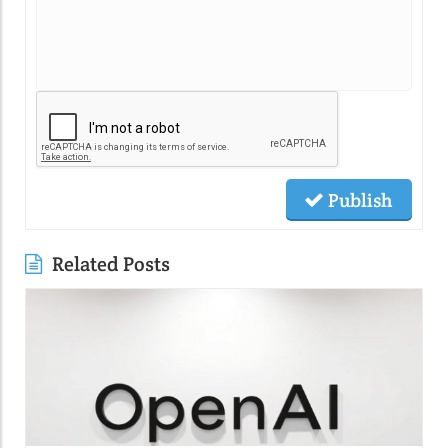
Publish
Related Posts