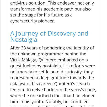
antivirus solution. This endeavor not only
transformed his academic path but also
set the stage for his future as a
cybersecurity pioneer.
A Journey of Discovery and
Nostalgia
After 33 years of pondering the identity of
the unknown programmer behind the
Virus Málaga, Quintero embarked on a
quest fueled by nostalgia. His efforts were
not merely to settle an old curiosity; they
represented a deep gratitude towards the
catalyst of his career. Quintero's search
led him to delve back into the virus's code,
where he unearthed clues that had eluded
him in his youth. Notably, he stumbled