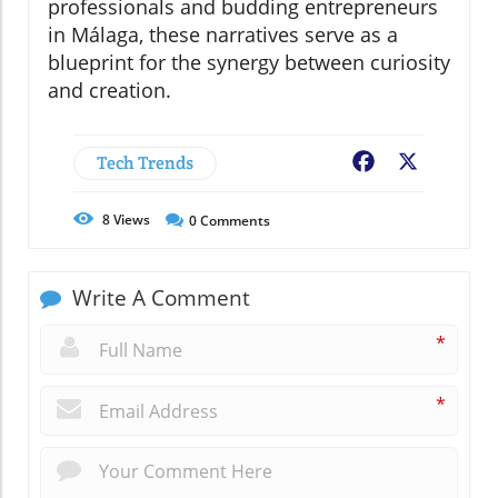
professionals and budding entrepreneurs
in Málaga, these narratives serve as a
blueprint for the synergy between curiosity
and creation.
Tech Trends
Facebook
X
8
Views
0
Comments
Write A Comment
*
*