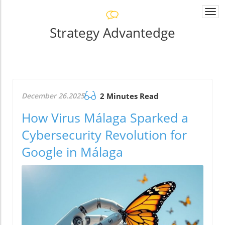
Togg
navi
Strategy Advantedge
December 26.2025
2 Minutes Read
How Virus Málaga Sparked a
Cybersecurity Revolution for
Google in Málaga