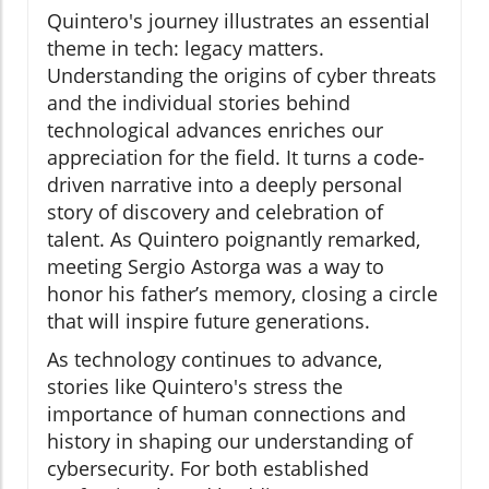
Quintero's journey illustrates an essential
theme in tech: legacy matters.
Understanding the origins of cyber threats
and the individual stories behind
technological advances enriches our
appreciation for the field. It turns a code-
driven narrative into a deeply personal
story of discovery and celebration of
talent. As Quintero poignantly remarked,
meeting Sergio Astorga was a way to
honor his father’s memory, closing a circle
that will inspire future generations.
As technology continues to advance,
stories like Quintero's stress the
importance of human connections and
history in shaping our understanding of
cybersecurity. For both established