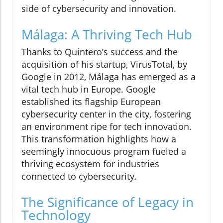
side of cybersecurity and innovation.
Málaga: A Thriving Tech Hub
Thanks to Quintero’s success and the
acquisition of his startup, VirusTotal, by
Google in 2012, Málaga has emerged as a
vital tech hub in Europe. Google
established its flagship European
cybersecurity center in the city, fostering
an environment ripe for tech innovation.
This transformation highlights how a
seemingly innocuous program fueled a
thriving ecosystem for industries
connected to cybersecurity.
The Significance of Legacy in
Technology