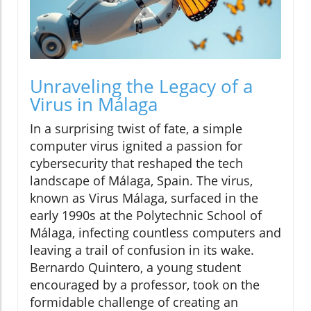
Unraveling the Legacy of a
Virus in Málaga
In a surprising twist of fate, a simple
computer virus ignited a passion for
cybersecurity that reshaped the tech
landscape of Málaga, Spain. The virus,
known as Virus Málaga, surfaced in the
early 1990s at the Polytechnic School of
Málaga, infecting countless computers and
leaving a trail of confusion in its wake.
Bernardo Quintero, a young student
encouraged by a professor, took on the
formidable challenge of creating an