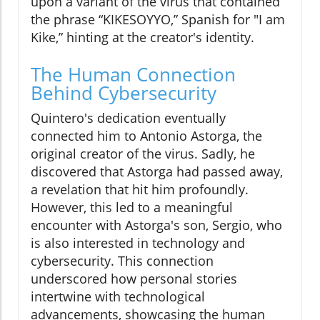
upon a variant of the virus that contained
the phrase “KIKESOYYO,” Spanish for "I am
Kike,” hinting at the creator's identity.
The Human Connection
Behind Cybersecurity
Quintero's dedication eventually
connected him to Antonio Astorga, the
original creator of the virus. Sadly, he
discovered that Astorga had passed away,
a revelation that hit him profoundly.
However, this led to a meaningful
encounter with Astorga's son, Sergio, who
is also interested in technology and
cybersecurity. This connection
underscored how personal stories
intertwine with technological
advancements, showcasing the human