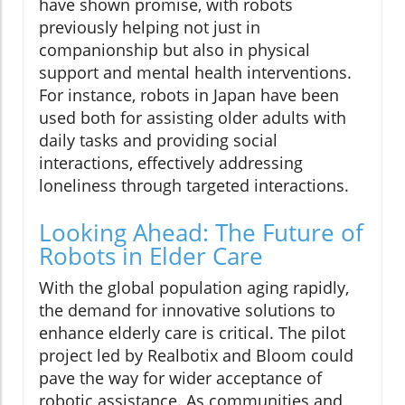
have shown promise, with robots
previously helping not just in
companionship but also in physical
support and mental health interventions.
For instance, robots in Japan have been
used both for assisting older adults with
daily tasks and providing social
interactions, effectively addressing
loneliness through targeted interactions.
Looking Ahead: The Future of
Robots in Elder Care
With the global population aging rapidly,
the demand for innovative solutions to
enhance elderly care is critical. The pilot
project led by Realbotix and Bloom could
pave the way for wider acceptance of
robotic assistance. As communities and