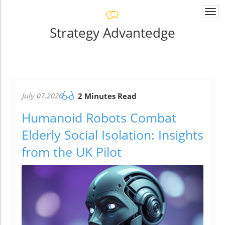
Togg
navi
Strategy Advantedge
July 07.2026
2 Minutes Read
Humanoid Robots Combat
Elderly Social Isolation: Insights
from the UK Pilot