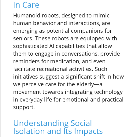
in Care
Humanoid robots, designed to mimic
human behavior and interactions, are
emerging as potential companions for
seniors. These robots are equipped with
sophisticated AI capabilities that allow
them to engage in conversations, provide
reminders for medication, and even
facilitate recreational activities. Such
initiatives suggest a significant shift in how
we perceive care for the elderly—a
movement towards integrating technology
in everyday life for emotional and practical
support.
Understanding Social
Isolation and Its Impacts