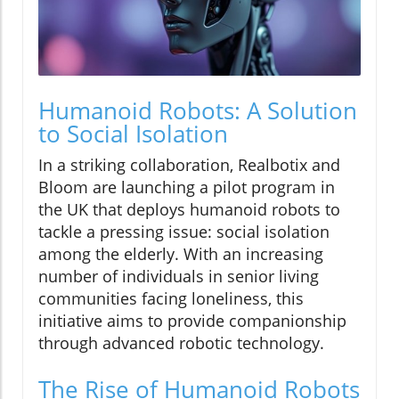
Humanoid Robots: A Solution
to Social Isolation
In a striking collaboration, Realbotix and
Bloom are launching a pilot program in
the UK that deploys humanoid robots to
tackle a pressing issue: social isolation
among the elderly. With an increasing
number of individuals in senior living
communities facing loneliness, this
initiative aims to provide companionship
through advanced robotic technology.
The Rise of Humanoid Robots