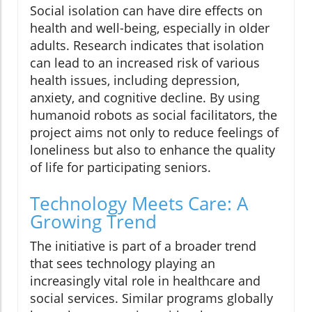
Social isolation can have dire effects on
health and well-being, especially in older
adults. Research indicates that isolation
can lead to an increased risk of various
health issues, including depression,
anxiety, and cognitive decline. By using
humanoid robots as social facilitators, the
project aims not only to reduce feelings of
loneliness but also to enhance the quality
of life for participating seniors.
Technology Meets Care: A
Growing Trend
The initiative is part of a broader trend
that sees technology playing an
increasingly vital role in healthcare and
social services. Similar programs globally