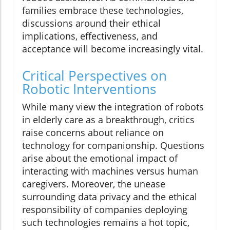
families embrace these technologies,
discussions around their ethical
implications, effectiveness, and
acceptance will become increasingly vital.
Critical Perspectives on
Robotic Interventions
While many view the integration of robots
in elderly care as a breakthrough, critics
raise concerns about reliance on
technology for companionship. Questions
arise about the emotional impact of
interacting with machines versus human
caregivers. Moreover, the unease
surrounding data privacy and the ethical
responsibility of companies deploying
such technologies remains a hot topic,