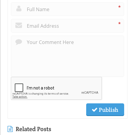
*
*
Publish
Related Posts