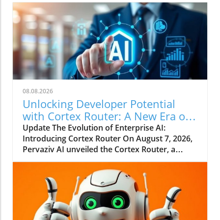
08.08.2026
Unlocking Developer Potential
with Cortex Router: A New Era of
Enterprise AI
Update The Evolution of Enterprise AI:
Introducing Cortex Router On August 7, 2026,
Pervaziv AI unveiled the Cortex Router, a
groundbreaking addition as the eighth
specialized model in its Cortex AI Model
Ensemble. This model is designed specifically
to enhance developer interactions by
understanding their intent and effectively
coordinating various workflows. This