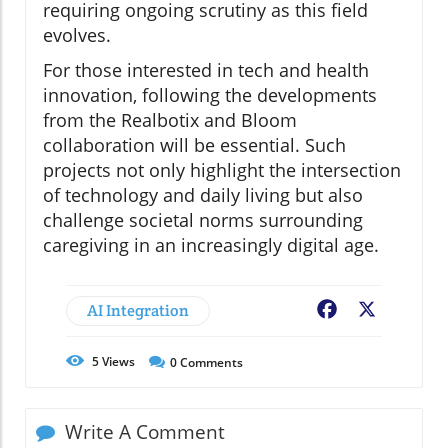
requiring ongoing scrutiny as this field
evolves.
For those interested in tech and health
innovation, following the developments
from the Realbotix and Bloom
collaboration will be essential. Such
projects not only highlight the intersection
of technology and daily living but also
challenge societal norms surrounding
caregiving in an increasingly digital age.
AI Integration
Facebook
X
5
Views
0
Comments
Write A Comment