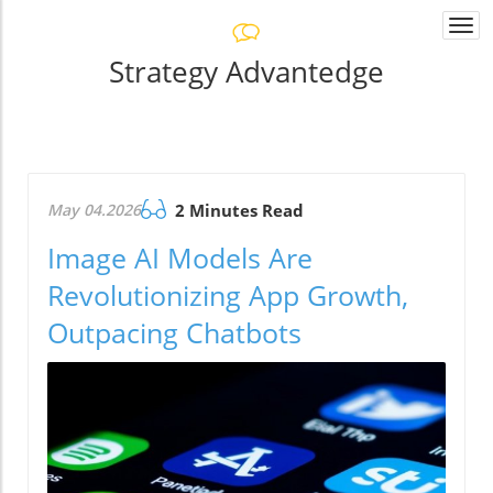
Togg
navi
Strategy Advantedge
May 04.2026
2 Minutes Read
Image AI Models Are
Revolutionizing App Growth,
Outpacing Chatbots