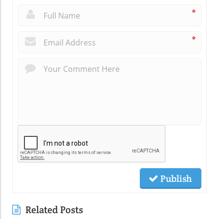
*
*
Publish
Related Posts