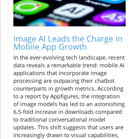
Image AI Leads the Charge in
Mobile App Growth
In the ever-evolving tech landscape, recent
data reveals a remarkable trend: mobile AI
applications that incorporate image
processing are outpacing their chatbot
counterparts in growth metrics. According
to a report by Appfigures, the integration
of image models has led to an astonishing
6.5-fold increase in downloads compared
to traditional conversational model
updates. This shift suggests that users are
increasingly drawn to visual capabilities,