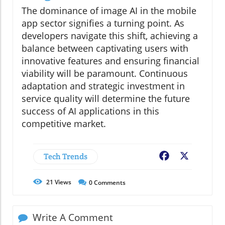
The dominance of image AI in the mobile
app sector signifies a turning point. As
developers navigate this shift, achieving a
balance between captivating users with
innovative features and ensuring financial
viability will be paramount. Continuous
adaptation and strategic investment in
service quality will determine the future
success of AI applications in this
competitive market.
Tech Trends
Facebook
X
21
Views
0
Comments
Write A Comment