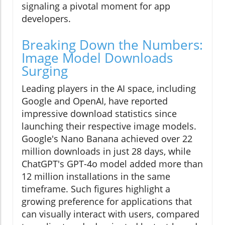
signaling a pivotal moment for app
developers.
Breaking Down the Numbers:
Image Model Downloads
Surging
Leading players in the AI space, including
Google and OpenAI, have reported
impressive download statistics since
launching their respective image models.
Google's Nano Banana achieved over 22
million downloads in just 28 days, while
ChatGPT's GPT-4o model added more than
12 million installations in the same
timeframe. Such figures highlight a
growing preference for applications that
can visually interact with users, compared