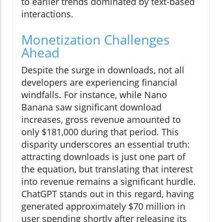
to earlier trends dominated by text-based
interactions.
Monetization Challenges
Ahead
Despite the surge in downloads, not all
developers are experiencing financial
windfalls. For instance, while Nano
Banana saw significant download
increases, gross revenue amounted to
only $181,000 during that period. This
disparity underscores an essential truth:
attracting downloads is just one part of
the equation, but translating that interest
into revenue remains a significant hurdle.
ChatGPT stands out in this regard, having
generated approximately $70 million in
user spending shortly after releasing its