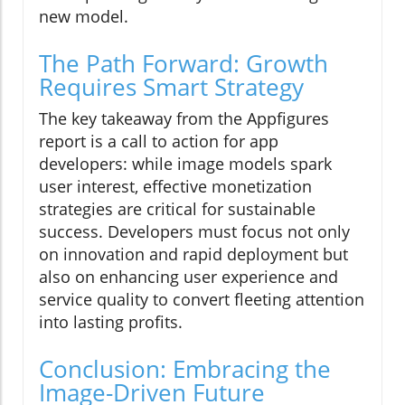
new model.
The Path Forward: Growth
Requires Smart Strategy
The key takeaway from the Appfigures
report is a call to action for app
developers: while image models spark
user interest, effective monetization
strategies are critical for sustainable
success. Developers must focus not only
on innovation and rapid deployment but
also on enhancing user experience and
service quality to convert fleeting attention
into lasting profits.
Conclusion: Embracing the
Image-Driven Future