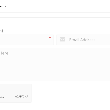
ents
nt
*