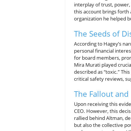
interplay of trust, power
this account brings forth
organization he helped bu
The Seeds of Di
According to Hagey’s nar
personal financial intere
for board members, promp
Mira Murati played crucia
described as “toxic.” Thi
critical safety reviews, 
The Fallout and
Upon receiving this evide
CEO. However, this decis
rallied behind Altman, d
but also the collective 