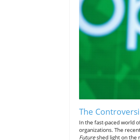
The Controversi
In the fast-paced world 
organizations. The recen
Future
shed light on the