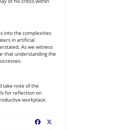
y of his critics within
s into the complexities
rs in artificial
verstated. As we witness
ar that understanding the
successes.
d take note of the
ls for reflection on
productive workplace.
Facebook
X