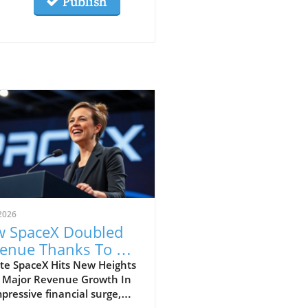
Publish
2026
 SpaceX Doubled
enue Thanks To AI
 Starlink Growth
te SpaceX Hits New Heights
 Major Revenue Growth In
pressive financial surge,