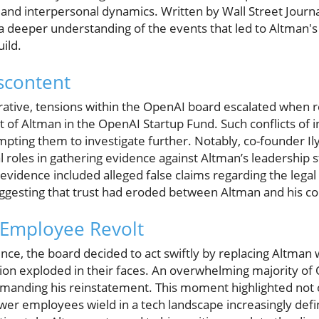
, and interpersonal dynamics. Written by Wall Street Jour
 a deeper understanding of the events that led to Altman'
ild.
scontent
rative, tensions within the OpenAI board escalated when 
st of Altman in the OpenAI Startup Fund. Such conflicts of i
ting them to investigate further. Notably, co-founder I
l roles in gathering evidence against Altman’s leadership 
s evidence included alleged false claims regarding the leg
suggesting that trust had eroded between Altman and his co
 Employee Revolt
nce, the board decided to act swiftly by replacing Altman 
ion exploded in their faces. An overwhelming majority o
emanding his reinstatement. This moment highlighted not 
power employees wield in a tech landscape increasingly def