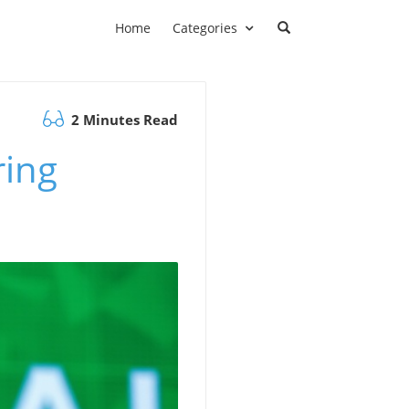
Home
Categories
2 Minutes Read
ring