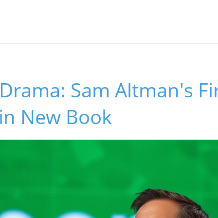
 Drama: Sam Altman's Fi
 in New Book