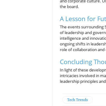
and corporate culture. Ul
the board.
A Lesson for Fu
The events surrounding Sa
of leadership and governa
intelligence and innovat
ongoing shifts in leader
role of collaboration and
Concluding Tho
In light of these develop
intricacies involved in ma
leadership principles and
Tech Trends