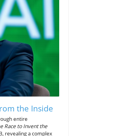
from the Inside
rough entire
e Race to Invent the
3, revealing a complex