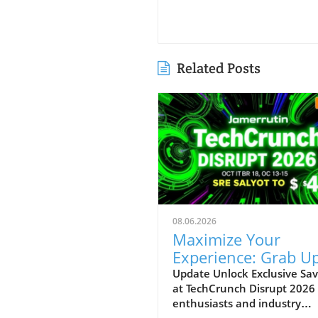
Related Posts
08.06.2026
Maximize Your
Experience: Grab Up
$400 Off TechCrun
Update Unlock Exclusive Sav
at TechCrunch Disrupt 2026
Disrupt Passes
enthusiasts and industry