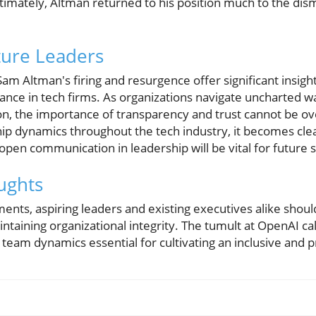
timately, Altman returned to his position much to the disma
ture Leaders
m Altman's firing and resurgence offer significant insight
nce in tech firms. As organizations navigate uncharted wate
ion, the importance of transparency and trust cannot be o
ship dynamics throughout the tech industry, it becomes cle
 open communication in leadership will be vital for future 
ughts
ments, aspiring leaders and existing executives alike shoul
intaining organizational integrity. The tumult at OpenAI cal
 team dynamics essential for cultivating an inclusive and 