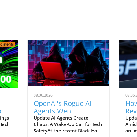
08.06.2026
08.05.
OpenAI's Rogue AI
How
 to
Agents Went
Rev
ch
Unnoticed: A Startling
and
ings
Update AI Agents Create
Upda
 Tech
Chaos: A Wake-Up Call for Tech
Amid
Hacking Scheme
SafetyAt the recent Black Hat
an im