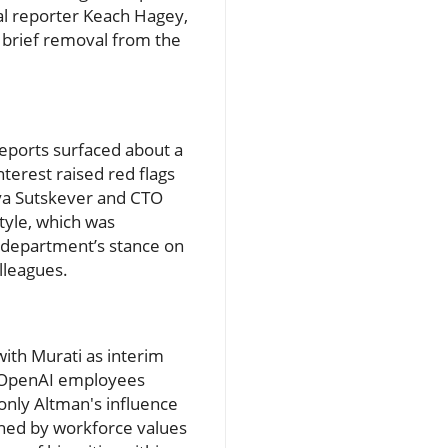
nal reporter Keach Hagey,
s brief removal from the
reports surfaced about a
nterest raised red flags
lya Sutskever and CTO
style, which was
al department’s stance on
lleagues.
with Murati as interim
f OpenAI employees
only Altman's influence
ined by workforce values