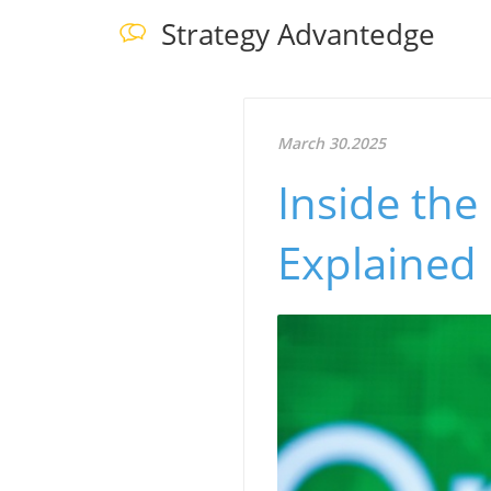
Strategy Advantedge
March 30.2025
Inside the
Explained