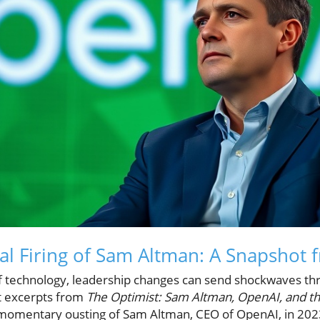
al Firing of Sam Altman: A Snapshot 
of technology, leadership changes can send shockwaves th
t excerpts from
The Optimist: Sam Altman, OpenAI, and th
 momentary ousting of Sam Altman, CEO of OpenAI, in 202