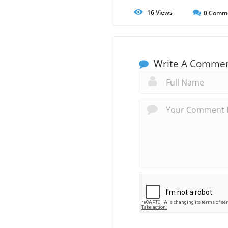
16
Views
0
Comm
Write A Comme