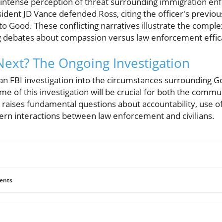
an intense perception of threat surrounding immigration e
ident JD Vance defended Ross, citing the officer's previous
to Good. These conflicting narratives illustrate the complex
ng debates about compassion versus law enforcement effic
ext? The Ongoing Investigation
, an FBI investigation into the circumstances surrounding 
 of this investigation will be crucial for both the commu
raises fundamental questions about accountability, use of
vern interactions between law enforcement and civilians.
ents