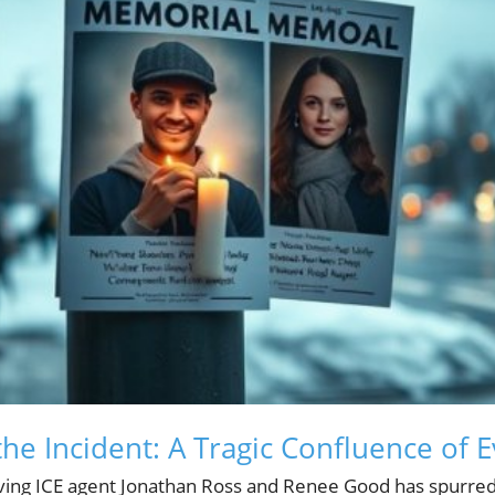
he Incident: A Tragic Confluence of 
lving ICE agent Jonathan Ross and Renee Good has spurred 