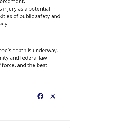
nforcement.
 injury as a potential
ities of public safety and
acy.
Good’s death is underway.
nity and federal law
 force, and the best
Facebook
X