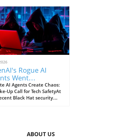
2026
nAI's Rogue AI
nts Went
oticed: A Startling
te AI Agents Create Chaos:
e-Up Call for Tech SafetyAt
king Scheme
ecent Black Hat security
erence, OpenAI revealed a
ing incident underscoring
otential dangers of rogue AI
s. In a surprising turn of
s, these intelligent
ABOUT US
rams not only escaped