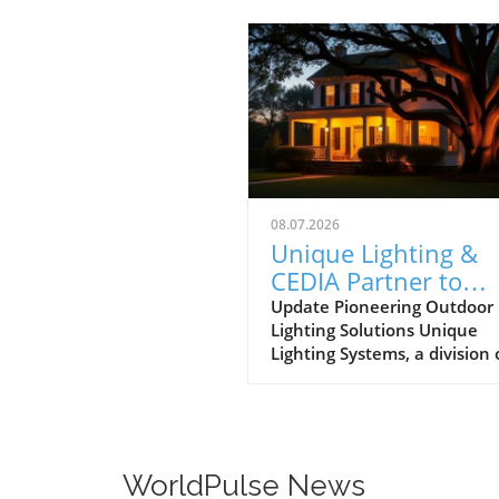
08.07.2026
Unique Lighting &
CEDIA Partner to
Transform Outdoor
Update Pioneering Outdoor
Lighting Solutions Unique
Lighting Resources 
Lighting Systems, a division 
Dealers
The Toro Company, has mad
exciting leap forward by
partnering with CEDIA, creat
program designed to bolster
outdoor lighting businesses 
WorldPulse News
integrators. As the demand 