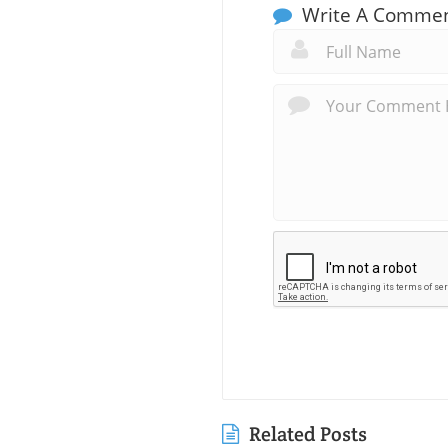
Write A Comme
Related Posts