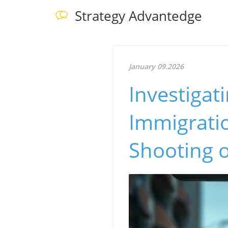
Strategy Advantedge
January 09.2026
Investigat
Immigratio
Shooting 