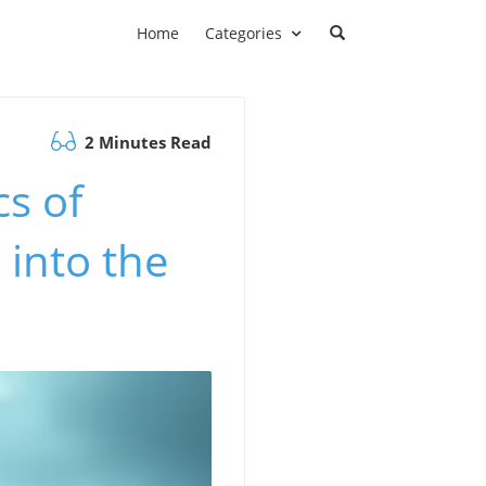
Home
Categories
2 Minutes Read
s of
 into the