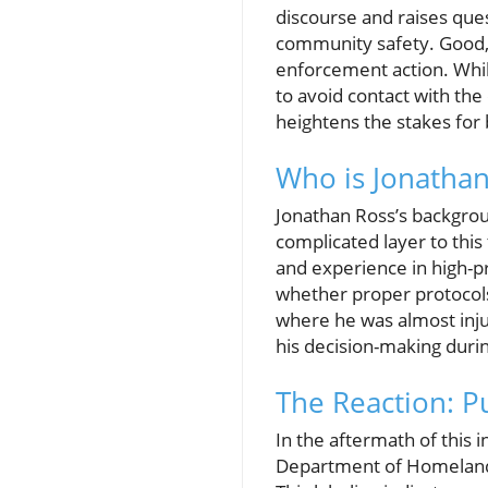
discourse and raises que
community safety. Good, 
enforcement action. Whil
to avoid contact with the
heightens the stakes fo
Who is Jonathan
Jonathan Ross’s backgrou
complicated layer to this
and experience in high-p
whether proper protocols
where he was almost inju
his decision-making durin
The Reaction: P
In the aftermath of this 
Department of Homeland S