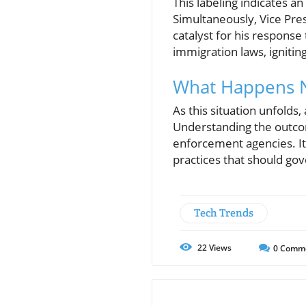
This labeling indicates 
Simultaneously, Vice Pres
catalyst for his response 
immigration laws, igniti
What Happens N
As this situation unfolds
Understanding the outcome
enforcement agencies. It 
practices that should go
Tech Trends
22
Views
0
Comm