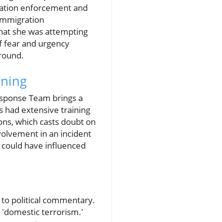
gration enforcement and
 immigration
that she was attempting
of fear and urgency
round.
ining
esponse Team brings a
s had extensive training
ons, which casts doubt on
volvement in an incident
 could have influenced
e to political commentary.
'domestic terrorism.'