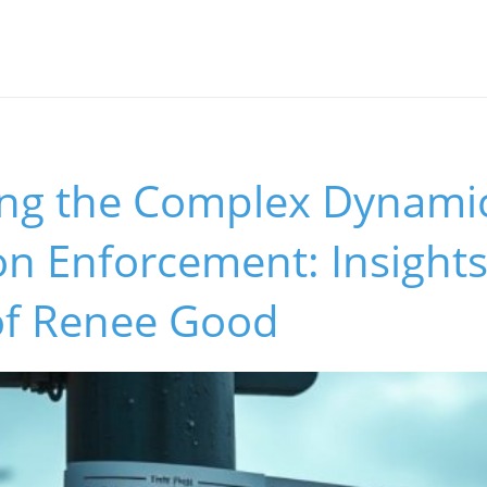
ing the Complex Dynamic
n Enforcement: Insights
of Renee Good