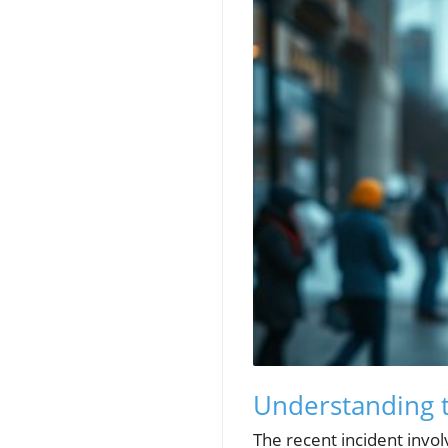
Understanding t
The recent incident invo