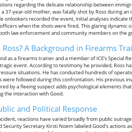
stions regarding the delicate relationship between immi
a 37-year-old mother, was fatally shot by Ross during an
e onlookers recorded the event, initial analyses indicate 
 officers when the shots were fired. This glaring dynamic 
r both law enforcement and community members on the g
 Ross? A Background in Firearms Tra
nd as a firearms trainer and a member of ICE’s Special R
 tragic event. According to testimony he provided, Ross ha
ressure situations. He has conducted hundreds of operati
 were followed during this confrontation. His previous in
red by a fleeing suspect adds psychological elements that
g the interaction with Good.
ublic and Political Response
incident, reactions have varied broadly from public outrag
ecurity Secretary Kirsti Noem labeled Good's actions as 