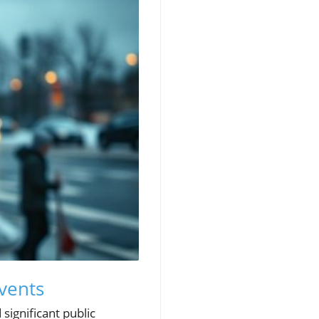
Events
significant public