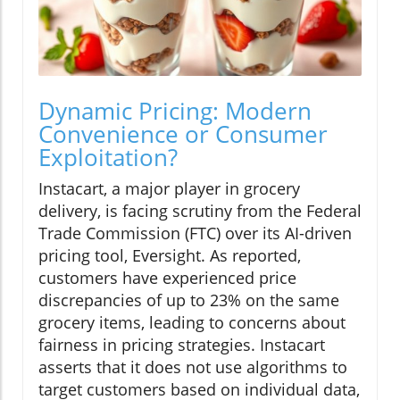
Dynamic Pricing: Modern
Convenience or Consumer
Exploitation?
Instacart, a major player in grocery
delivery, is facing scrutiny from the Federal
Trade Commission (FTC) over its AI-driven
pricing tool, Eversight. As reported,
customers have experienced price
discrepancies of up to 23% on the same
grocery items, leading to concerns about
fairness in pricing strategies. Instacart
asserts that it does not use algorithms to
target customers based on individual data,