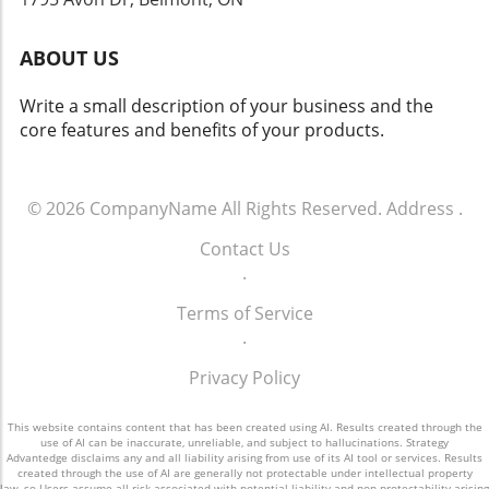
that solutions like Flock’s dashcams could
yield both positive changes and ethical
ABOUT US
dilemmas. Balancing safety with respect for
individuals' rights will be crucial. As we look
Write a small description of your business and the
toward the future of rideshare and overall
core features and benefits of your products.
security, sustainable and thoughtful
approaches must guide these innovations.
Empowering Local Communities Through
Technology Ultimately, empowering local
© 2026
CompanyName
All Rights Reserved.
Address
.
communities means ensuring that
Contact Us
advancements in technology don’t come at the
.
expense of individual freedoms. Flock’s
initiative represents a significant moment in
Terms of Service
how technology can impact daily life. It begs
.
the question: How do we adopt such
innovations responsibly and in a way that
Privacy Policy
aligns with our shared values?
This website contains content that has been created using AI. Results created through the
use of AI can be inaccurate, unreliable, and subject to hallucinations. Strategy
Advantedge disclaims any and all liability arising from use of its AI tool or services. Results
created through the use of AI are generally not protectable under intellectual property
law, so Users assume all risk associated with potential liability and non-protectability arising