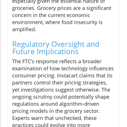
especially given the essential nature of
groceries. Grocery prices are a significant
concern in the current economic
environment, where food insecurity is
amplified.
Regulatory Oversight and
Future Implications
The FTC’s response reflects a broader
examination of how technology influences
consumer pricing. Instacart claims that its
partners control their pricing strategies,
yet investigations suggest otherwise. The
ongoing scrutiny could potentially shape
regulations around algorithm-driven
pricing models in the grocery sector.
Experts warn that unchecked, these
practices could evolve into more