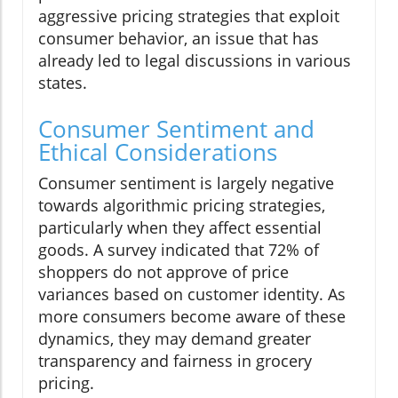
aggressive pricing strategies that exploit
consumer behavior, an issue that has
already led to legal discussions in various
states.
Consumer Sentiment and
Ethical Considerations
Consumer sentiment is largely negative
towards algorithmic pricing strategies,
particularly when they affect essential
goods. A survey indicated that 72% of
shoppers do not approve of price
variances based on customer identity. As
more consumers become aware of these
dynamics, they may demand greater
transparency and fairness in grocery
pricing.