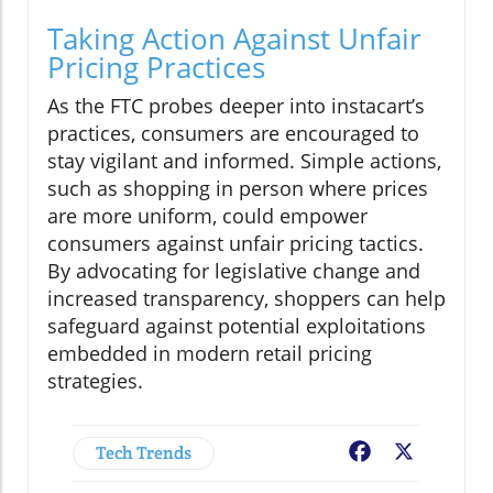
Taking Action Against Unfair
Pricing Practices
As the FTC probes deeper into instacart’s
practices, consumers are encouraged to
stay vigilant and informed. Simple actions,
such as shopping in person where prices
are more uniform, could empower
consumers against unfair pricing tactics.
By advocating for legislative change and
increased transparency, shoppers can help
safeguard against potential exploitations
embedded in modern retail pricing
strategies.
Tech Trends
Facebook
X