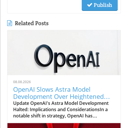
Publish
Related Posts
08.08.2026
OpenAI Slows Astra Model
Development Over Heightened
Security Concerns
Update OpenAI's Astra Model Development
Halted: Implications and ConsiderationsIn a
notable shift in strategy, OpenAI has
announced that it will be slowing the