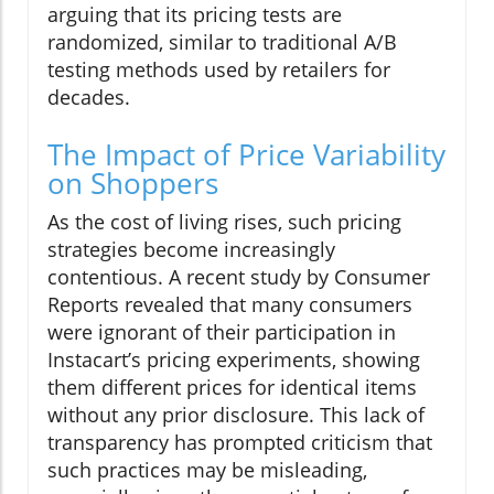
arguing that its pricing tests are
randomized, similar to traditional A/B
testing methods used by retailers for
decades.
The Impact of Price Variability
on Shoppers
As the cost of living rises, such pricing
strategies become increasingly
contentious. A recent study by Consumer
Reports revealed that many consumers
were ignorant of their participation in
Instacart’s pricing experiments, showing
them different prices for identical items
without any prior disclosure. This lack of
transparency has prompted criticism that
such practices may be misleading,