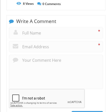
8
Views
0
Comments
Write A Comment
*
*