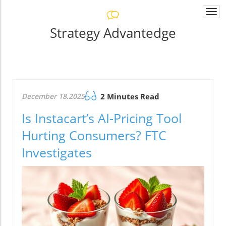
Togg
navi
Strategy Advantedge
December 18.2025
2 Minutes Read
Is Instacart’s AI-Pricing Tool
Hurting Consumers? FTC
Investigates