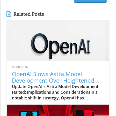
Related Posts
08.08.2026
OpenAI Slows Astra Model
Development Over Heightened
Security Concerns
Update OpenAI's Astra Model Development
Halted: Implications and ConsiderationsIn a
notable shift in strategy, OpenAI has
announced that it will be slowing the
development of its advanced Astra model due
to escalating security concerns. This decision