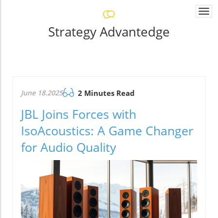
Togg
navi
Strategy Advantedge
June 18.2025
2 Minutes Read
JBL Joins Forces with
IsoAcoustics: A Game Changer
for Audio Quality