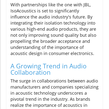
With partnerships like the one with JBL,
IsoAcoustics is set to significantly
influence the audio industry's future. By
integrating their isolation technology into
various high-end audio products, they are
not only improving sound quality but also
propelling the broader acceptance and
understanding of the importance of
acoustic design in consumer electronics.
A Growing Trend in Audio
Collaboration
The surge in collaborations between audio
manufacturers and companies specializing
in acoustic technology underscores a
pivotal trend in the industry. As brands
realize the importance of acoustics in