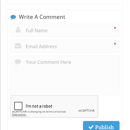
Write A Comment
*
*
Publish