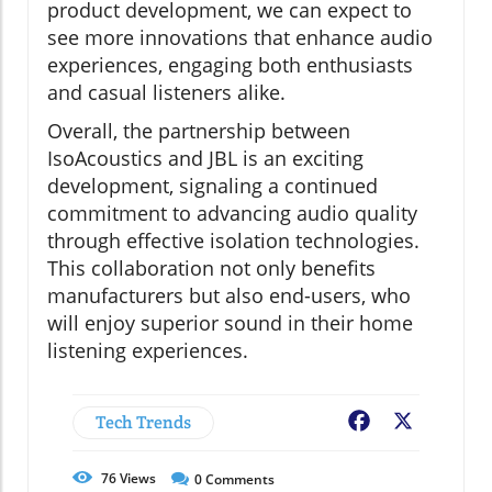
product development, we can expect to
see more innovations that enhance audio
experiences, engaging both enthusiasts
and casual listeners alike.
Overall, the partnership between
IsoAcoustics and JBL is an exciting
development, signaling a continued
commitment to advancing audio quality
through effective isolation technologies.
This collaboration not only benefits
manufacturers but also end-users, who
will enjoy superior sound in their home
listening experiences.
Tech Trends
Facebook
X
76
Views
0
Comments