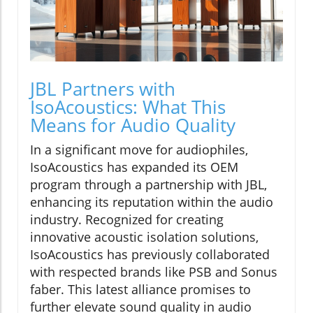
JBL Partners with
IsoAcoustics: What This
Means for Audio Quality
In a significant move for audiophiles,
IsoAcoustics has expanded its OEM
program through a partnership with JBL,
enhancing its reputation within the audio
industry. Recognized for creating
innovative acoustic isolation solutions,
IsoAcoustics has previously collaborated
with respected brands like PSB and Sonus
faber. This latest alliance promises to
further elevate sound quality in audio