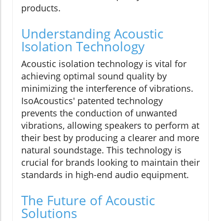
products.
Understanding Acoustic
Isolation Technology
Acoustic isolation technology is vital for
achieving optimal sound quality by
minimizing the interference of vibrations.
IsoAcoustics' patented technology
prevents the conduction of unwanted
vibrations, allowing speakers to perform at
their best by producing a clearer and more
natural soundstage. This technology is
crucial for brands looking to maintain their
standards in high-end audio equipment.
The Future of Acoustic
Solutions