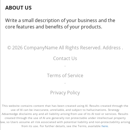
yield both positive changes and ethical
ABOUT US
dilemmas. Balancing safety with respect for
individuals' rights will be crucial. As we look
Write a small description of your business and the
toward the future of rideshare and overall
core features and benefits of your products.
security, sustainable and thoughtful
approaches must guide these innovations.
Empowering Local Communities Through
Technology Ultimately, empowering local
© 2026
CompanyName
All Rights Reserved.
Address
.
communities means ensuring that
Contact Us
advancements in technology don’t come at the
.
expense of individual freedoms. Flock’s
initiative represents a significant moment in
Terms of Service
how technology can impact daily life. It begs
.
the question: How do we adopt such
innovations responsibly and in a way that
Privacy Policy
aligns with our shared values?
This website contains content that has been created using AI. Results created through the
use of AI can be inaccurate, unreliable, and subject to hallucinations. Strategy
Advantedge disclaims any and all liability arising from use of its AI tool or services. Results
created through the use of AI are generally not protectable under intellectual property
law, so Users assume all risk associated with potential liability and non-protectability arising
from its use. For further details, see the Terms, available
here
.