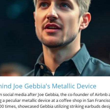
ind Joe Gebbia's Metallic Device
 social media after Joe Gebbia, the co-founder of Airbnb 
g a peculiar metallic device at a coffee shop in San Francis
 times, showcased Gebbia utilizing striking earbuds design