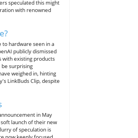
ers speculated this might
oration with renowned
e?
e to hardware seen in a
penAI publicly dismissed
 with existing products
 be surprising
ave weighed in, hinting
's LinkBuds Clip, despite
s
r announcement in May
 soft launch of their new
lurry of speculation is
are now keenly focused