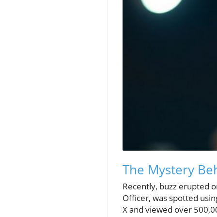
The Mystery Beh
Recently, buzz erupted on
Officer, was spotted usin
X and viewed over 500,000