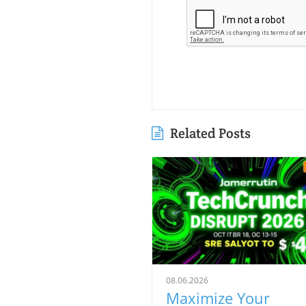
Related Posts
08.06.2026
Maximize Your