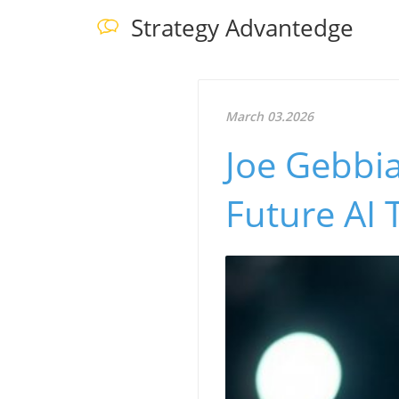
Strategy Advantedge
March 03.2026
Joe Gebbia
Future AI 