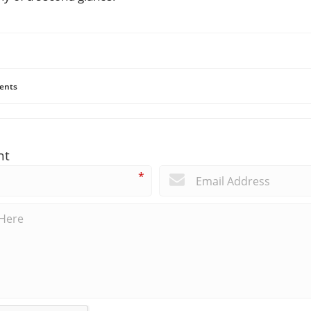
ents
nt
*