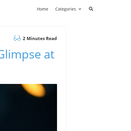
Home
Categories
2 Minutes Read
Glimpse at