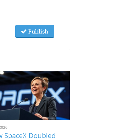
Publish
2026
 SpaceX Doubled