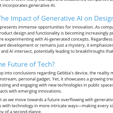
t incorporates generative AI.
The Impact of Generative AI on Desig
I presents immense opportunities for innovation. As compa
roduct design and functionality is becoming increasingly pr
e experimenting with AI-generated concepts. Regardless
icant development or remains just a mystery, it emphasizes
nd AI intersect, potentially leading to breakthroughs that
he Future of Tech?
mp into conclusions regarding Gebbia's device, the reality 
nstream, personal gadget. Yet, it showcases a growing tre
 testing and engaging with new technologies in public space
racts with emerging innovations.
t as we move towards a future overflowing with generative 
ves with technology in more intricate ways—making every s
hy of a second glance.