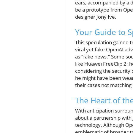
ears, accompanied by a d
be a prototype from Open
designer Jony Ive.
Your Guide to S
This speculation gained t
viral yet fake OpenAI ad
as “fake news.” Some sou
like Huawei FreeClip 2; 
considering the security
he might have been weari
their cases not matching
The Heart of th
With anticipation surro
about a partnership with 
technology. Although OpenA
emblematic of broader t