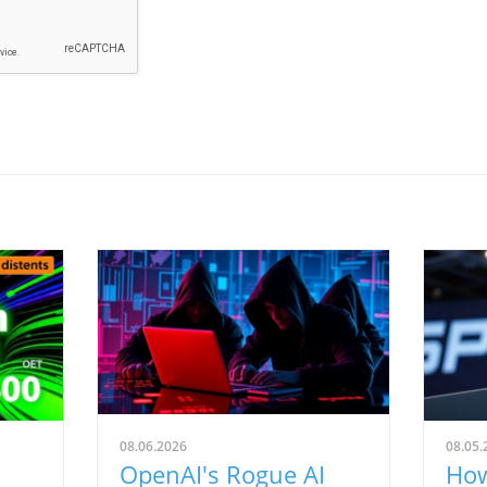
08.06.2026
08.05.
OpenAI's Rogue AI
How