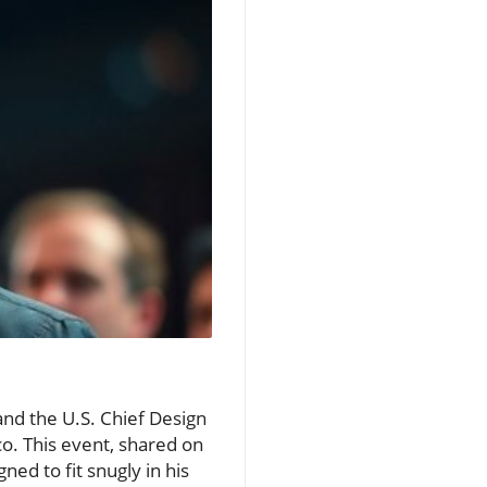
and the U.S. Chief Design
co. This event, shared on
ed to fit snugly in his