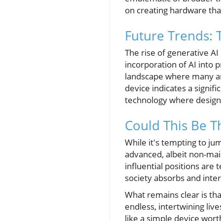
on creating hardware tha
Future Trends: 
The rise of generative A
incorporation of AI into p
landscape where many ar
device indicates a signif
technology where design a
Could This Be T
While it's tempting to ju
advanced, albeit non-mai
influential positions are
society absorbs and inte
What remains clear is tha
endless, intertwining li
like a simple device wort