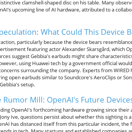
istinctive clamshell-shaped disc on his table. Many observ
AI’s upcoming line of AI hardware, attributed to a collab
peculation: What Could This Device B
raction, particularly because the device bears resemblanc
vertisement featuring actor Alexander Skarsgård, which O
rces suggest Gebbia's earbuds might share characteristics
however, using Huawei tech by a government official would
 concerns surrounding the company. Experts from WIRED h
ng open earbuds similar to Soundcore's AeroClips or Sony
 Gebbia's setup.
e Rumor Mill: OpenAI's Future Device
unding OpenAI's forthcoming hardware growing since thei
Jony Ive, questions persist about whether this sighting is a
I has distanced itself from this particular incident, the f
rends in tech. Many startups and established companies 