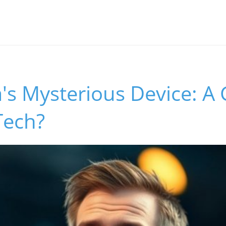
's Mysterious Device: A 
Tech?