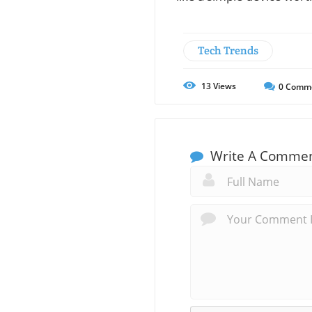
Tech Trends
13
Views
0
Comm
Write A Comme