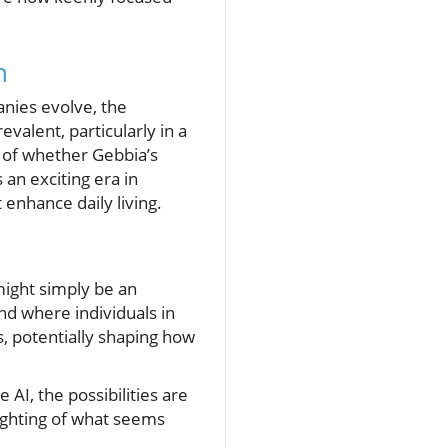
n
nies evolve, the
evalent, particularly in a
 of whether Gebbia’s
 an exciting era in
 enhance daily living.
might simply be an
nd where individuals in
s, potentially shaping how
AI, the possibilities are
ighting of what seems