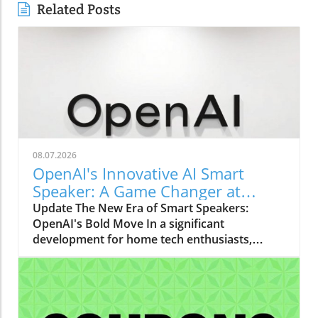
Related Posts
08.07.2026
OpenAI's Innovative AI Smart
Speaker: A Game Changer at
$300-$400
Update The New Era of Smart Speakers:
OpenAI's Bold Move In a significant
development for home tech enthusiasts,
OpenAI is set to launch a new AI smart
speaker that could redefine our expectations
of such devices. With an estimated price
ranging from $300 to $400, this "donut-
shaped" speaker promises not only a unique