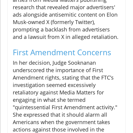
research that revealed major advertisers'
ads alongside antisemitic content on Elon
Musk-owned X (formerly Twitter),
prompting a backlash from advertisers
and a lawsuit from X in alleged retaliation.
First Amendment Concerns
In her decision, Judge Sooknanan
underscored the importance of First
Amendment rights, stating that the FTC’s
investigation seemed excessively
retaliatory against Media Matters for
engaging in what she termed
"quintessential First Amendment activity."
She expressed that it should alarm all
Americans when the government takes
actions against those involved in the