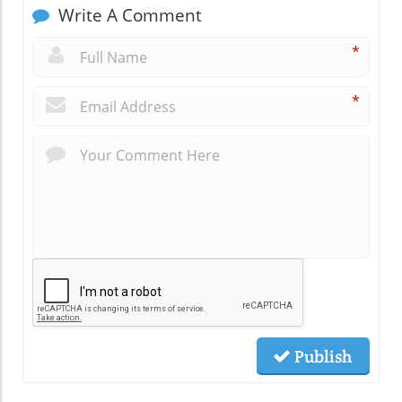
Write A Comment
*
*
Publish