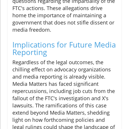
questions regarding the impartiality of the
FTC's actions. These allegations drive
home the importance of maintaining a
government that does not stifle dissent or
media freedom.
Implications for Future Media
Reporting
Regardless of the legal outcomes, the
chilling effect on advocacy organizations
and media reporting is already visible.
Media Matters has faced significant
repercussions, including job cuts from the
fallout of the FTC's investigation and X's
lawsuits. The ramifications of this case
extend beyond Media Matters, shedding
light on how forthcoming policies and
legal rulings could shape the landscape of