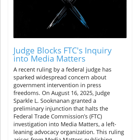
Judge Blocks FTC's Inquiry
into Media Matters
A recent ruling by a federal judge has
sparked widespread concern about
government intervention in press
freedoms. On August 16, 2025, Judge
Sparkle L. Sooknanan granted a
preliminary injunction that halts the
Federal Trade Commission’s (FTC)
investigation into Media Matters, a left-
leaning advocacy organization. This ruling
arises from Media Matters publishing