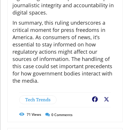
journalistic integrity and accountability in
digital spaces.
In summary, this ruling underscores a
critical moment for press freedoms in
America. As consumers of news, it’s
essential to stay informed on how
regulatory actions might affect our
sources of information. The handling of
this case could set important precedents
for how government bodies interact with
the media.
Tech Trends
Facebook
X
71
Views
0
Comments