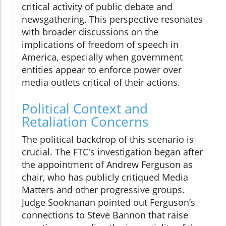
critical activity of public debate and
newsgathering. This perspective resonates
with broader discussions on the
implications of freedom of speech in
America, especially when government
entities appear to enforce power over
media outlets critical of their actions.
Political Context and
Retaliation Concerns
The political backdrop of this scenario is
crucial. The FTC's investigation began after
the appointment of Andrew Ferguson as
chair, who has publicly critiqued Media
Matters and other progressive groups.
Judge Sooknanan pointed out Ferguson’s
connections to Steve Bannon that raise