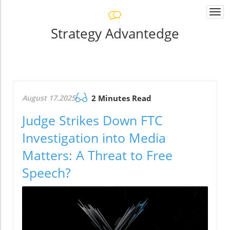
Togg
navi
Strategy Advantedge
August 17.2025
2 Minutes Read
Judge Strikes Down FTC
Investigation into Media
Matters: A Threat to Free
Speech?