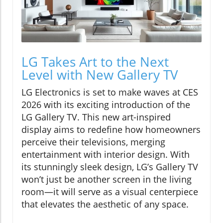
LG Takes Art to the Next
Level with New Gallery TV
LG Electronics is set to make waves at CES
2026 with its exciting introduction of the
LG Gallery TV. This new art-inspired
display aims to redefine how homeowners
perceive their televisions, merging
entertainment with interior design. With
its stunningly sleek design, LG’s Gallery TV
won’t just be another screen in the living
room—it will serve as a visual centerpiece
that elevates the aesthetic of any space.