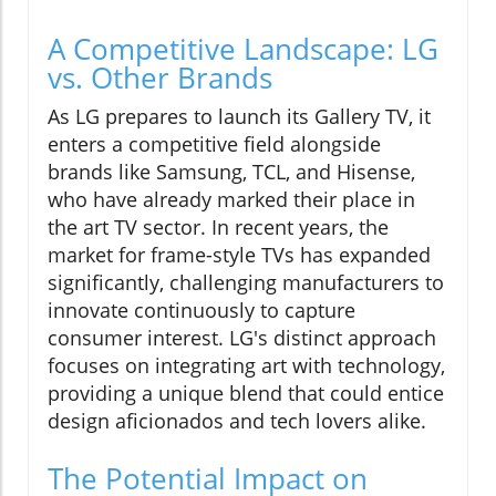
A Competitive Landscape: LG
vs. Other Brands
As LG prepares to launch its Gallery TV, it
enters a competitive field alongside
brands like Samsung, TCL, and Hisense,
who have already marked their place in
the art TV sector. In recent years, the
market for frame-style TVs has expanded
significantly, challenging manufacturers to
innovate continuously to capture
consumer interest. LG's distinct approach
focuses on integrating art with technology,
providing a unique blend that could entice
design aficionados and tech lovers alike.
The Potential Impact on