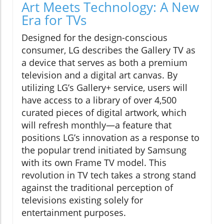
Art Meets Technology: A New
Era for TVs
Designed for the design-conscious
consumer, LG describes the Gallery TV as
a device that serves as both a premium
television and a digital art canvas. By
utilizing LG’s Gallery+ service, users will
have access to a library of over 4,500
curated pieces of digital artwork, which
will refresh monthly—a feature that
positions LG’s innovation as a response to
the popular trend initiated by Samsung
with its own Frame TV model. This
revolution in TV tech takes a strong stand
against the traditional perception of
televisions existing solely for
entertainment purposes.