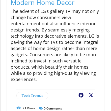
Modern Home Decor
The advent of LG’s gallery TV may not only
change how consumers view
entertainment but also influence interior
design trends. By seamlessly merging
technology into decorative elements, LG is
paving the way for TVs to become integral
aspects of home design rather than mere
gadgets. Consumers are likely to be more
inclined to invest in such versatile
products, which beautify their homes
while also providing high-quality viewing
experiences.
Tech Trends
Facebook
X
21
Views
0
Comments