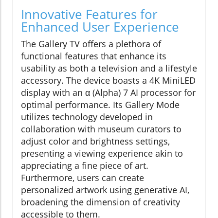
Innovative Features for
Enhanced User Experience
The Gallery TV offers a plethora of
functional features that enhance its
usability as both a television and a lifestyle
accessory. The device boasts a 4K MiniLED
display with an α (Alpha) 7 AI processor for
optimal performance. Its Gallery Mode
utilizes technology developed in
collaboration with museum curators to
adjust color and brightness settings,
presenting a viewing experience akin to
appreciating a fine piece of art.
Furthermore, users can create
personalized artwork using generative AI,
broadening the dimension of creativity
accessible to them.