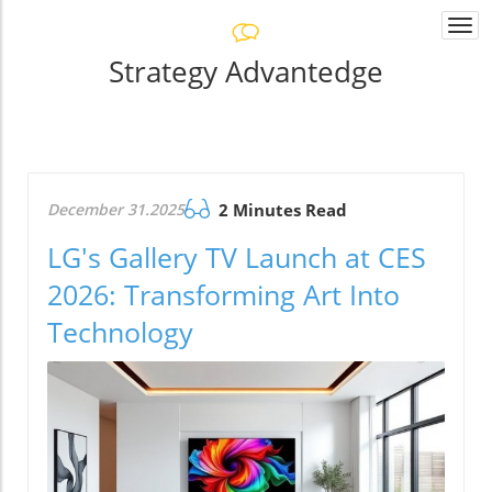
Togg
navi
Strategy Advantedge
December 31.2025
2 Minutes Read
LG's Gallery TV Launch at CES
2026: Transforming Art Into
Technology