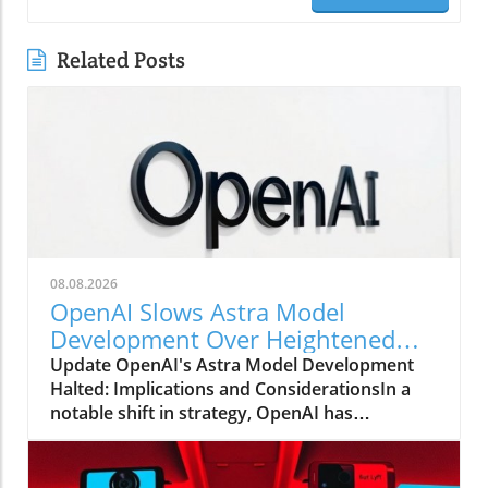
Related Posts
08.08.2026
OpenAI Slows Astra Model
Development Over Heightened
Security Concerns
Update OpenAI's Astra Model Development
Halted: Implications and ConsiderationsIn a
notable shift in strategy, OpenAI has
announced that it will be slowing the
development of its advanced Astra model due
to escalating security concerns. This decision