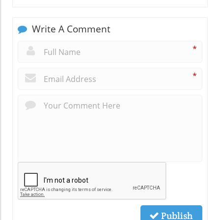
Write A Comment
*
*
Publish