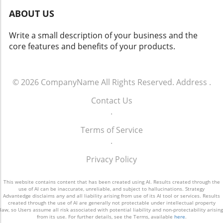
yield both positive changes and ethical
ABOUT US
dilemmas. Balancing safety with respect for
individuals' rights will be crucial. As we look
Write a small description of your business and the
toward the future of rideshare and overall
core features and benefits of your products.
security, sustainable and thoughtful
approaches must guide these innovations.
Empowering Local Communities Through
Technology Ultimately, empowering local
© 2026
CompanyName
All Rights Reserved.
Address
.
communities means ensuring that
Contact Us
advancements in technology don’t come at the
.
expense of individual freedoms. Flock’s
initiative represents a significant moment in
Terms of Service
how technology can impact daily life. It begs
.
the question: How do we adopt such
innovations responsibly and in a way that
Privacy Policy
aligns with our shared values?
This website contains content that has been created using AI. Results created through the
use of AI can be inaccurate, unreliable, and subject to hallucinations. Strategy
Advantedge disclaims any and all liability arising from use of its AI tool or services. Results
created through the use of AI are generally not protectable under intellectual property
law, so Users assume all risk associated with potential liability and non-protectability arising
from its use. For further details, see the Terms, available
here
.