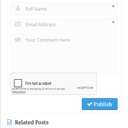
*
*
Publish
Related Posts