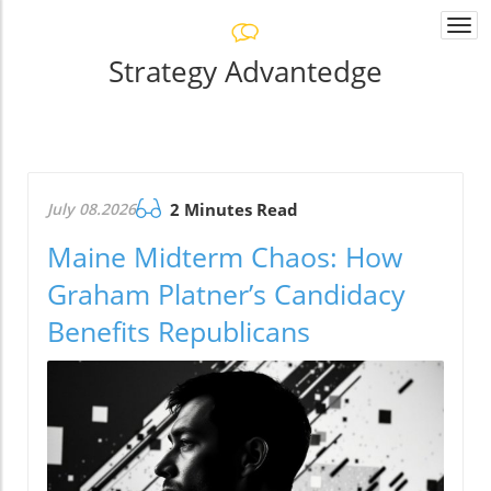
Togg
navi
Strategy Advantedge
July 08.2026
2 Minutes Read
Maine Midterm Chaos: How
Graham Platner’s Candidacy
Benefits Republicans