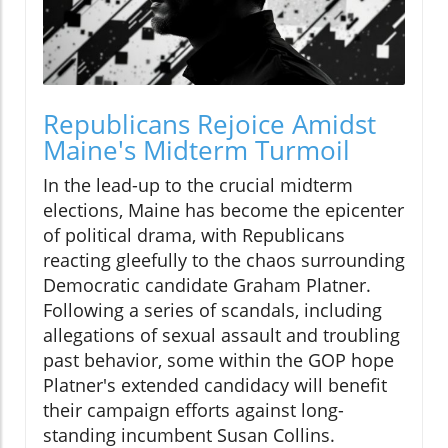
Republicans Rejoice Amidst
Maine's Midterm Turmoil
In the lead-up to the crucial midterm
elections, Maine has become the epicenter
of political drama, with Republicans
reacting gleefully to the chaos surrounding
Democratic candidate Graham Platner.
Following a series of scandals, including
allegations of sexual assault and troubling
past behavior, some within the GOP hope
Platner's extended candidacy will benefit
their campaign efforts against long-
standing incumbent Susan Collins.