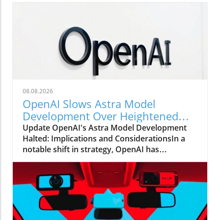
08.08.2026
OpenAI Slows Astra Model
Development Over Heightened
Security Concerns
Update OpenAI's Astra Model Development
Halted: Implications and ConsiderationsIn a
notable shift in strategy, OpenAI has
announced that it will be slowing the
development of its advanced Astra model due
to escalating security concerns. This decision
underscores the increasing tension between
rapid technological advancements and the
need for safety protocols in AI