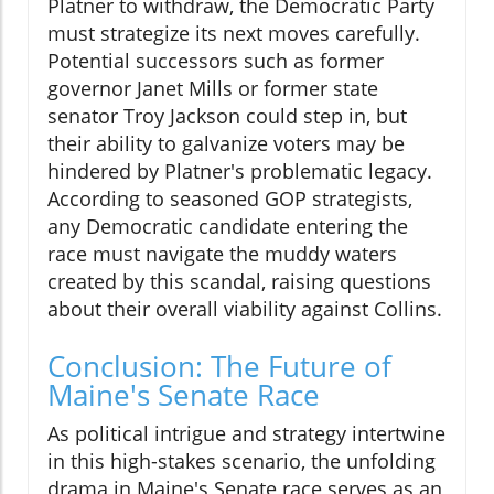
Platner to withdraw, the Democratic Party
must strategize its next moves carefully.
Potential successors such as former
governor Janet Mills or former state
senator Troy Jackson could step in, but
their ability to galvanize voters may be
hindered by Platner's problematic legacy.
According to seasoned GOP strategists,
any Democratic candidate entering the
race must navigate the muddy waters
created by this scandal, raising questions
about their overall viability against Collins.
Conclusion: The Future of
Maine's Senate Race
As political intrigue and strategy intertwine
in this high-stakes scenario, the unfolding
drama in Maine's Senate race serves as an