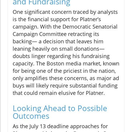
and Fundraising
One significant concern traced by analysts
is the financial support for Platner’s
campaign. With the Democratic Senatorial
Campaign Committee retracting its
backing— a decision that leaves him
leaning heavily on small donations—
doubts linger regarding his fundraising
capacity. The Boston media market, known
for being one of the priciest in the nation,
only amplifies these concerns, as major ad
buys will likely require substantial funding
that could remain elusive for Platner.
Looking Ahead to Possible
Outcomes
As the July 13 deadline approaches for