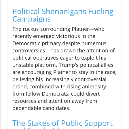
Political Shenanigans Fueling
Campaigns
The ruckus surrounding Platner—who
recently emerged victorious in the
Democratic primary despite numerous
controversies—has drawn the attention of
political operatives eager to exploit his
unstable platform. Trump's political allies
are encouraging Platner to stay in the race,
believing his increasingly controversial
brand, combined with rising animosity
from fellow Democrats, could divert
resources and attention away from
dependable candidates.
The Stakes of Public Support