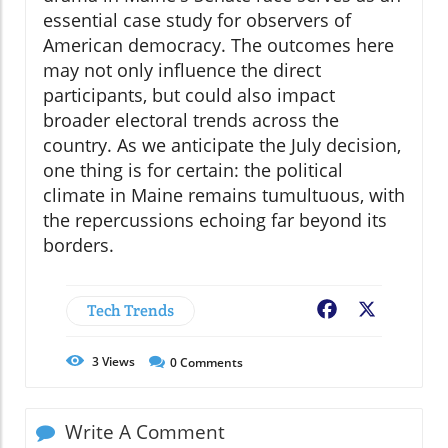
essential case study for observers of
American democracy. The outcomes here
may not only influence the direct
participants, but could also impact
broader electoral trends across the
country. As we anticipate the July decision,
one thing is for certain: the political
climate in Maine remains tumultuous, with
the repercussions echoing far beyond its
borders.
Tech Trends
Facebook
X
3
Views
0
Comments
Write A Comment