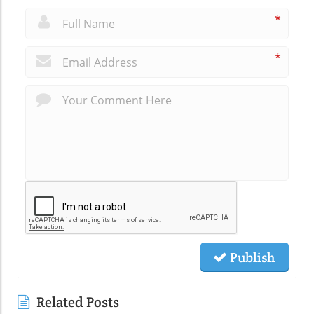
*
*
Publish
Related Posts