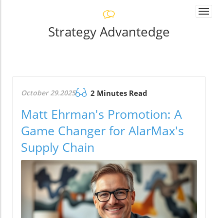
Togg
navi
Strategy Advantedge
October 29.2025
2 Minutes Read
Matt Ehrman's Promotion: A
Game Changer for AlarMax's
Supply Chain