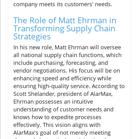
company meets its customers' needs.
The Role of Matt Ehrman in
Transforming Supply Chain
Strategies
In his new role, Matt Ehrman will oversee
all national supply chain functions, which
include purchasing, forecasting, and
vendor negotiations. His focus will be on
enhancing speed and efficiency while
ensuring high-quality service. According to
Scott Shelander, president of AlarMax,
Ehrman possesses an intuitive
understanding of customer needs and
knows how to expedite processes
effectively. This vision aligns with
AlarMax's goal of not merely meeting