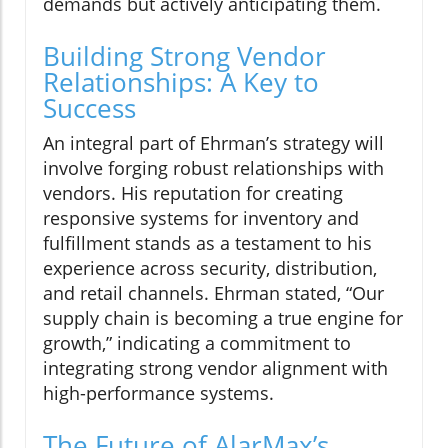
demands but actively anticipating them.
Building Strong Vendor
Relationships: A Key to
Success
An integral part of Ehrman’s strategy will
involve forging robust relationships with
vendors. His reputation for creating
responsive systems for inventory and
fulfillment stands as a testament to his
experience across security, distribution,
and retail channels. Ehrman stated, “Our
supply chain is becoming a true engine for
growth,” indicating a commitment to
integrating strong vendor alignment with
high-performance systems.
The Future of AlarMax’s