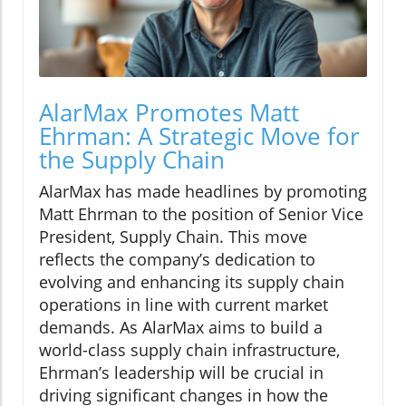
AlarMax Promotes Matt
Ehrman: A Strategic Move for
the Supply Chain
AlarMax has made headlines by promoting
Matt Ehrman to the position of Senior Vice
President, Supply Chain. This move
reflects the company’s dedication to
evolving and enhancing its supply chain
operations in line with current market
demands. As AlarMax aims to build a
world-class supply chain infrastructure,
Ehrman’s leadership will be crucial in
driving significant changes in how the