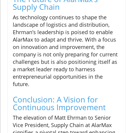
Supply Chain
As technology continues to shape the
landscape of logistics and distribution,
Ehrman’s leadership is poised to enable
AlarMax to adapt and thrive. With a focus
on innovation and improvement, the
company is not only preparing for current
challenges but is also positioning itself as
a market leader ready to harness
entrepreneurial opportunities in the
future.
Conclusion: A Vision for
Continuous Improvement
The elevation of Matt Ehrman to Senior
Vice President, Supply Chain at AlarMax
signifies a pivotal step toward enhancing