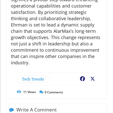
operational capabilities and customer
satisfaction. By prioritizing strategic
thinking and collaborative leadership,
Ehrman is set to lead a dynamic supply
chain that supports AlarMax’s long-term
growth objectives. This change represents
not just a shift in leadership but also a
commitment to continuous improvement
that can inspire other companies in the
industry.
Tech Trends
Facebook
X
11
Views
0
Comments
Write A Comment