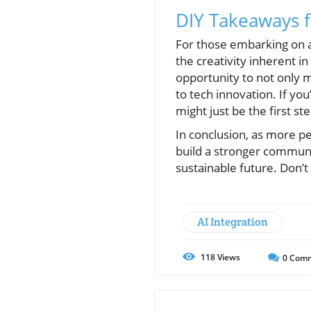
DIY Takeaways
For those embarking on a
the creativity inherent i
opportunity to not only
to tech innovation. If yo
might just be the first st
In conclusion, as more pe
build a stronger commun
sustainable future. Don’t
AI Integration
118
Views
0
Comm