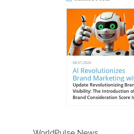
08.07.2026
AI Revolutionizes
Brand Marketing wi
New Consideration
Update Revolutionizing Bra
Visibility: The Introduction o
Score Enhancement
Brand Consideration Score I
evolving world of digital
marketing, Somantra has
emerged as a transformativ
force with its new platform
at enhancing search visibilit
WorldPulse News