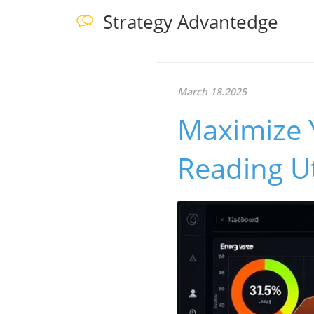
Strategy Advantedge
March 18.2025
Maximize 
Reading Ut