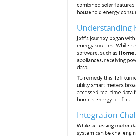
combined solar features w
household energy consu
Understanding
Jeff's journey began w
energy sources. While hi
software, such as
Home A
appliances, receiving pow
data.
To remedy this, Jeff turn
utility smart meters broa
accessed real-time data f
home’s energy profile.
Integration Cha
While accessing meter dat
system can be challenging