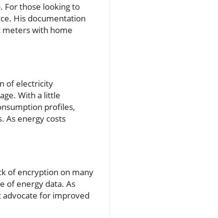
 For those looking to
urce. His documentation
art meters with home
n of electricity
ge. With a little
onsumption profiles,
es. As energy costs
ack of encryption on many
se of energy data. As
t advocate for improved