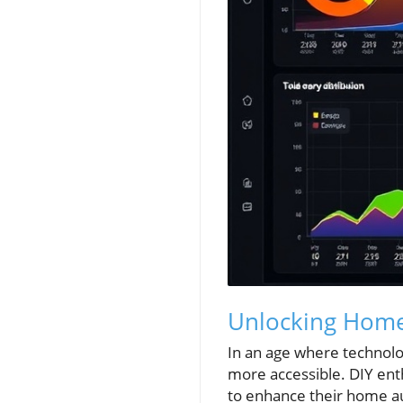
Unlocking Home 
In an age where technolog
more accessible. DIY ent
to enhance their home a