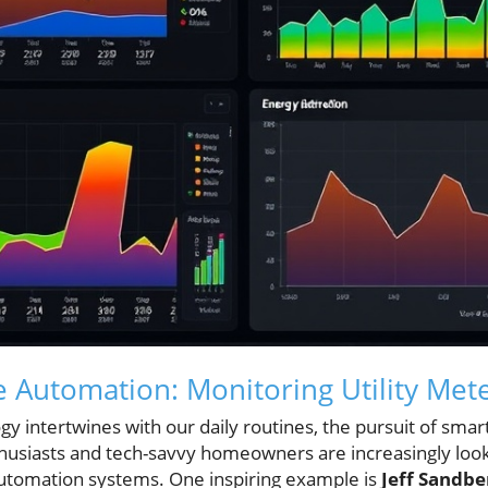
Automation: Monitoring Utility Met
y intertwines with our daily routines, the pursuit of smar
husiasts and tech-savvy homeowners are increasingly look
utomation systems. One inspiring example is
Jeff Sandbe