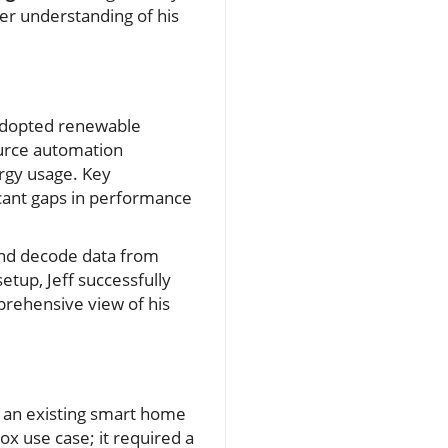
ler understanding of his
adopted renewable
ource automation
ergy usage. Key
icant gaps in performance
 and decode data from
etup, Jeff successfully
prehensive view of his
to an existing smart home
ox use case; it required a