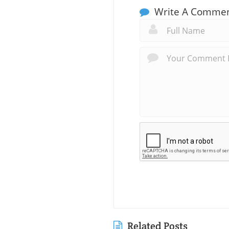
Write A Comme
Related Posts