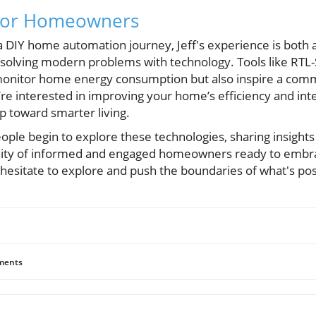
 for Homeowners
 DIY home automation journey, Jeff's experience is both 
n solving modern problems with technology. Tools like RTL
 monitor home energy consumption but also inspire a com
u’re interested in improving your home’s efficiency and inte
ep toward smarter living.
ople begin to explore these technologies, sharing insights
ity of informed and engaged homeowners ready to embra
 hesitate to explore and push the boundaries of what's pos
ents