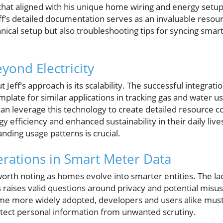
that aligned with his unique home wiring and energy setup.
Jeff’s detailed documentation serves as an invaluable reso
hnical setup but also troubleshooting tips for syncing sm
yond Electricity
 Jeff’s approach is its scalability. The successful integratio
plate for similar applications in tracking gas and water usa
n leverage this technology to create detailed resource c
y efficiency and enhanced sustainability in their daily liv
anding usage patterns is crucial.
erations in Smart Meter Data
worth noting as homes evolve into smarter entities. The l
s raises valid questions around privacy and potential misu
me more widely adopted, developers and users alike mus
tect personal information from unwanted scrutiny.