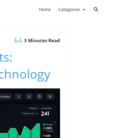
Home
Categories
3 Minutes Read
ts:
echnology