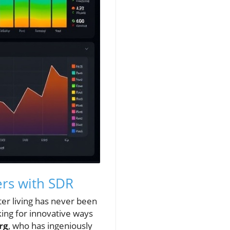
ers with SDR
ter living has never been
ing for innovative ways
rg
, who has ingeniously