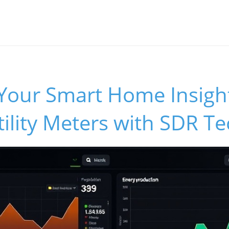
Your Smart Home Insigh
ility Meters with SDR T