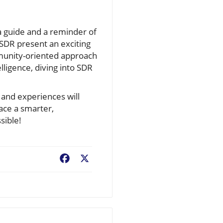
a guide and a reminder of
-SDR present an exciting
munity-oriented approach
lligence, diving into SDR
 and experiences will
ce a smarter,
sible!
Facebook
X