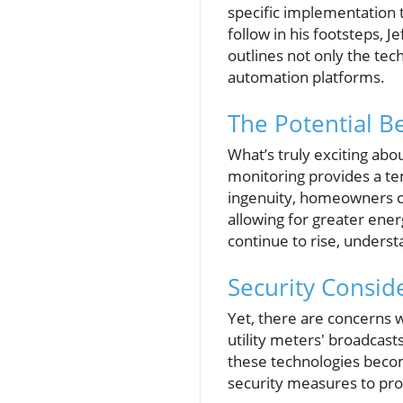
specific implementation 
follow in his footsteps, 
outlines not only the tec
automation platforms.
The Potential Be
What’s truly exciting about
monitoring provides a tem
ingenuity, homeowners ca
allowing for greater energ
continue to rise, underst
Security Consid
Yet, there are concerns 
utility meters' broadcast
these technologies beco
security measures to pro