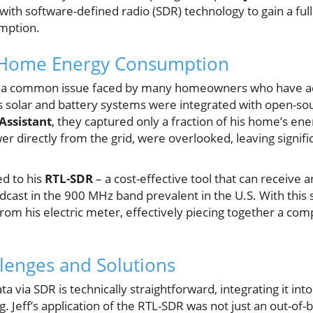
ith software-defined radio (SDR) technology to gain a ful
mption.
 Home Energy Consumption
ith a common issue faced by many homeowners who have 
s solar and battery systems were integrated with open-s
ssistant
, they captured only a fraction of his home’s en
er directly from the grid, were overlooked, leaving signif
ed to his
RTL-SDR
– a cost-effective tool that can receive
dcast in the 900 MHz band prevalent in the U.S. With this s
rom his electric meter, effectively piecing together a com
llenges and Solutions
a via SDR is technically straightforward, integrating it in
. Jeff’s application of the RTL-SDR was not just an out-of-b