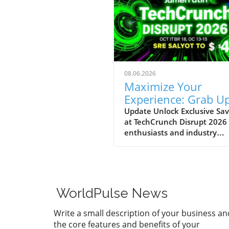
08.06.2026
Maximize Your
Experience: Grab Up
$400 Off TechCrun
Update Unlock Exclusive Sav
at TechCrunch Disrupt 2026
Disrupt Passes
enthusiasts and industry
professionals, take note: the
a unique opportunity to sav
significantly on your pass fo
TechCrunch Disrupt 2026.
Starting today, you can enjo
WorldPulse News
additional $100 off the curr
discounted price of $300,
Write a small description of your business an
meaning you could save up 
the core features and benefits of your