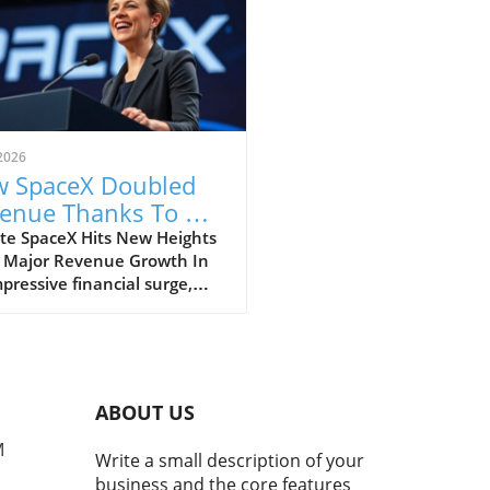
2026
 SpaceX Doubled
enue Thanks To AI
 Starlink Growth
te SpaceX Hits New Heights
 Major Revenue Growth In
pressive financial surge,
eX has reported a
dbreaking doubling of its
ue from $4 billion to $7.8
on in the second quarter of
, compared to the previous
ABOUT US
. This remarkable 92%
h is largely fueled by its
M
Write a small description of your
oning Starlink satellite
business and the core features