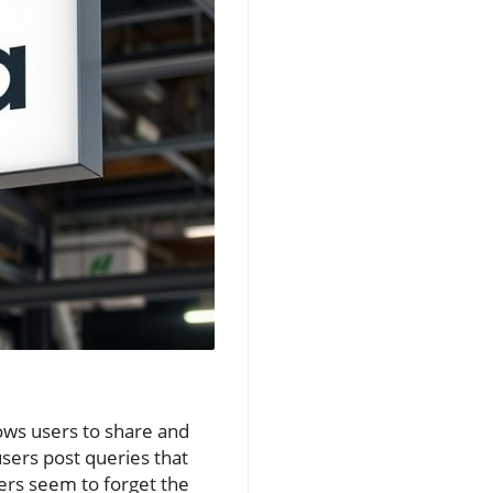
lows users to share and
sers post queries that
sers seem to forget the