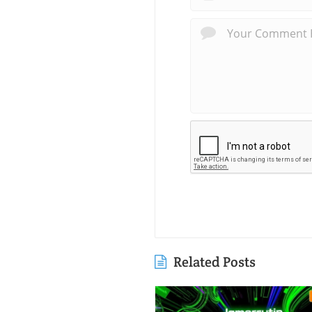
Related Posts