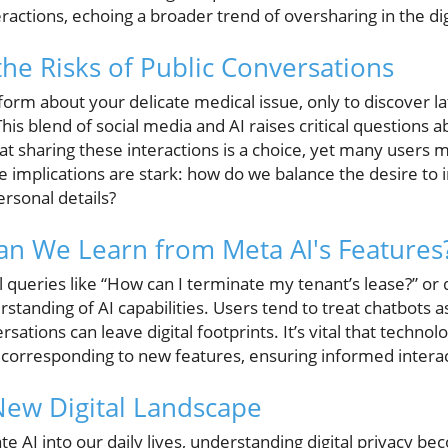
eractions, echoing a broader trend of oversharing in the dig
he Risks of Public Conversations
form about your delicate medical issue, only to discover l
. This blend of social media and AI raises critical question
at sharing these interactions is a choice, yet many users 
e implications are stark: how do we balance the desire to 
rsonal details?
n We Learn from Meta AI's Features
 queries like “How can I terminate my tenant’s lease?” or
rstanding of AI capabilities. Users tend to treat chatbots a
rsations can leave digital footprints. It’s vital that tech
s corresponding to new features, ensuring informed interac
New Digital Landscape
te AI into our daily lives, understanding digital privacy b