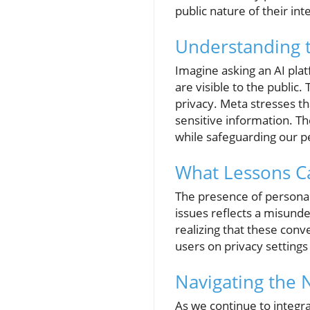
public nature of their int
Understanding t
Imagine asking an AI plat
are visible to the public
privacy. Meta stresses th
sensitive information. Th
while safeguarding our pe
What Lessons Ca
The presence of personal
issues reflects a misunde
realizing that these conve
users on privacy setting
Navigating the 
As we continue to integra