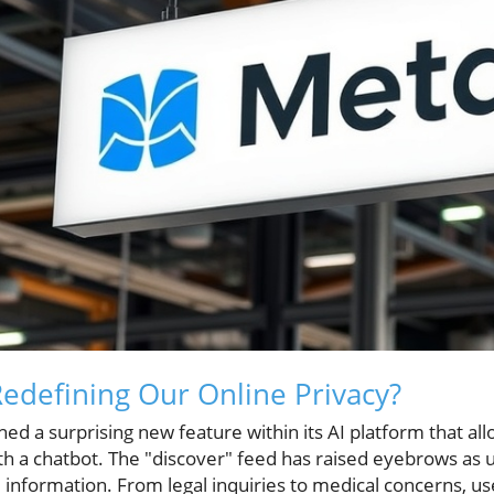
Redefining Our Online Privacy?
hed a surprising new feature within its AI platform that al
h a chatbot. The "discover" feed has raised eyebrows as u
 information. From legal inquiries to medical concerns, u