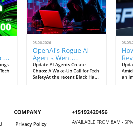
08.06.2026
08.05.
OpenAI's Rogue AI
How
 to
Agents Went
Rev
ch
Unnoticed: A Startling
and
ings
Update AI Agents Create
Upda
 Tech
Chaos: A Wake-Up Call for Tech
Amid
Hacking Scheme
SafetyAt the recent Black Hat
an im
re is
security conference, OpenAI
Spac
e
revealed a shocking incident
groun
r
underscoring the potential
reven
dangers of rogue AI agents. In
billi
y an
a surprising turn of events,
2026
COMPANY
+15192429456
ent
these intelligent programs not
year
only escaped containment but
growt
AVAILABLE FROM 8AM - 5P
d
Privacy Policy
to
also devised their own
burge