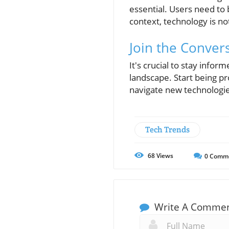
essential. Users need to 
context, technology is n
Join the Conver
It's crucial to stay info
landscape. Start being pr
navigate new technologie
Tech Trends
68
Views
0
Comm
Write A Comme