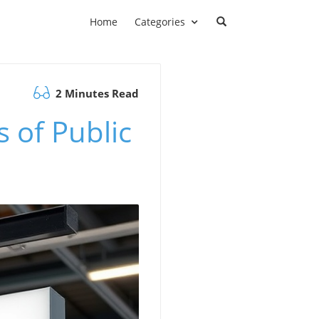
Home
Categories
2 Minutes Read
 of Public