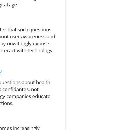
ital age.
ater that such questions
s about user awareness and
may unwittingly expose
interact with technology
?
 questions about health
s confidantes, not
nology companies educate
tions.
ecomes increasingly