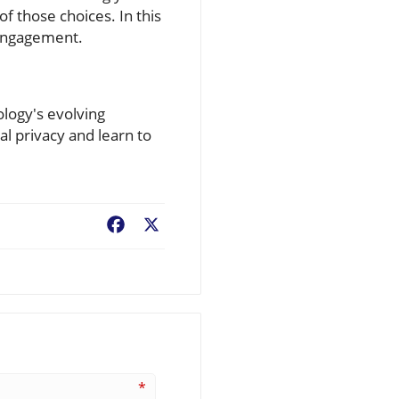
f those choices. In this
 engagement.
ology's evolving
al privacy and learn to
Facebook
X
*