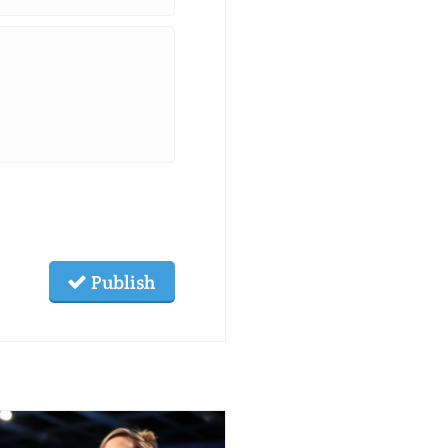
Publish