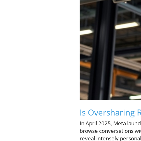
Is Oversharing 
In April 2025, Meta launc
browse conversations wit
reveal intensely personal