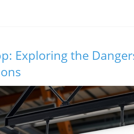
p: Exploring the Dangers
ions