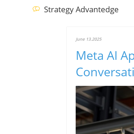
Strategy Advantedge
June 13.2025
Meta AI Ap
Conversat