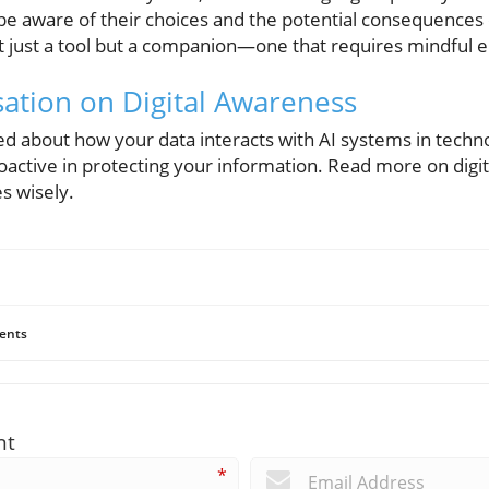
be aware of their choices and the potential consequences o
ot just a tool but a companion—one that requires mindful
sation on Digital Awareness
rmed about how your data interacts with AI systems in techn
oactive in protecting your information. Read more on digit
s wisely.
ents
nt
*