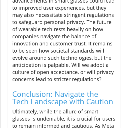
advancements in smart glasses could lead
to improved user experiences, but they
may also necessitate stringent regulations
to safeguard personal privacy. The future
of wearable tech rests heavily on how
companies navigate the balance of
innovation and customer trust. It remains
to be seen how societal standards will
evolve around such technologies, but the
anticipation is palpable. Will we adopt a
culture of open acceptance, or will privacy
concerns lead to stricter regulations?
Conclusion: Navigate the
Tech Landscape with Caution
Ultimately, while the allure of smart
glasses is undeniable, it is crucial for users
to remain informed and cautious. As Meta