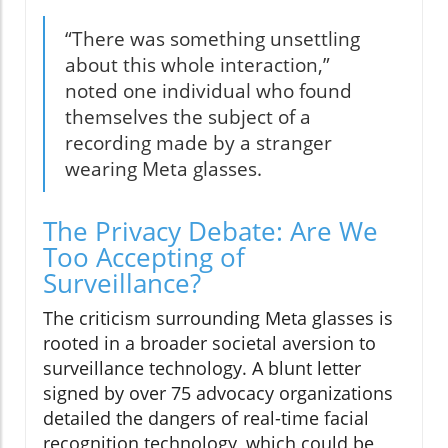
“There was something unsettling
about this whole interaction,”
noted one individual who found
themselves the subject of a
recording made by a stranger
wearing Meta glasses.
The Privacy Debate: Are We
Too Accepting of
Surveillance?
The criticism surrounding Meta glasses is
rooted in a broader societal aversion to
surveillance technology. A blunt letter
signed by over 75 advocacy organizations
detailed the dangers of real-time facial
recognition technology, which could be