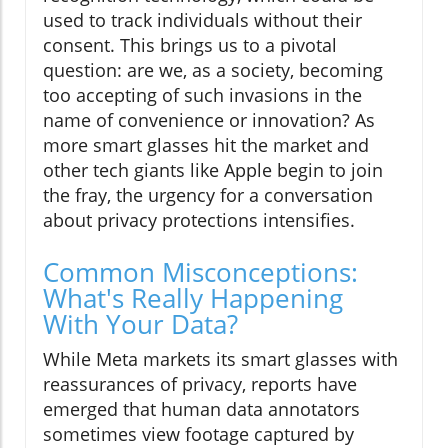
used to track individuals without their
consent. This brings us to a pivotal
question: are we, as a society, becoming
too accepting of such invasions in the
name of convenience or innovation? As
more smart glasses hit the market and
other tech giants like Apple begin to join
the fray, the urgency for a conversation
about privacy protections intensifies.
Common Misconceptions:
What's Really Happening
With Your Data?
While Meta markets its smart glasses with
reassurances of privacy, reports have
emerged that human data annotators
sometimes view footage captured by