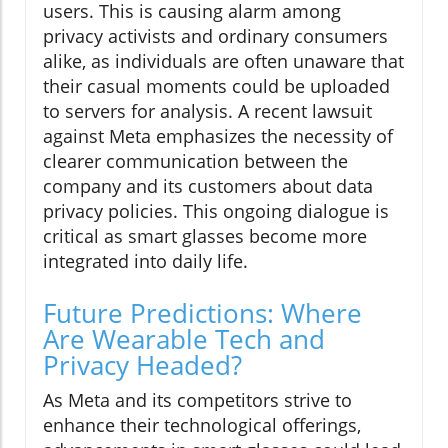
users. This is causing alarm among
privacy activists and ordinary consumers
alike, as individuals are often unaware that
their casual moments could be uploaded
to servers for analysis. A recent lawsuit
against Meta emphasizes the necessity of
clearer communication between the
company and its customers about data
privacy policies. This ongoing dialogue is
critical as smart glasses become more
integrated into daily life.
Future Predictions: Where
Are Wearable Tech and
Privacy Headed?
As Meta and its competitors strive to
enhance their technological offerings,