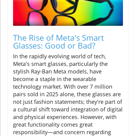
The Rise of Meta's Smart
Glasses: Good or Bad?
In the rapidly evolving world of tech,
Meta's smart glasses, particularly the
stylish Ray-Ban Meta models, have
become a staple in the wearable
technology market. With over 7 million
pairs sold in 2025 alone, these glasses are
not just fashion statements; they're part of
a cultural shift toward integration of digital
and physical experiences. However, with
great functionality comes great
responsibility—and concern regarding