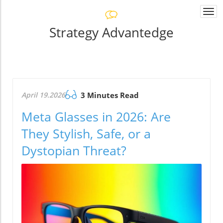
Togg
navi
Strategy Advantedge
April 19.2026
3 Minutes Read
Meta Glasses in 2026: Are
They Stylish, Safe, or a
Dystopian Threat?