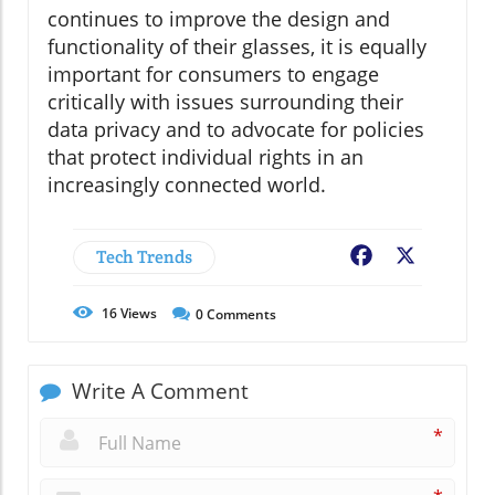
continues to improve the design and
functionality of their glasses, it is equally
important for consumers to engage
critically with issues surrounding their
data privacy and to advocate for policies
that protect individual rights in an
increasingly connected world.
Tech Trends
Facebook
X
16
Views
0
Comments
Write A Comment
*