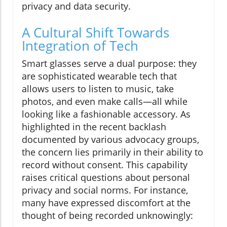
privacy and data security.
A Cultural Shift Towards
Integration of Tech
Smart glasses serve a dual purpose: they
are sophisticated wearable tech that
allows users to listen to music, take
photos, and even make calls—all while
looking like a fashionable accessory. As
highlighted in the recent backlash
documented by various advocacy groups,
the concern lies primarily in their ability to
record without consent. This capability
raises critical questions about personal
privacy and social norms. For instance,
many have expressed discomfort at the
thought of being recorded unknowingly: