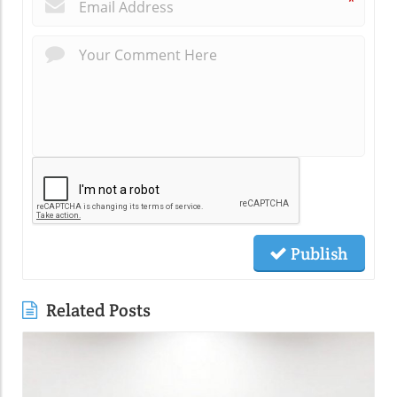
*
Publish
Related Posts