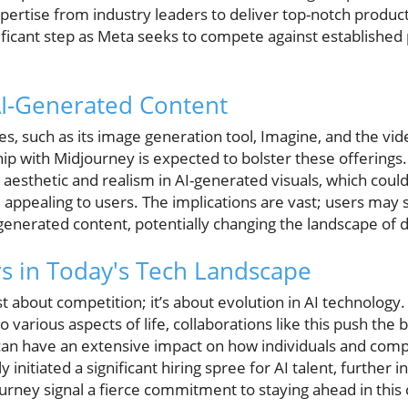
ertise from industry leaders to deliver top-notch product
ificant step as Meta seeks to compete against established 
AI-Generated Content
ves, such as its image generation tool, Imagine, and the vid
ip with Midjourney is expected to bolster these offerings
e aesthetic and realism in AI-generated visuals, which cou
appealing to users. The implications are vast; users may 
-generated content, potentially changing the landscape of d
s in Today's Tech Landscape
ust about competition; it’s about evolution in AI technolog
o various aspects of life, collaborations like this push the 
 can have an extensive impact on how individuals and co
initiated a significant hiring spree for AI talent, further 
rney signal a fierce commitment to staying ahead in this 