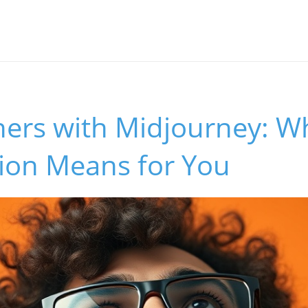
ers with Midjourney: Wh
tion Means for You