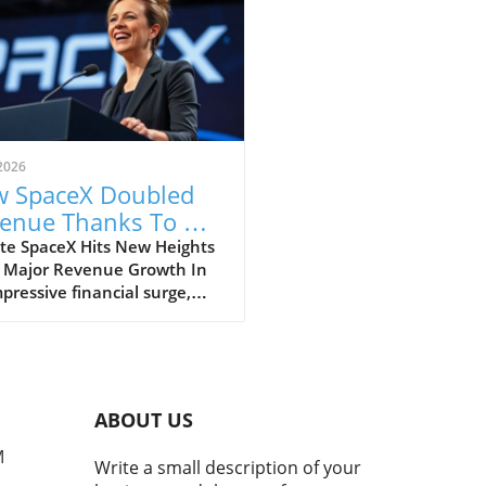
2026
 SpaceX Doubled
enue Thanks To AI
 Starlink Growth
te SpaceX Hits New Heights
 Major Revenue Growth In
pressive financial surge,
eX has reported a
dbreaking doubling of its
ue from $4 billion to $7.8
on in the second quarter of
, compared to the previous
ABOUT US
. This remarkable 92%
h is largely fueled by its
M
Write a small description of your
oning Starlink satellite