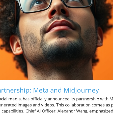
Partnership: Meta and Midjourney
ocial media, has officially announced its partnership with M
-generated images and videos. This collaboration comes as 
I capabilities. Chief AI Officer, Alexandr Wang, emphasize