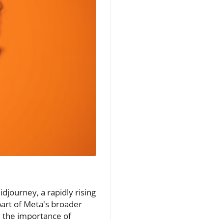
idjourney, a rapidly rising
part of Meta's broader
d the importance of