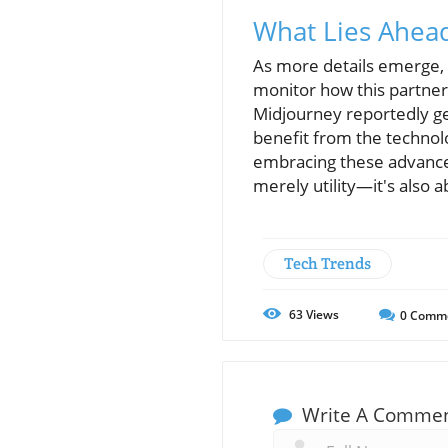
What Lies Ahea
As more details emerge, p
monitor how this partners
Midjourney reportedly ge
benefit from the technolo
embracing these advancem
merely utility—it's also 
Tech Trends
63
Views
0
Comm
Write A Comme