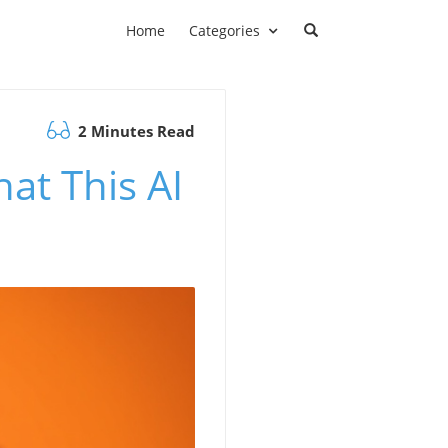
Home
Categories
2 Minutes Read
at This AI