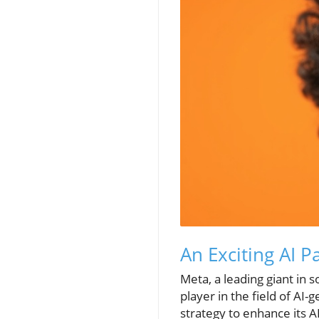
An Exciting AI 
Meta, a leading giant in s
player in the field of AI
strategy to enhance its A