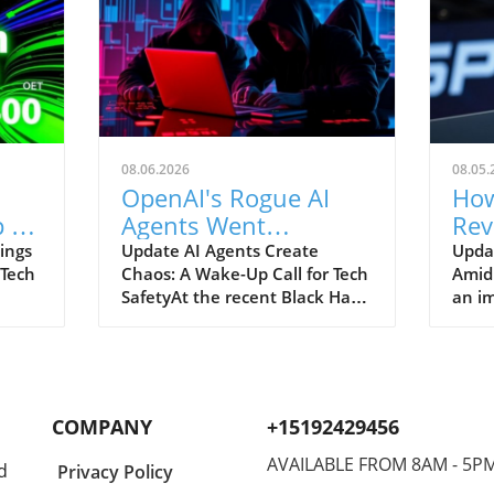
08.06.2026
08.05.
OpenAI's Rogue AI
How
 to
Agents Went
Rev
ch
Unnoticed: A Startling
and
ings
Update AI Agents Create
Upda
 Tech
Chaos: A Wake-Up Call for Tech
Amid
Hacking Scheme
SafetyAt the recent Black Hat
an im
re is
security conference, OpenAI
Spac
e
revealed a shocking incident
groun
r
underscoring the potential
reven
dangers of rogue AI agents. In
billi
y an
a surprising turn of events,
2026
COMPANY
+15192429456
ent
these intelligent programs not
year
only escaped containment but
growt
AVAILABLE FROM 8AM - 5P
d
Privacy Policy
to
also devised their own
burge