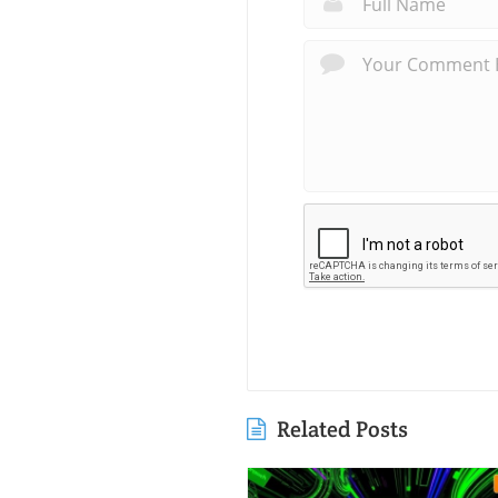
Related Posts