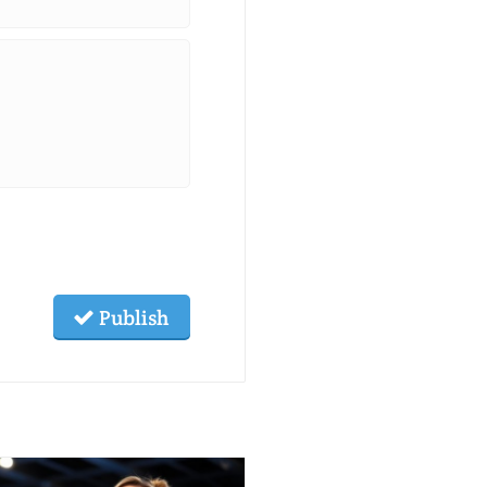
Publish