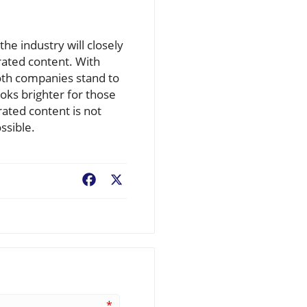
he industry will closely
erated content. With
oth companies stand to
oks brighter for those
ated content is not
ssible.
Facebook
X
*