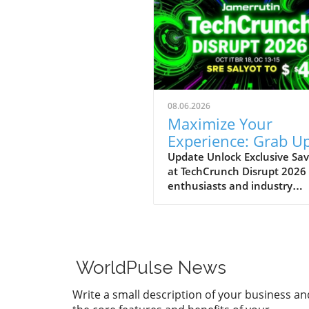
08.06.2026
Maximize Your
Experience: Grab Up
$400 Off TechCrun
Update Unlock Exclusive Sav
at TechCrunch Disrupt 2026
Disrupt Passes
enthusiasts and industry
professionals, take note: the
a unique opportunity to sav
significantly on your pass fo
TechCrunch Disrupt 2026.
Starting today, you can enjo
WorldPulse News
additional $100 off the curr
discounted price of $300,
Write a small description of your business an
meaning you could save up 