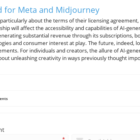
d for Meta and Midjourney
articularly about the terms of their licensing agreement, t
hip will affect the accessibility and capabilities of AI-gen
nerating substantial revenue through its subscriptions, b
gies and consumer interest at play. The future, indeed, lo
ents. For individuals and creators, the allure of AI-gener
about unleashing creativity in ways previously thought impo
ents
nt
*