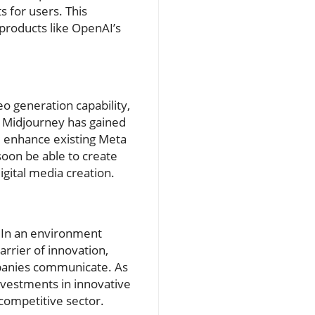
s for users. This
products like OpenAI’s
eo generation capability,
. Midjourney has gained
ld enhance existing Meta
soon be able to create
igital media creation.
y. In an environment
barrier of innovation,
mpanies communicate. As
investments in innovative
competitive sector.