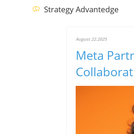
Strategy Advantedge
August 22.2025
Meta Partn
Collabora