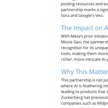
pooling resources and exp
partnership marks a sign
Sora and Google’s Veo.
The Impact on 
With Meta’s prior initiati
Movie Gen, the partnersh
recognition for its uniqu
tools, making them more 
richer, more intricate AI
Why This Matter
This partnership is not j
where AI is feathering int
leading to products that
Zuckerberg has previously 
companies such as Midjou