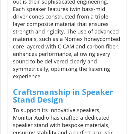
out is their sophisticated engineering.
Each speaker features twin bass-mid
driver cones constructed from a triple-
layer composite material that ensures
strength and rigidity. The use of advanced
materials, such as a Nomex honeycombed
core layered with C-CAM and carbon fiber,
enhances performance, allowing every
sound to be delivered clearly and
symmetrically, optimizing the listening
experience.
Craftsmanship in Speaker
Stand Design
To support its innovative speakers,
Monitor Audio has crafted a dedicated
speaker stand with bespoke materials,
ensuring stability and a perfect acoustic