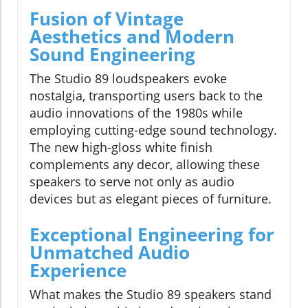
Fusion of Vintage
Aesthetics and Modern
Sound Engineering
The Studio 89 loudspeakers evoke
nostalgia, transporting users back to the
audio innovations of the 1980s while
employing cutting-edge sound technology.
The new high-gloss white finish
complements any decor, allowing these
speakers to serve not only as audio
devices but as elegant pieces of furniture.
Exceptional Engineering for
Unmatched Audio
Experience
What makes the Studio 89 speakers stand