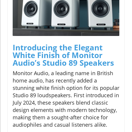
Introducing the Elegant
White Finish of Monitor
Audio’s Studio 89 Speakers
Monitor Audio, a leading name in British
home audio, has recently added a
stunning white finish option for its popular
Studio 89 loudspeakers. First introduced in
July 2024, these speakers blend classic
design elements with modern technology,
making them a sought-after choice for
audiophiles and casual listeners alike.