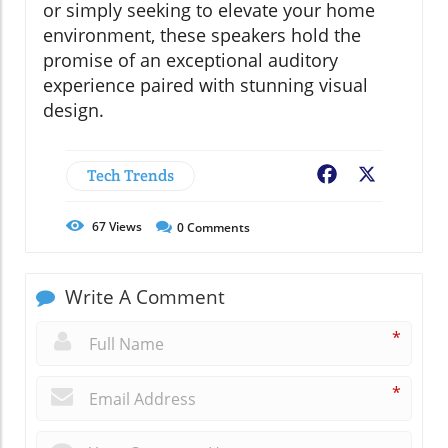
or simply seeking to elevate your home
environment, these speakers hold the
promise of an exceptional auditory
experience paired with stunning visual
design.
Tech Trends
Facebook
X
67
Views
0
Comments
Write A Comment
*
*