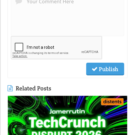
Publish
Related Posts