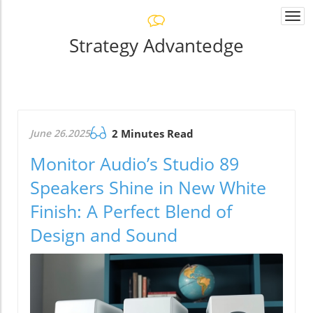
Togg
navi
Strategy Advantedge
June 26.2025
2 Minutes Read
Monitor Audio’s Studio 89
Speakers Shine in New White
Finish: A Perfect Blend of
Design and Sound