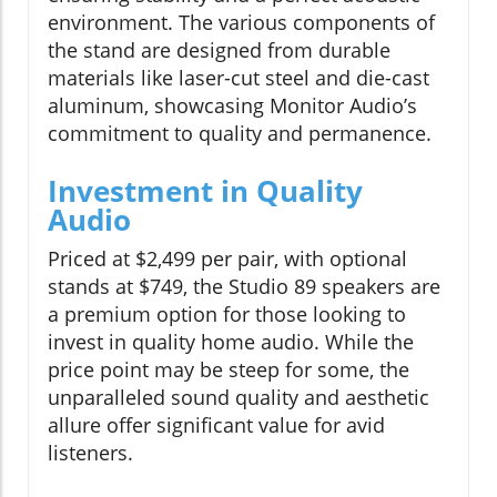
environment. The various components of
the stand are designed from durable
materials like laser-cut steel and die-cast
aluminum, showcasing Monitor Audio’s
commitment to quality and permanence.
Investment in Quality
Audio
Priced at $2,499 per pair, with optional
stands at $749, the Studio 89 speakers are
a premium option for those looking to
invest in quality home audio. While the
price point may be steep for some, the
unparalleled sound quality and aesthetic
allure offer significant value for avid
listeners.