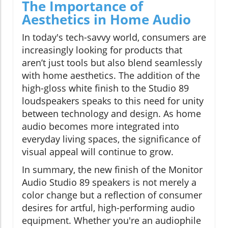
The Importance of
Aesthetics in Home Audio
In today's tech-savvy world, consumers are
increasingly looking for products that
aren’t just tools but also blend seamlessly
with home aesthetics. The addition of the
high-gloss white finish to the Studio 89
loudspeakers speaks to this need for unity
between technology and design. As home
audio becomes more integrated into
everyday living spaces, the significance of
visual appeal will continue to grow.
In summary, the new finish of the Monitor
Audio Studio 89 speakers is not merely a
color change but a reflection of consumer
desires for artful, high-performing audio
equipment. Whether you're an audiophile