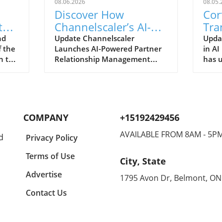
08.06.2026
08.05.
Discover How
Cor
th
Channelscaler’s AI-
Tra
Powered PRM is
Val
nd
Update Channelscaler
Updat
f the
Launches AI-Powered Partner
in AI
s
Transforming
Tec
n the
Relationship Management
has u
Microsoft
Platform On August 5, 2026,
solut
Marketplace
Channelscaler announced its
aims
e
integration with the Microsoft
valid
 aimed
Marketplace, marking a
AI e
y
significant shift in how
marks
COMPANY
+15192429456
 With
businesses can leverage
in im
technology to enhance their
perfo
AVAILABLE FROM 8AM - 5P
d
Privacy Policy
partner relationships. For
intel
the
enterprises currently
Patch
Terms of Use
City, State
ents
navigating the complexities of
syste
This
partner management, this AI-
neces
Advertise
1795 Avon Dr, Belmont, ON
 how
driven platform stands out by
and p
Contact Us
 but
offering robust automation
effic
nent
and insights through its
as th
Scailyn™ agentic AI engine.
may 