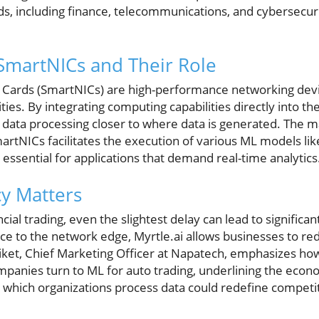
lds, including finance, telecommunications, and cybersecur
SmartNICs and Their Role
 Cards (SmartNICs) are high-performance networking dev
ities. By integrating computing capabilities directly into t
data processing closer to where data is generated. The ma
tNICs facilitates the execution of various ML models li
ssential for applications that demand real-time analytics
y Matters
ncial trading, even the slightest delay can lead to significa
ce to the network edge, Myrtle.ai allows businesses to r
 Siket, Chief Marketing Officer at Napatech, emphasizes how
panies turn to ML for auto trading, underlining the econom
 which organizations process data could redefine competit