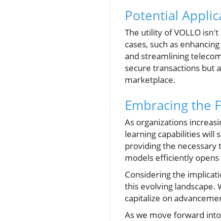
Potential Appli
The utility of VOLLO isn't
cases, such as enhancing
and streamlining telecom
secure transactions but al
marketplace.
Embracing the F
As organizations increasin
learning capabilities wil
providing the necessary t
models efficiently opens d
Considering the implicat
this evolving landscape. 
capitalize on advancemen
As we move forward into 