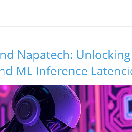
and Napatech: Unlocking
nd ML Inference Latenci