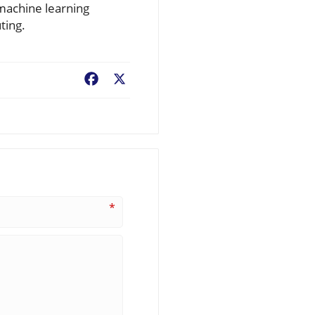
 machine learning
ting.
Facebook
X
*