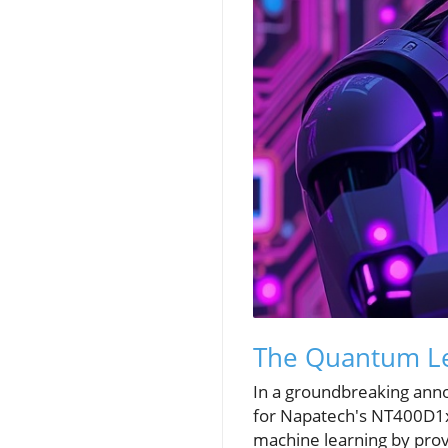
The Quantum Le
In a groundbreaking anno
for Napatech's NT400D1x 
machine learning by prov