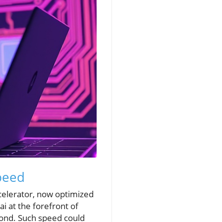
peed
celerator, now optimized
 at the forefront of
cond. Such speed could