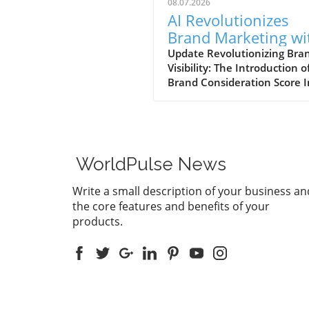
08.07.2026
AI Revolutionizes
Brand Marketing wi
New Consideration
Update Revolutionizing Bra
Visibility: The Introduction o
Score Enhancement
Brand Consideration Score I
evolving world of digital
marketing, Somantra has
emerged as a transformativ
force with its new platform
at enhancing search visibilit
WorldPulse News
through innovative metrics.
the launch of the Brand
Write a small description of your business an
Consideration Score, the
the core features and benefits of your
company positions itself at 
products.
intersection of AI advancem
and consumer engagement. 
new score not only impacts
brands are perceived online
also serves as a vital compo
in the ranking algorithms of