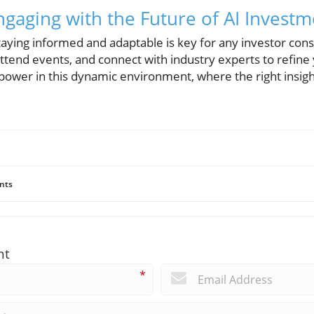
Engaging with the Future of AI Invest
aying informed and adaptable is key for any investor cons
attend events, and connect with industry experts to refin
power in this dynamic environment, where the right insight
nts
nt
*