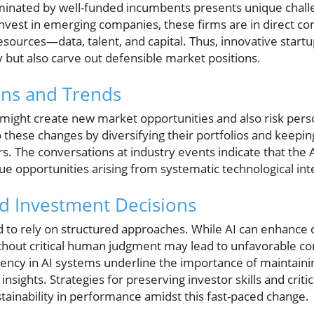
ominated by well-funded incumbents presents unique chall
to invest in emerging companies, these firms are in direct c
resources—data, talent, and capital. Thus, innovative start
 but also carve out defensible market positions.
ons and Trends
 might create new market opportunities and also risk person
 these changes by diversifying their portfolios and keeping
rs. The conversations at industry events indicate that the A
e opportunities arising from systematic technological int
d Investment Decisions
 to rely on structured approaches. While AI can enhance 
ithout critical human judgment may lead to unfavorable 
rency in AI systems underline the importance of maintain
nsights. Strategies for preserving investor skills and criti
tainability in performance amidst this fast-paced change.