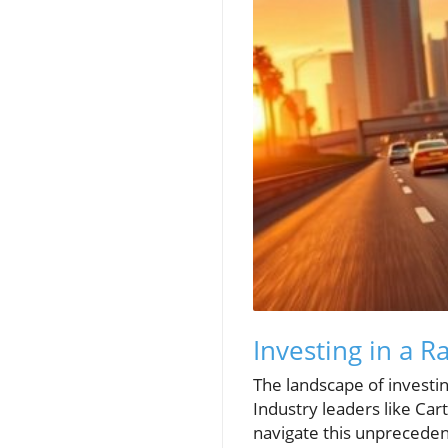
Investing in a R
The landscape of investing 
Industry leaders like Ca
navigate this unpreceden