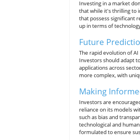
Investing in a market d
that while it's thrilling 
that possess significant 
up in terms of technology
Future Predicti
The rapid evolution of AI
Investors should adapt to
applications across secto
more complex, with uniqu
Making Informe
Investors are encouraged
reliance on its models w
such as bias and transpa
technological and human i
formulated to ensure sus