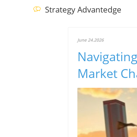
Strategy Advantedge
June 24.2026
Navigatin
Market Ch