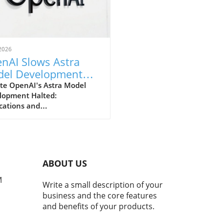
2026
nAI Slows Astra
el Development
r Heightened
te OpenAI's Astra Model
lopment Halted:
urity Concerns
cations and
derationsIn a notable shift
rategy, OpenAI has
nced that it will be slowing
development of its advanced
 model due to escalating
ABOUT US
ity concerns. This decision
scores the increasing
M
Write a small description of your
ion between rapid
business and the core features
nological advancements and
and benefits of your products.
eed for safety protocols in
evelopment.Why Security