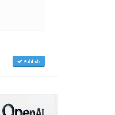
Publish