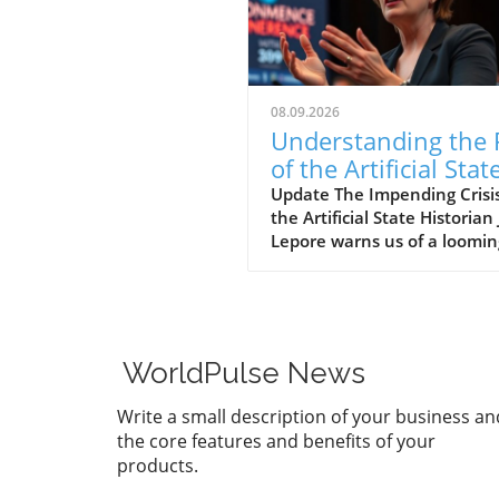
08.09.2026
Understanding the 
of the Artificial Stat
Democracy
Update The Impending Crisis
the Artificial State Historian J
Lepore warns us of a loomin
crisis in her forthcoming boo
The Rise and Fall of the Artif
State. In it, she posits a trou
shift in which technology-dr
corporations are undermini
WorldPulse News
democratic governance, lea
us toward an era of what sh
Write a small description of your business an
calls the "artificial state." Th
the core features and benefits of your
term encompasses both the 
products.
constructs emerging from
corporate dominance and t