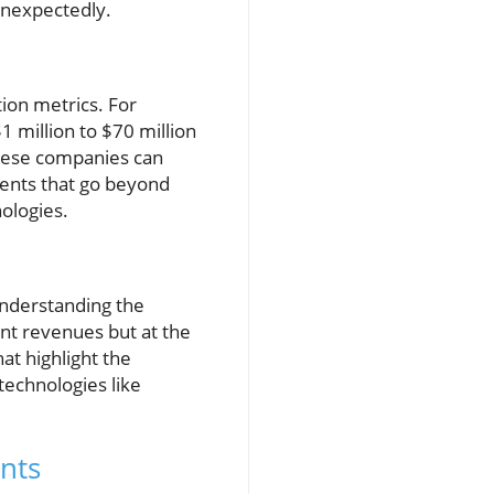
unexpectedly.
tion metrics. For
 million to $70 million
 these companies can
ments that go beyond
ologies.
understanding the
ent revenues but at the
at highlight the
technologies like
nts