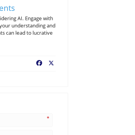
ments
idering AI. Engage with
e your understanding and
s can lead to lucrative
Facebook
X
*