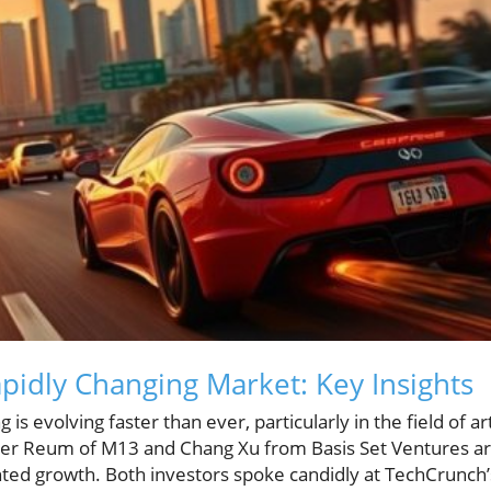
apidly Changing Market: Key Insights
is evolving faster than ever, particularly in the field of arti
rter Reum of M13 and Chang Xu from Basis Set Ventures ar
ted growth. Both investors spoke candidly at TechCrunch’s