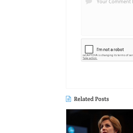
Related Posts