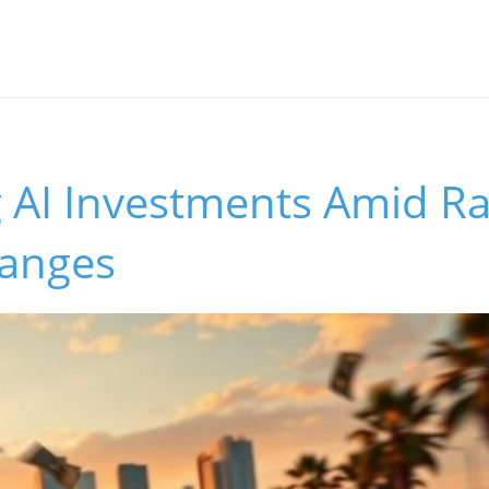
g AI Investments Amid R
anges