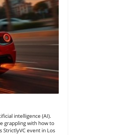
ficial intelligence (AI).
e grappling with how to
 StrictlyVC event in Los