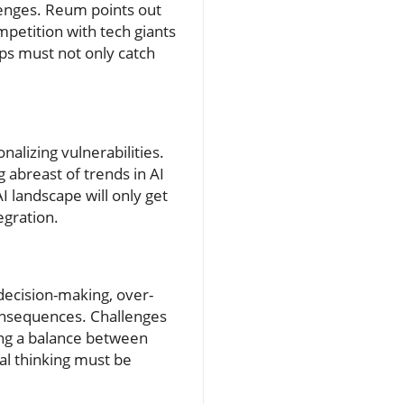
enges. Reum points out
ompetition with tech giants
ups must not only catch
alizing vulnerabilities.
 abreast of trends in AI
I landscape will only get
egration.
decision-making, over-
consequences. Challenges
ing a balance between
cal thinking must be