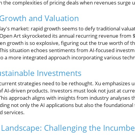
on the complexities of pricing deals when revenues surge 
 Growth and Valuation
ay's market: rapid growth seems to defy traditional valua
 Open Art skyrocketed its annual recurring revenue from $1
en growth is so explosive, figuring out the true worth of
This situation echoes sentiments from AI-focused invest
 to a more integrated approach incorporating various techn
Sustainable Investments
current strategies need to be rethought. Xu emphasizes 
 of AI-driven products. Investors must look not just at curr
This approach aligns with insights from industry analyses th
ng not only the AI applications but also the foundational 
d services.
 Landscape: Challenging the Incumbe