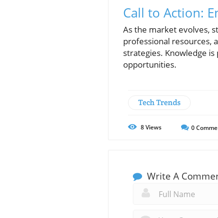
Call to Action: 
As the market evolves, st
professional resources, 
strategies. Knowledge is 
opportunities.
Tech Trends
8
Views
0
Comme
Write A Comme