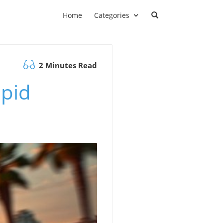
Home
Categories
2 Minutes Read
apid