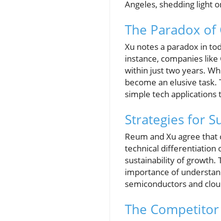
Angeles, shedding light 
The Paradox of
Xu notes a paradox in tod
instance, companies like
within just two years. Wh
become an elusive task. 
simple tech applications
Strategies for 
Reum and Xu agree that 
technical differentiation
sustainability of growth. 
importance of understandi
semiconductors and clou
The Competitor