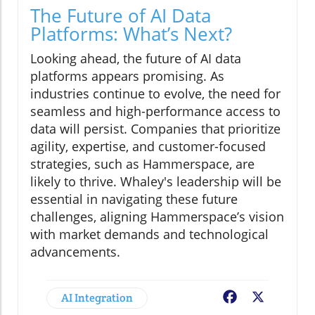
The Future of AI Data
Platforms: What’s Next?
Looking ahead, the future of AI data
platforms appears promising. As
industries continue to evolve, the need for
seamless and high-performance access to
data will persist. Companies that prioritize
agility, expertise, and customer-focused
strategies, such as Hammerspace, are
likely to thrive. Whaley's leadership will be
essential in navigating these future
challenges, aligning Hammerspace’s vision
with market demands and technological
advancements.
AI Integration
Facebook
X