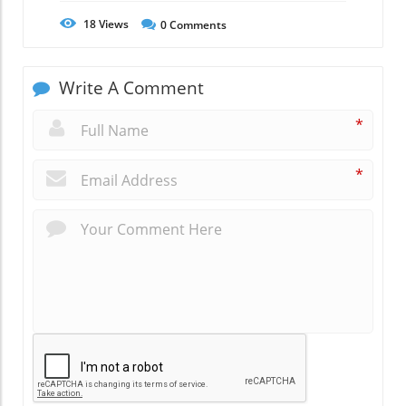
18
Views
0
Comments
Write A Comment
*
*