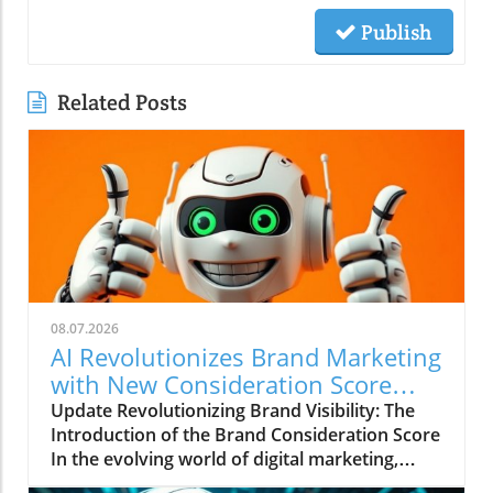
Publish
Related Posts
08.07.2026
AI Revolutionizes Brand Marketing
with New Consideration Score
Enhancements
Update Revolutionizing Brand Visibility: The
Introduction of the Brand Consideration Score
In the evolving world of digital marketing,
Somantra has emerged as a transformative