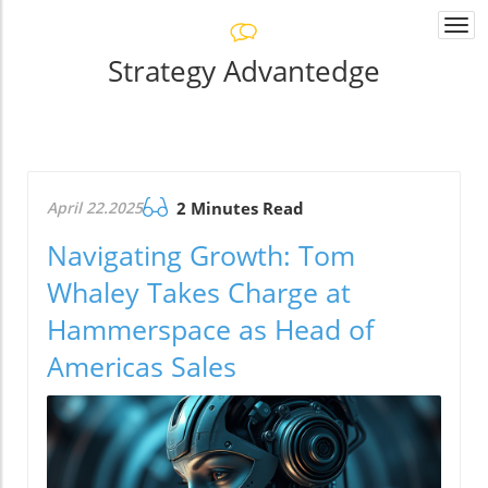
Togg
navi
Strategy Advantedge
April 22.2025
2 Minutes Read
Navigating Growth: Tom
Whaley Takes Charge at
Hammerspace as Head of
Americas Sales