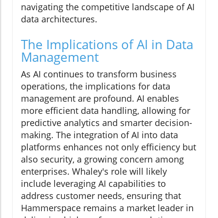
navigating the competitive landscape of AI
data architectures.
The Implications of AI in Data
Management
As AI continues to transform business
operations, the implications for data
management are profound. AI enables
more efficient data handling, allowing for
predictive analytics and smarter decision-
making. The integration of AI into data
platforms enhances not only efficiency but
also security, a growing concern among
enterprises. Whaley's role will likely
include leveraging AI capabilities to
address customer needs, ensuring that
Hammerspace remains a market leader in