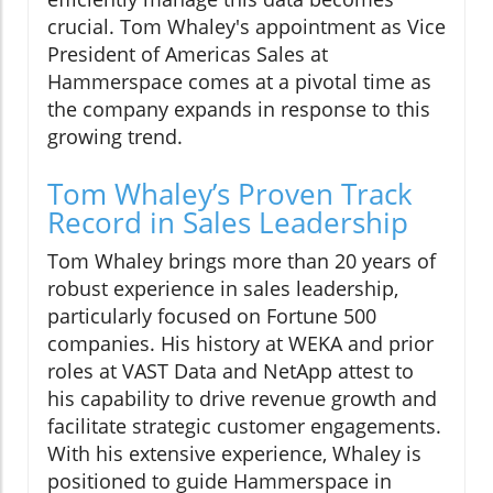
crucial. Tom Whaley's appointment as Vice
President of Americas Sales at
Hammerspace comes at a pivotal time as
the company expands in response to this
growing trend.
Tom Whaley’s Proven Track
Record in Sales Leadership
Tom Whaley brings more than 20 years of
robust experience in sales leadership,
particularly focused on Fortune 500
companies. His history at WEKA and prior
roles at VAST Data and NetApp attest to
his capability to drive revenue growth and
facilitate strategic customer engagements.
With his extensive experience, Whaley is
positioned to guide Hammerspace in