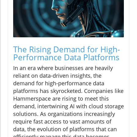
The Rising Demand for High-
Performance Data Platforms
In an era where businesses are heavily
reliant on data-driven insights, the
demand for high-performance data
platforms has skyrocketed. Companies like
Hammerspace are rising to meet this
demand, intertwining AI with cloud storage
solutions. As organizations increasingly
require fast access to vast amounts of
data, the evolution of platforms that can
efficiently manage this data becomes