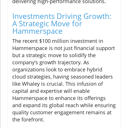
delivering high-performance solutions.
Investments Driving Growth:
A Strategic Move for
Hammerspace
The recent $100 million investment in
Hammerspace is not just financial support
but a strategic move to solidify the
company’s growth trajectory. As
organizations look to embrace hybrid
cloud strategies, having seasoned leaders
like Whaley is crucial. This infusion of
capital and expertise will enable
Hammerspace to enhance its offerings
and expand its global reach while ensuring
quality customer engagement remains at
the forefront.