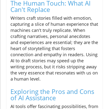
The Human Touch: What AI
Can't Replace
Writers craft stories filled with emotion,
capturing a slice of human experience that
machines can't truly replicate. When
crafting narratives, personal anecdotes
and experiences are essential; they are the
heart of storytelling that fosters
connection and empathy in readers. Using
AI to draft stories may speed up the
writing process, but it risks stripping away
the very essence that resonates with us on
a human level.
Exploring the Pros and Cons
of AI Assistance
AI tools offer fascinating possibilities, from