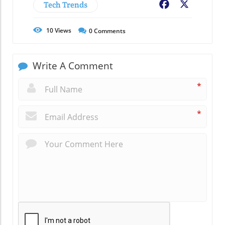
Tech Trends
Facebook
X
10
Views
0
Comments
Write A Comment
*
*