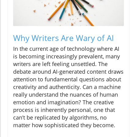
Why Writers Are Wary of AI
In the current age of technology where AI
is becoming increasingly prevalent, many
writers are left feeling unsettled. The
debate around AI-generated content draws
attention to fundamental questions about
creativity and authenticity. Can a machine
really understand the nuances of human
emotion and imagination? The creative
process is inherently personal, one that
can’t be replicated by algorithms, no
matter how sophisticated they become.