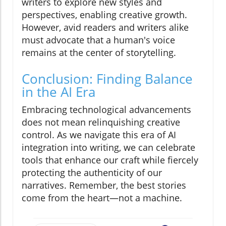
writers to explore new styles and
perspectives, enabling creative growth.
However, avid readers and writers alike
must advocate that a human's voice
remains at the center of storytelling.
Conclusion: Finding Balance
in the AI Era
Embracing technological advancements
does not mean relinquishing creative
control. As we navigate this era of AI
integration into writing, we can celebrate
tools that enhance our craft while fiercely
protecting the authenticity of our
narratives. Remember, the best stories
come from the heart—not a machine.