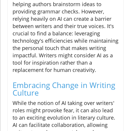
helping authors brainstorm ideas to
providing grammar checks. However,
relying heavily on AI can create a barrier
between writers and their true voices. It's
crucial to find a balance: leveraging
technology's efficiencies while maintaining
the personal touch that makes writing
impactful. Writers might consider AI as a
tool for inspiration rather than a
replacement for human creativity.
Embracing Change in Writing
Culture
While the notion of AI taking over writers'
roles might provoke fear, it can also lead
to an exciting evolution in literary culture.
AI can facilitate collaboration, allowing