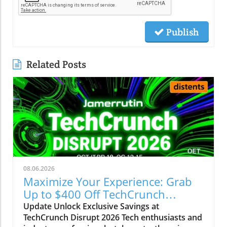
Publish
Related Posts
08.06.2026
Maximize Your Experience: Grab
Up to $400 Off TechCrunch
Disrupt Passes
Update Unlock Exclusive Savings at
TechCrunch Disrupt 2026 Tech enthusiasts and