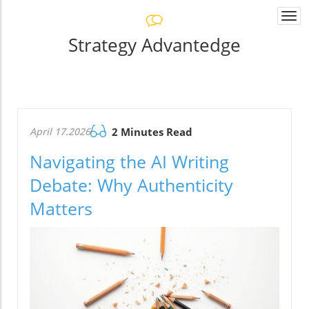
Togg
navi
Strategy Advantedge
April 17.2026
2 Minutes Read
Navigating the AI Writing
Debate: Why Authenticity
Matters