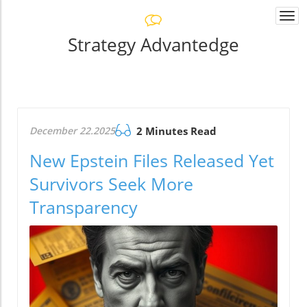
Togg
navi
Strategy Advantedge
December 22.2025
2 Minutes Read
New Epstein Files Released Yet
Survivors Seek More
Transparency