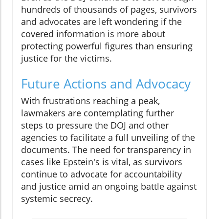
hundreds of thousands of pages, survivors
and advocates are left wondering if the
covered information is more about
protecting powerful figures than ensuring
justice for the victims.
Future Actions and Advocacy
With frustrations reaching a peak,
lawmakers are contemplating further
steps to pressure the DOJ and other
agencies to facilitate a full unveiling of the
documents. The need for transparency in
cases like Epstein's is vital, as survivors
continue to advocate for accountability
and justice amid an ongoing battle against
systemic secrecy.