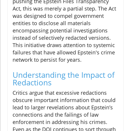
pushing the Epstein Files Transparency
Act, this was merely a partial step. The Act
was designed to compel government
entities to disclose all materials
encompassing potential investigations
instead of selectively redacted versions.
This initiative draws attention to systemic
failures that have allowed Epstein's crime
network to persist for years.
Understanding the Impact of
Redactions
Critics argue that excessive redactions
obscure important information that could
lead to larger revelations about Epstein’s
connections and the failings of law
enforcement in addressing his crimes.
Even as the DOJ continues to sort through