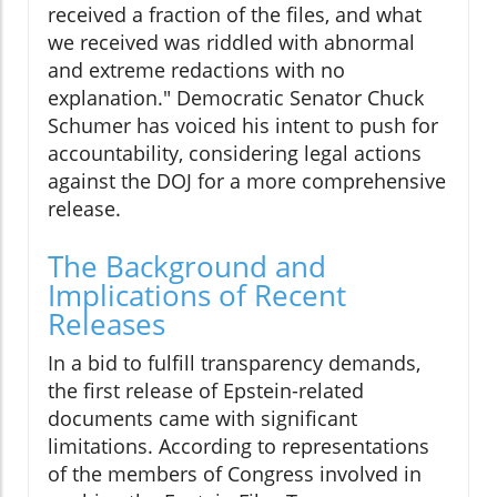
received a fraction of the files, and what
we received was riddled with abnormal
and extreme redactions with no
explanation." Democratic Senator Chuck
Schumer has voiced his intent to push for
accountability, considering legal actions
against the DOJ for a more comprehensive
release.
The Background and
Implications of Recent
Releases
In a bid to fulfill transparency demands,
the first release of Epstein-related
documents came with significant
limitations. According to representations
of the members of Congress involved in