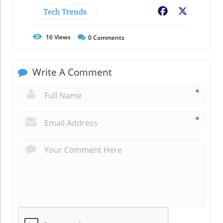
Tech Trends
Facebook
X
16
Views
0
Comments
Write A Comment
*
*