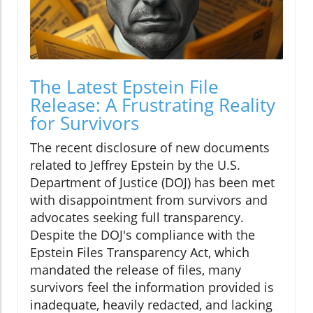
The Latest Epstein File
Release: A Frustrating Reality
for Survivors
The recent disclosure of new documents
related to Jeffrey Epstein by the U.S.
Department of Justice (DOJ) has been met
with disappointment from survivors and
advocates seeking full transparency.
Despite the DOJ's compliance with the
Epstein Files Transparency Act, which
mandated the release of files, many
survivors feel the information provided is
inadequate, heavily redacted, and lacking