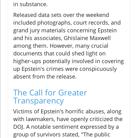
in substance.
Released data sets over the weekend
included photographs, court records, and
grand jury materials concerning Epstein
and his associates, Ghislaine Maxwell
among them. However, many crucial
documents that could shed light on
higher-ups potentially involved in covering
up Epstein's crimes were conspicuously
absent from the release.
The Call for Greater
Transparency
Victims of Epstein's horrific abuses, along
with lawmakers, have openly criticized the
DOJ. A notable sentiment expressed by a
group of survivors stated, "The public