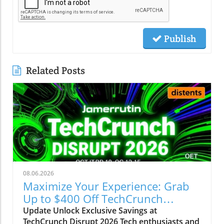
Publish
Related Posts
08.06.2026
Maximize Your Experience: Grab
Up to $400 Off TechCrunch
Disrupt Passes
Update Unlock Exclusive Savings at
TechCrunch Disrupt 2026 Tech enthusiasts and