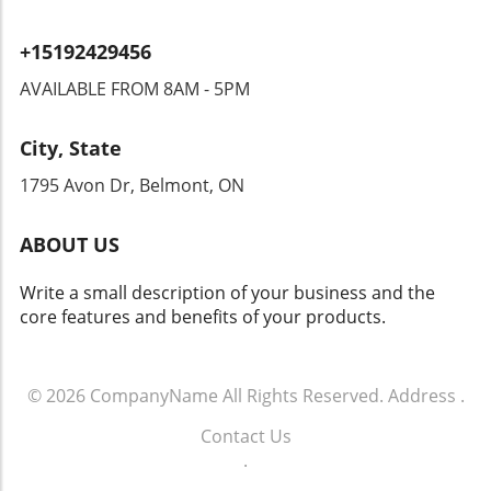
infrastructure. In a world where technology is
while the tools of war evolve, so do the
increasingly scrutinized for its environmental
challenges we face. Engaging in discussions
+15192429456
impact, laser weapons represent a cleaner
about these advancements can help us
alternative, operating using electrical energy
appreciate not only the technology itself but
AVAILABLE FROM 8AM - 5PM
instead of explosive chemicals. Looking
also the values and ethics that should guide its
Ahead: The Fusion of Innovation and Safety As
use. Stay informed and consider how these
City, State
the US Army embraces laser technology, we
developments may play a role in world peace
might see a ripple effect across various
and security.
1795 Avon Dr, Belmont, ON
sectors, from security to civilian applications.
The questions now are about how this
ABOUT US
technology will evolve and what new
innovations may arise as researchers explore
Write a small description of your business and the
its full potential. For those interested in the
core features and benefits of your products.
blend of technology and safety, keeping an
eye on these developments is vital. In
summary, the incorporation of laser weapons
into the US Army not only stands to
© 2026
CompanyName
All Rights Reserved.
Address
.
revolutionize military strategy but also opens
Contact Us
exciting dialogues about ethical usage and
.
potential peaceful applications. As we step
into this new technological era, it’s essential to