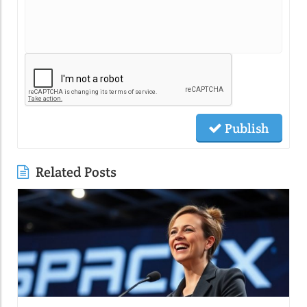
Publish
Related Posts