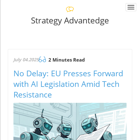
Togg
navi
Strategy Advantedge
July 04.2025
2 Minutes Read
No Delay: EU Presses Forward
with AI Legislation Amid Tech
Resistance