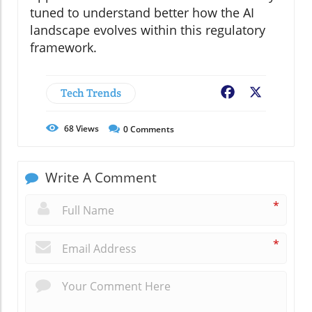
tuned to understand better how the AI
landscape evolves within this regulatory
framework.
Tech Trends
Facebook
X
68
Views
0
Comments
Write A Comment
*
*