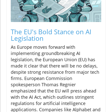
The EU's Bold Stance on AI
Legislation
As Europe moves forward with
implementing groundbreaking AI
legislation, the European Union (EU) has
made it clear that there will be no delays,
despite strong resistance from major tech
firms. European Commission
spokesperson Thomas Regnier
emphasized that the EU will press ahead
with the AI Act, which outlines stringent
regulations for artificial intelligence
applications. Companies like Alphabet and