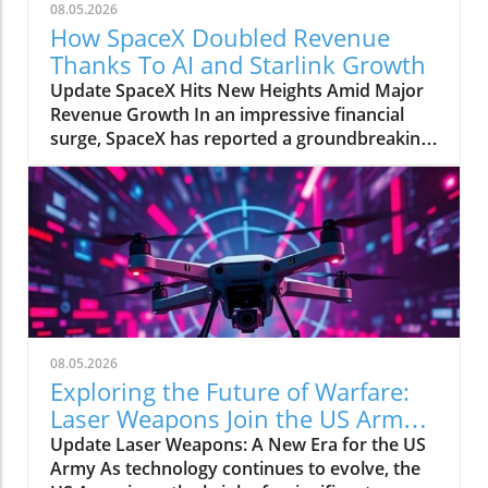
08.05.2026
How SpaceX Doubled Revenue
Thanks To AI and Starlink Growth
Update SpaceX Hits New Heights Amid Major
Revenue Growth In an impressive financial
surge, SpaceX has reported a groundbreaking
doubling of its revenue from $4 billion to $7.8
billion in the second quarter of 2026,
compared to the previous year. This
remarkable 92% growth is largely fueled by its
burgeoning Starlink satellite internet service,
alongside significant business ventures with
tech giants, Anthropic and Google. The Impact
of AI on SpaceX's Revenue A notable
contributor to this financial leap is SpaceX's
08.05.2026
artificial intelligence division, which alone
Exploring the Future of Warfare:
accounted for nearly $2 billion of the revenue
Laser Weapons Join the US Army
growth. As AI technology continues to
Arsenal
Update Laser Weapons: A New Era for the US
integrate into various aspects of society,
Army As technology continues to evolve, the
SpaceX appears well poised to capitalize on