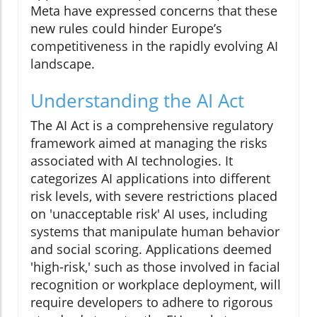
Meta have expressed concerns that these
new rules could hinder Europe’s
competitiveness in the rapidly evolving AI
landscape.
Understanding the AI Act
The AI Act is a comprehensive regulatory
framework aimed at managing the risks
associated with AI technologies. It
categorizes AI applications into different
risk levels, with severe restrictions placed
on 'unacceptable risk' AI uses, including
systems that manipulate human behavior
and social scoring. Applications deemed
'high-risk,' such as those involved in facial
recognition or workplace deployment, will
require developers to adhere to rigorous