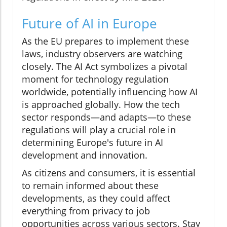
Future of AI in Europe
As the EU prepares to implement these
laws, industry observers are watching
closely. The AI Act symbolizes a pivotal
moment for technology regulation
worldwide, potentially influencing how AI
is approached globally. How the tech
sector responds—and adapts—to these
regulations will play a crucial role in
determining Europe's future in AI
development and innovation.
As citizens and consumers, it is essential
to remain informed about these
developments, as they could affect
everything from privacy to job
opportunities across various sectors. Stay