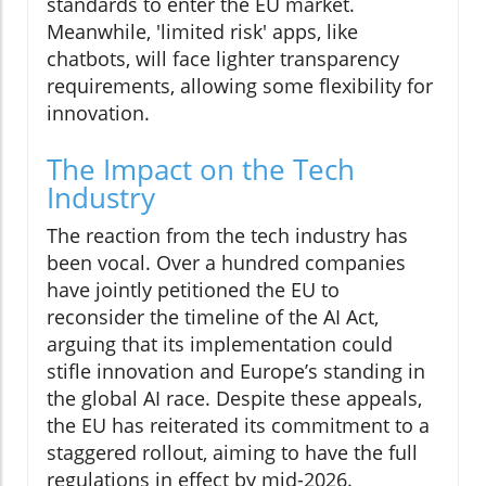
standards to enter the EU market.
Meanwhile, 'limited risk' apps, like
chatbots, will face lighter transparency
requirements, allowing some flexibility for
innovation.
The Impact on the Tech
Industry
The reaction from the tech industry has
been vocal. Over a hundred companies
have jointly petitioned the EU to
reconsider the timeline of the AI Act,
arguing that its implementation could
stifle innovation and Europe’s standing in
the global AI race. Despite these appeals,
the EU has reiterated its commitment to a
staggered rollout, aiming to have the full
regulations in effect by mid-2026.