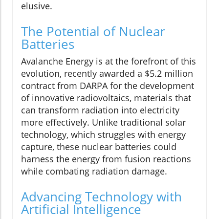
elusive.
The Potential of Nuclear
Batteries
Avalanche Energy is at the forefront of this
evolution, recently awarded a $5.2 million
contract from DARPA for the development
of innovative radiovoltaics, materials that
can transform radiation into electricity
more effectively. Unlike traditional solar
technology, which struggles with energy
capture, these nuclear batteries could
harness the energy from fusion reactions
while combating radiation damage.
Advancing Technology with
Artificial Intelligence