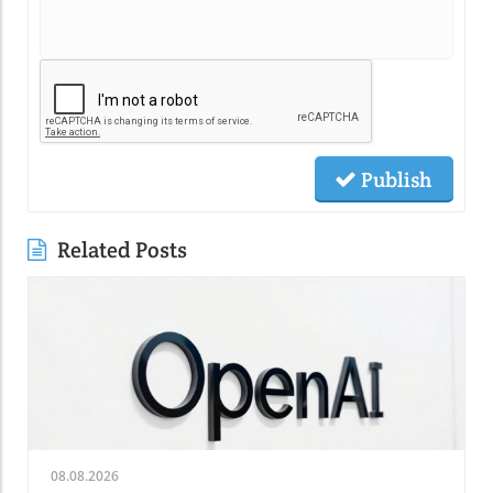
Publish
Related Posts
08.08.2026