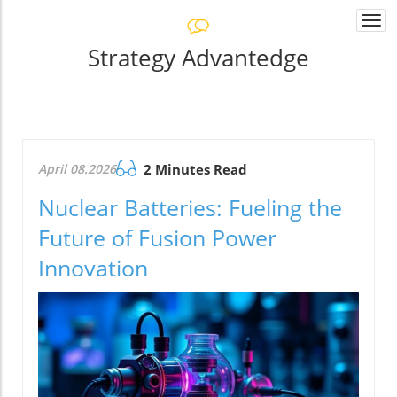
Togg
navi
Strategy Advantedge
April 08.2026
2 Minutes Read
Nuclear Batteries: Fueling the
Future of Fusion Power
Innovation