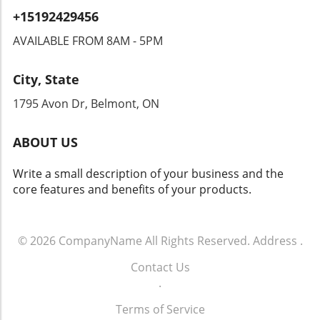
encroach upon their rights. Privacy advocates
+15192429456
are already raising alarms, demanding
transparency and accountability from tech
AVAILABLE FROM 8AM - 5PM
companies and law enforcement agencies. The
Intersection of Technology and Community
City, State
Safety As an exploration of technology's role
in community safety unfolds, it becomes clear
1795 Avon Dr, Belmont, ON
that solutions like Flock’s dashcams could
yield both positive changes and ethical
ABOUT US
dilemmas. Balancing safety with respect for
individuals' rights will be crucial. As we look
Write a small description of your business and the
toward the future of rideshare and overall
core features and benefits of your products.
security, sustainable and thoughtful
approaches must guide these innovations.
Empowering Local Communities Through
Technology Ultimately, empowering local
© 2026
CompanyName
All Rights Reserved.
Address
.
communities means ensuring that
Contact Us
advancements in technology don’t come at the
.
expense of individual freedoms. Flock’s
initiative represents a significant moment in
Terms of Service
how technology can impact daily life. It begs