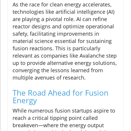
As the race for clean energy accelerates,
technologies like artificial intelligence (AI)
are playing a pivotal role. AI can refine
reactor designs and optimize operational
safety, facilitating improvements in
material science essential for sustaining
fusion reactions. This is particularly
relevant as companies like Avalanche step
up to provide alternative energy solutions,
converging the lessons learned from
multiple avenues of research.
The Road Ahead for Fusion
Energy
While numerous fusion startups aspire to
reach a critical tipping point called
breakeven—where the energy output