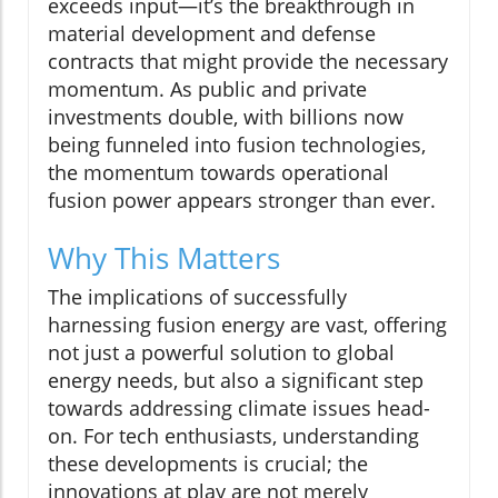
exceeds input—it’s the breakthrough in
material development and defense
contracts that might provide the necessary
momentum. As public and private
investments double, with billions now
being funneled into fusion technologies,
the momentum towards operational
fusion power appears stronger than ever.
Why This Matters
The implications of successfully
harnessing fusion energy are vast, offering
not just a powerful solution to global
energy needs, but also a significant step
towards addressing climate issues head-
on. For tech enthusiasts, understanding
these developments is crucial; the
innovations at play are not merely