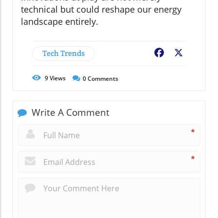
technical but could reshape our energy
landscape entirely.
Tech Trends
Facebook
X
9
Views
0
Comments
Write A Comment
*
*