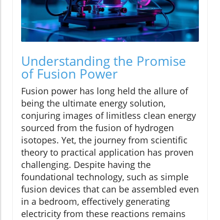
Understanding the Promise
of Fusion Power
Fusion power has long held the allure of
being the ultimate energy solution,
conjuring images of limitless clean energy
sourced from the fusion of hydrogen
isotopes. Yet, the journey from scientific
theory to practical application has proven
challenging. Despite having the
foundational technology, such as simple
fusion devices that can be assembled even
in a bedroom, effectively generating
electricity from these reactions remains