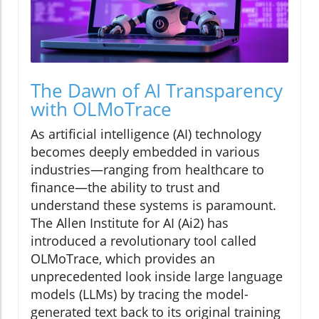
The Dawn of AI Transparency
with OLMoTrace
As artificial intelligence (AI) technology
becomes deeply embedded in various
industries—ranging from healthcare to
finance—the ability to trust and
understand these systems is paramount.
The Allen Institute for AI (Ai2) has
introduced a revolutionary tool called
OLMoTrace, which provides an
unprecedented look inside large language
models (LLMs) by tracing the model-
generated text back to its original training