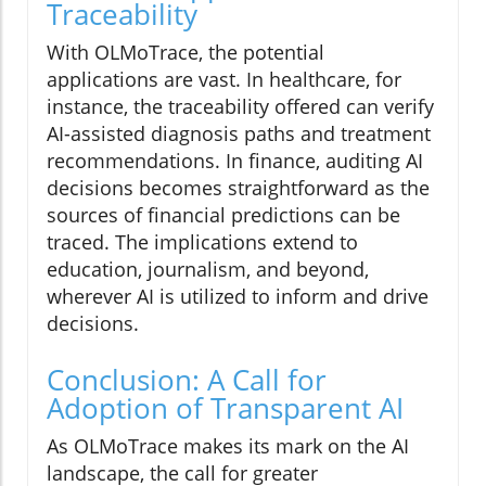
Traceability
With OLMoTrace, the potential
applications are vast. In healthcare, for
instance, the traceability offered can verify
AI-assisted diagnosis paths and treatment
recommendations. In finance, auditing AI
decisions becomes straightforward as the
sources of financial predictions can be
traced. The implications extend to
education, journalism, and beyond,
wherever AI is utilized to inform and drive
decisions.
Conclusion: A Call for
Adoption of Transparent AI
As OLMoTrace makes its mark on the AI
landscape, the call for greater