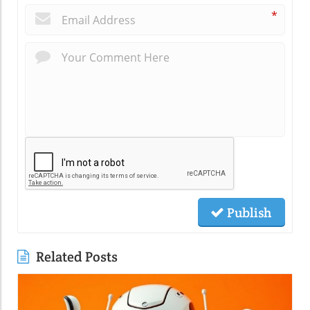
*
Publish
Related Posts