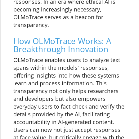
responses. In an era where ethical AI is
becoming increasingly necessary,
OLMoTrace serves as a beacon for
transparency.
How OLMoTrace Works: A
Breakthrough Innovation
OLMoTrace enables users to analyze text
spans within the models' responses,
offering insights into how these systems
learn and process information. This
transparency not only helps researchers
and developers but also empowers
everyday users to fact-check and verify the
details provided by the AI, facilitating
accountability in AI-generated content.
Users can now not just accept responses
at face value, but critically engage with the