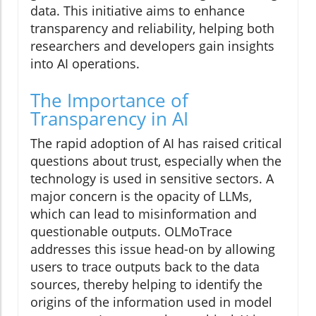
data. This initiative aims to enhance
transparency and reliability, helping both
researchers and developers gain insights
into AI operations.
The Importance of
Transparency in AI
The rapid adoption of AI has raised critical
questions about trust, especially when the
technology is used in sensitive sectors. A
major concern is the opacity of LLMs,
which can lead to misinformation and
questionable outputs. OLMoTrace
addresses this issue head-on by allowing
users to trace outputs back to the data
sources, thereby helping to identify the
origins of the information used in model