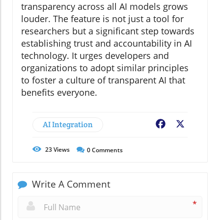
transparency across all AI models grows
louder. The feature is not just a tool for
researchers but a significant step towards
establishing trust and accountability in AI
technology. It urges developers and
organizations to adopt similar principles
to foster a culture of transparent AI that
benefits everyone.
AI Integration
Facebook
X
23
Views
0
Comments
Write A Comment
*