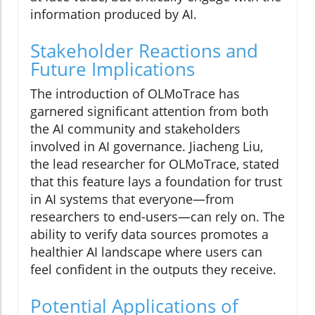
information produced by AI.
Stakeholder Reactions and
Future Implications
The introduction of OLMoTrace has
garnered significant attention from both
the AI community and stakeholders
involved in AI governance. Jiacheng Liu,
the lead researcher for OLMoTrace, stated
that this feature lays a foundation for trust
in AI systems that everyone—from
researchers to end-users—can rely on. The
ability to verify data sources promotes a
healthier AI landscape where users can
feel confident in the outputs they receive.
Potential Applications of