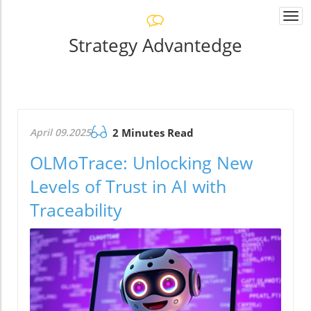
Togg
navi
Strategy Advantedge
April 09.2025
2 Minutes Read
OLMoTrace: Unlocking New
Levels of Trust in AI with
Traceability