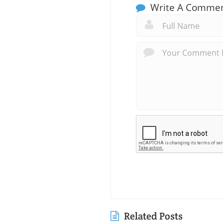
Write A Comme
Related Posts