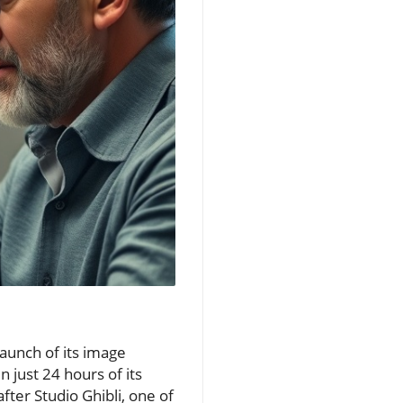
launch of its image
n just 24 hours of its
ter Studio Ghibli, one of