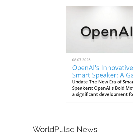
08.07.2026
OpenAI's Innovative
Smart Speaker: A 
Changer at $300-$
Update The New Era of Sma
Speakers: OpenAI's Bold Mo
a significant development fo
home tech enthusiasts, Op
is set to launch a new AI sm
speaker that could redefine
expectations of such devices
With an estimated price ran
WorldPulse News
from $300 to $400, this "do