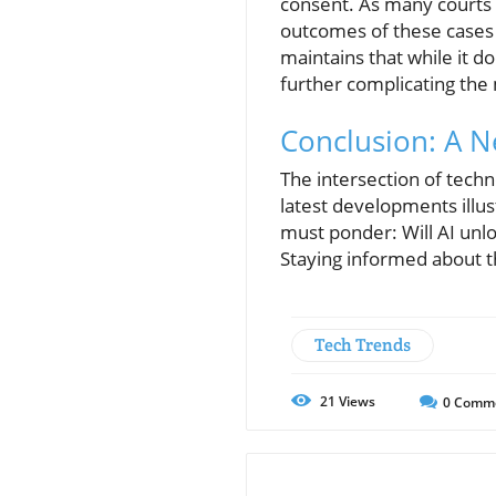
consent. As many courts a
outcomes of these cases 
maintains that while it do
further complicating the 
Conclusion: A N
The intersection of tech
latest developments illust
must ponder: Will AI unlock
Staying informed about th
Tech Trends
21
Views
0
Comm