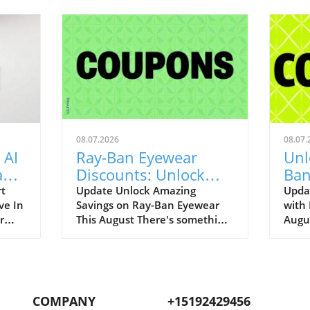
08.07.2026
08.07.
 AI
Ray-Ban Eyewear
Unl
Game
Discounts: Unlock
Ban
400
40% Off Prescription
Aug
rt
Update Unlock Amazing
Upda
ve In
Savings on Ray-Ban Eyewear
with
Glasses
r
This August There's something
Augu
enAI
about Ray-Ban eyewear that
can r
art
brings a wave of nostalgia for
promo
 our
many of us. I still fondly recall
to bo
.
my first pair of Original
iconi
ging
Wayfarers—an emblem of
remar
COMPANY
+15192429456
nut-
youthful rebellion and timeless
up to