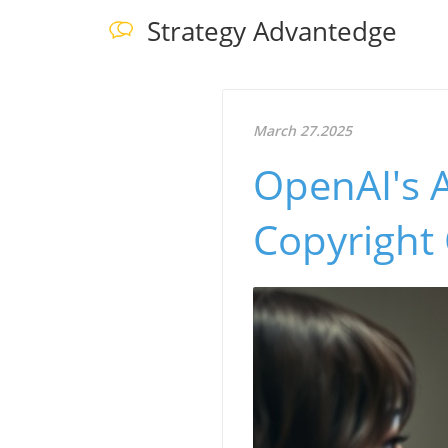
Strategy Advantedge
March 27.2025
OpenAI's A
Copyright