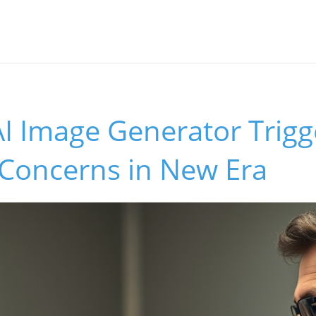
I Image Generator Trigg
 Concerns in New Era