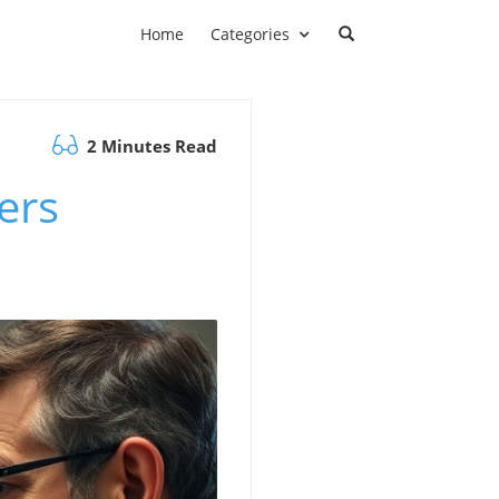
Home
Categories
2 Minutes Read
ers