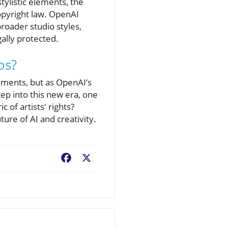
tylistic elements, the
opyright law. OpenAI
 broader studio styles,
gally protected.
os?
ements, but as OpenAI’s
tep into this new era, one
c of artists' rights?
ure of AI and creativity.
Facebook
X