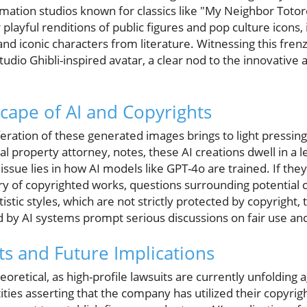
mation studios known for classics like "My Neighbor Totor
r playful renditions of public figures and pop culture icons,
and iconic characters from literature. Witnessing this fre
dio Ghibli-inspired avatar, a clear nod to the innovative 
cape of AI and Copyrights
eration of these generated images brings to light pressin
al property attorney, notes, these AI creations dwell in a 
e issue lies in how AI models like GPT-4o are trained. If th
ary of copyrighted works, questions surrounding potential
tistic styles, which are not strictly protected by copyright, 
y AI systems prompt serious discussions on fair use and
s and Future Implications
heoretical, as high-profile lawsuits are currently unfolding
ties asserting that the company has utilized their copyrig