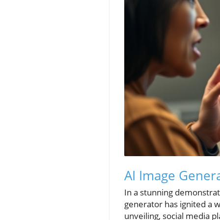
AI Image Genera
In a stunning demonstrati
generator has ignited a wa
unveiling, social media p