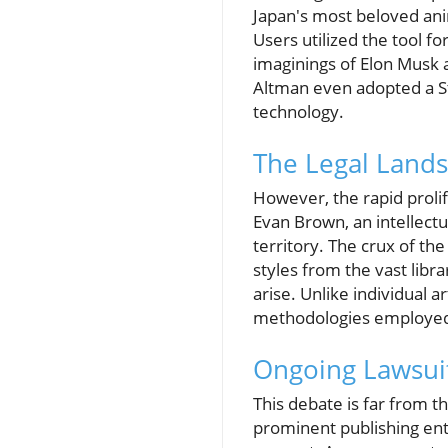
Japan's most beloved ani
Users utilized the tool fo
imaginings of Elon Musk 
Altman even adopted a Stu
technology.
The Legal Lands
However, the rapid prolif
Evan Brown, an intellectu
territory. The crux of th
styles from the vast libr
arise. Unlike individual ar
methodologies employed b
Ongoing Lawsuit
This debate is far from t
prominent publishing enti