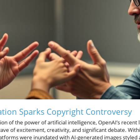
tion Sparks Copyright Controversy
on of the power of artificial intelligence, OpenAI’s recent 
ve of excitement, creativity, and significant debate. Withi
latforms were inundated with AI-generated images styled af