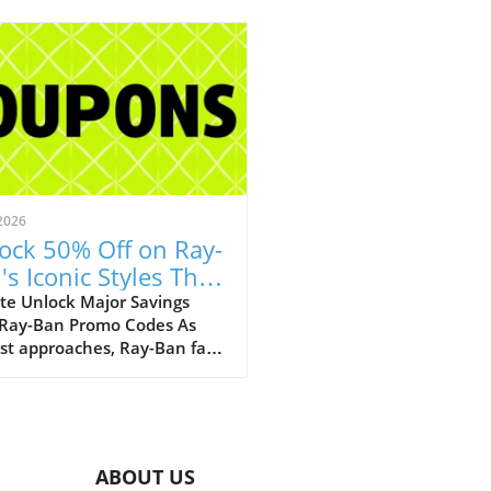
2026
ock 50% Off on Ray-
's Iconic Styles This
ust!
te Unlock Major Savings
 Ray-Ban Promo Codes As
st approaches, Ray-Ban fans
ejoice with an array of
tional discounts that cater
th style and savings. The
c eyewear brand is offering a
kable opportunity to score
ABOUT US
 50% off on a selection of its