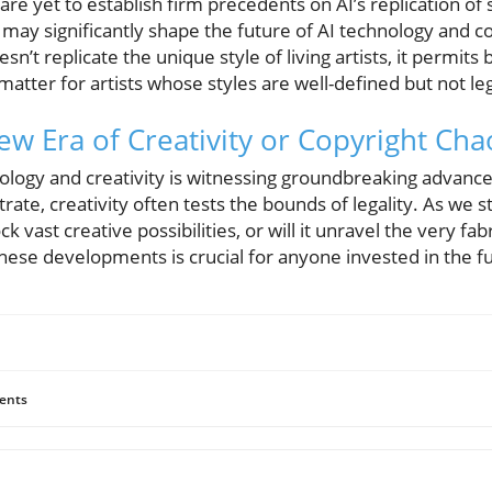
re yet to establish firm precedents on AI’s replication of s
may significantly shape the future of AI technology and c
esn’t replicate the unique style of living artists, it permits
matter for artists whose styles are well-defined but not le
ew Era of Creativity or Copyright Cha
nology and creativity is witnessing groundbreaking advanc
rate, creativity often tests the bounds of legality. As we s
 vast creative possibilities, or will it unravel the very fabri
ese developments is crucial for anyone invested in the fut
ents