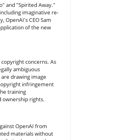
o" and "Spirited Away."
 including imaginative re-
nzy, OpenAI's CEO Sam
application of the new
g copyright concerns. As
legally ambiguous
ey are drawing image
 copyright infringement
the training
 ownership rights.
 against OpenAI from
hted materials without