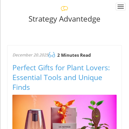
Togg
navi
Strategy Advantedge
December 20.2025
2 Minutes Read
Perfect Gifts for Plant Lovers:
Essential Tools and Unique
Finds