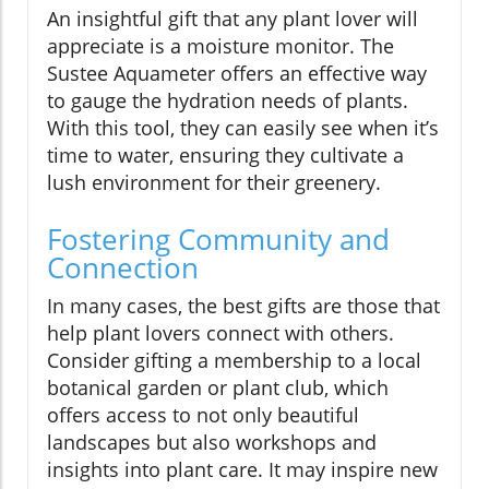
An insightful gift that any plant lover will
appreciate is a moisture monitor. The
Sustee Aquameter offers an effective way
to gauge the hydration needs of plants.
With this tool, they can easily see when it’s
time to water, ensuring they cultivate a
lush environment for their greenery.
Fostering Community and
Connection
In many cases, the best gifts are those that
help plant lovers connect with others.
Consider gifting a membership to a local
botanical garden or plant club, which
offers access to not only beautiful
landscapes but also workshops and
insights into plant care. It may inspire new