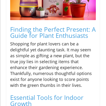
Finding the Perfect Present: A
Guide for Plant Enthusiasts
Shopping for plant lovers can be a
delightful yet daunting task. It may seem
as simple as gifting a new plant, but the
true joy lies in selecting items that
enhance their gardening experience.
Thankfully, numerous thoughtful options
exist for anyone looking to score points
with the green thumbs in their lives.
Essential Tools for Indoor
Growth