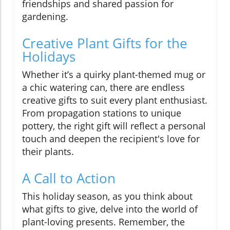
friendships and shared passion for
gardening.
Creative Plant Gifts for the
Holidays
Whether it’s a quirky plant-themed mug or
a chic watering can, there are endless
creative gifts to suit every plant enthusiast.
From propagation stations to unique
pottery, the right gift will reflect a personal
touch and deepen the recipient's love for
their plants.
A Call to Action
This holiday season, as you think about
what gifts to give, delve into the world of
plant-loving presents. Remember, the