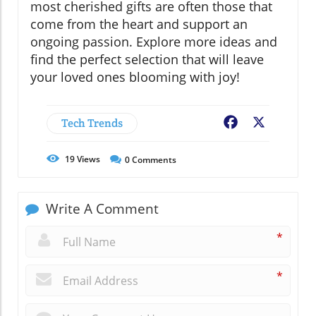
most cherished gifts are often those that
come from the heart and support an
ongoing passion. Explore more ideas and
find the perfect selection that will leave
your loved ones blooming with joy!
Tech Trends
Facebook
X
19
Views
0
Comments
Write A Comment
*
*