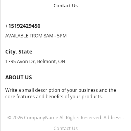
concerns. Could this type of surveillance lead
Contact Us
to overreach by authorities? Citizens could
find themselves monitored in ways that
encroach upon their rights. Privacy advocates
+15192429456
are already raising alarms, demanding
transparency and accountability from tech
AVAILABLE FROM 8AM - 5PM
companies and law enforcement agencies. The
Intersection of Technology and Community
City, State
Safety As an exploration of technology's role
in community safety unfolds, it becomes clear
1795 Avon Dr, Belmont, ON
that solutions like Flock’s dashcams could
yield both positive changes and ethical
ABOUT US
dilemmas. Balancing safety with respect for
individuals' rights will be crucial. As we look
Write a small description of your business and the
toward the future of rideshare and overall
core features and benefits of your products.
security, sustainable and thoughtful
approaches must guide these innovations.
Empowering Local Communities Through
Technology Ultimately, empowering local
© 2026
CompanyName
All Rights Reserved.
Address
.
communities means ensuring that
Contact Us
advancements in technology don’t come at the