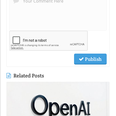
Publish
Related Posts