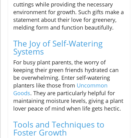
cuttings while providing the necessary
environment for growth. Such gifts make a
statement about their love for greenery,
melding form and function beautifully.
The Joy of Self-Watering
Systems
For busy plant parents, the worry of
keeping their green friends hydrated can
be overwhelming. Enter self-watering
planters like those from
Uncommon
Goods
. They are particularly helpful for
maintaining moisture levels, giving a plant
lover peace of mind when life gets hectic.
Tools and Techniques to
Foster Growth