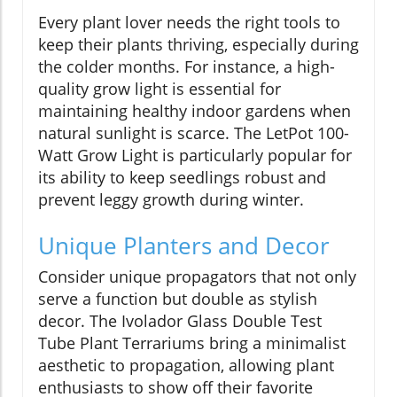
Every plant lover needs the right tools to
keep their plants thriving, especially during
the colder months. For instance, a high-
quality grow light is essential for
maintaining healthy indoor gardens when
natural sunlight is scarce. The LetPot 100-
Watt Grow Light is particularly popular for
its ability to keep seedlings robust and
prevent leggy growth during winter.
Unique Planters and Decor
Consider unique propagators that not only
serve a function but double as stylish
decor. The Ivolador Glass Double Test
Tube Plant Terrariums bring a minimalist
aesthetic to propagation, allowing plant
enthusiasts to show off their favorite