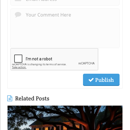
Publish
Related Posts