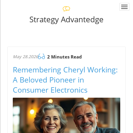
Togg
navi
Strategy Advantedge
May 28.2026
2 Minutes Read
Remembering Cheryl Working:
A Beloved Pioneer in
Consumer Electronics