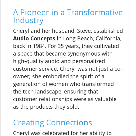
A Pioneer in a Transformative
Industry
Cheryl and her husband, Steve, established
Audio Concepts
in Long Beach, California,
back in 1984. For 35 years, they cultivated
a space that became synonymous with
high-quality audio and personalized
customer service. Cheryl was not just a co-
owner; she embodied the spirit of a
generation of women who transformed
the tech landscape, ensuring that
customer relationships were as valuable
as the products they sold.
Creating Connections
Cheryl was celebrated for her ability to