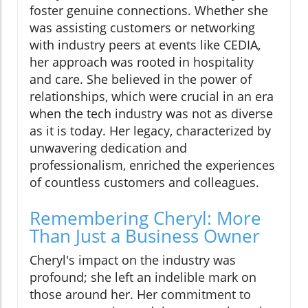
foster genuine connections. Whether she
was assisting customers or networking
with industry peers at events like CEDIA,
her approach was rooted in hospitality
and care. She believed in the power of
relationships, which were crucial in an era
when the tech industry was not as diverse
as it is today. Her legacy, characterized by
unwavering dedication and
professionalism, enriched the experiences
of countless customers and colleagues.
Remembering Cheryl: More
Than Just a Business Owner
Cheryl's impact on the industry was
profound; she left an indelible mark on
those around her. Her commitment to