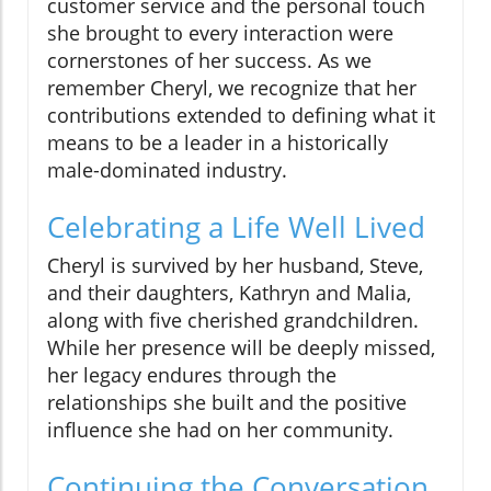
customer service and the personal touch
she brought to every interaction were
cornerstones of her success. As we
remember Cheryl, we recognize that her
contributions extended to defining what it
means to be a leader in a historically
male-dominated industry.
Celebrating a Life Well Lived
Cheryl is survived by her husband, Steve,
and their daughters, Kathryn and Malia,
along with five cherished grandchildren.
While her presence will be deeply missed,
her legacy endures through the
relationships she built and the positive
influence she had on her community.
Continuing the Conversation