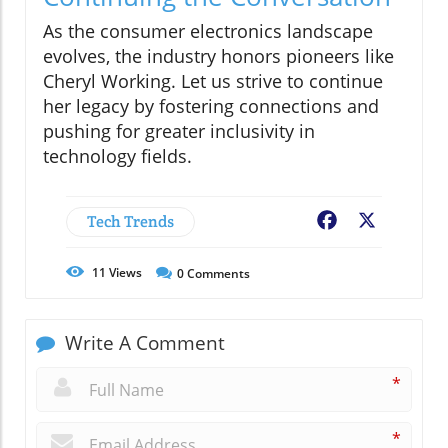
As the consumer electronics landscape
evolves, the industry honors pioneers like
Cheryl Working. Let us strive to continue
her legacy by fostering connections and
pushing for greater inclusivity in
technology fields.
Tech Trends
Facebook
X
11
Views
0
Comments
Write A Comment
*
*