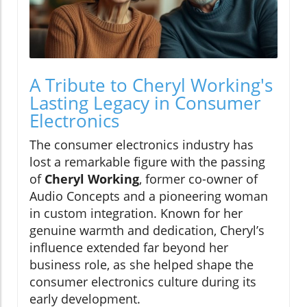
A Tribute to Cheryl Working's
Lasting Legacy in Consumer
Electronics
The consumer electronics industry has
lost a remarkable figure with the passing
of
Cheryl Working
, former co-owner of
Audio Concepts and a pioneering woman
in custom integration. Known for her
genuine warmth and dedication, Cheryl’s
influence extended far beyond her
business role, as she helped shape the
consumer electronics culture during its
early development.