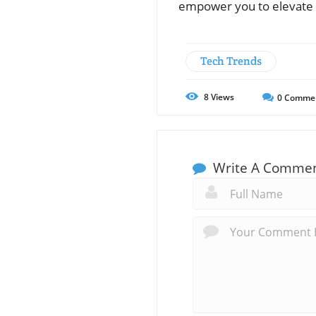
empower you to elevate 
Tech Trends
8
Views
0
Comme
Write A Comme