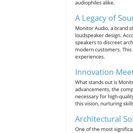
audiophiles alike.
A Legacy of Sou
Monitor Audio, a brand st
loudspeaker design. Ac
speakers to discreet arc
modern customers. This c
experiences.
Innovation Meet
What stands out is Monit
advancements, the compan
necessary for high-quali
this vision, nurturing ski
Architectural S
One of the most significa