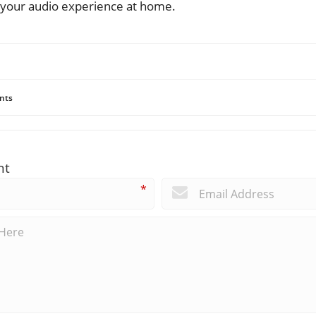
your audio experience at home.
nts
nt
*