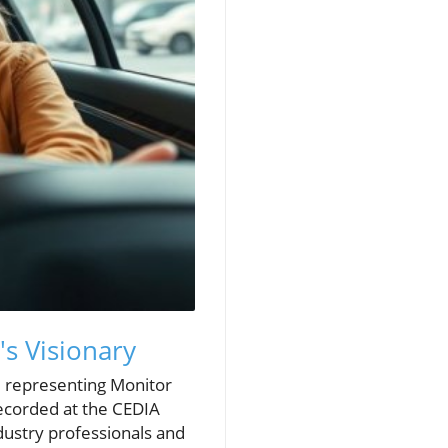
s Visionary
, representing Monitor
Recorded at the CEDIA
dustry professionals and