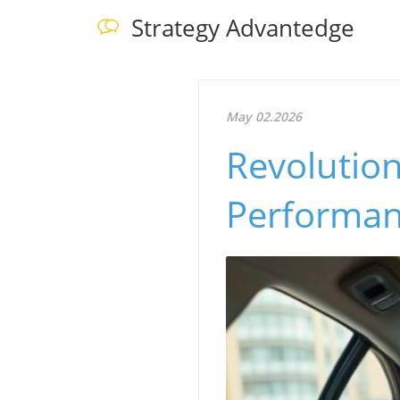
Strategy Advantedge
May 02.2026
Revolution
Performan