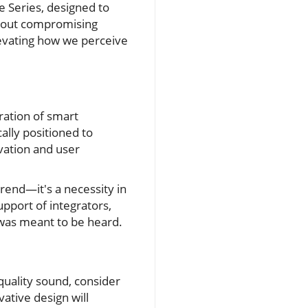
e Series, designed to
thout compromising
levating how we perceive
ration of smart
ally positioned to
ovation and user
trend—it's a necessity in
upport of integrators,
 was meant to be heard.
quality sound, consider
ative design will