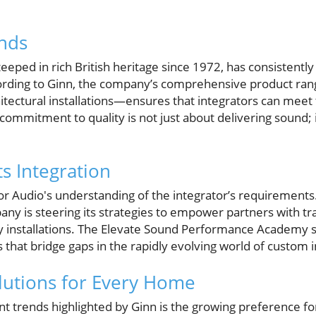
nds
eeped in rich British heritage since 1972, has consistentl
cording to Ginn, the company’s comprehensive product 
hitectural installations—ensures that integrators can mee
ommitment to quality is not just about delivering sound; 
s Integration
or Audio's understanding of the integrator’s requirements
y is steering its strategies to empower partners with tra
ty installations. The Elevate Sound Performance Academy 
lls that bridge gaps in the rapidly evolving world of custom i
olutions for Every Home
nt trends highlighted by Ginn is the growing preference fo