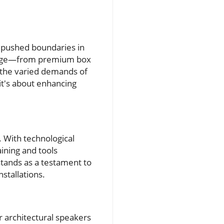
y pushed boundaries in
range—from premium box
t the varied demands of
it's about enhancing
. With technological
ining and tools
stands as a testament to
nstallations.
r architectural speakers