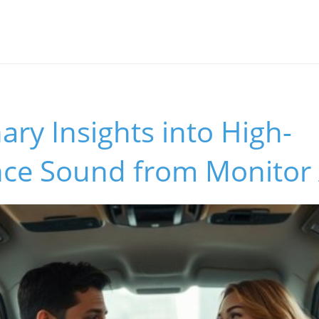
ary Insights into High-
ce Sound from Monitor