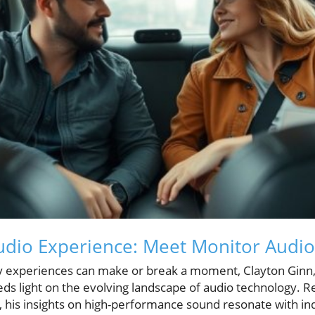
dio Experience: Meet Monitor Audio'
ry experiences can make or break a moment, Clayton Ginn
ds light on the evolving landscape of audio technology. 
 his insights on high-performance sound resonate with in