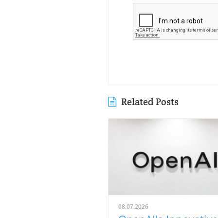
Related Posts
08.07.2026