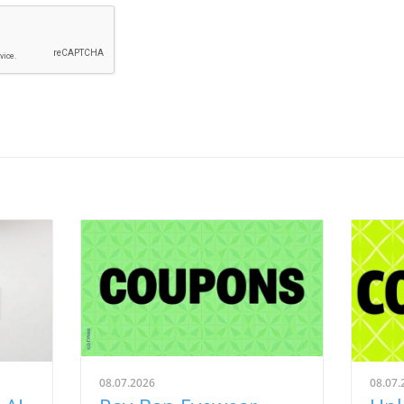
08.07.2026
08.07.