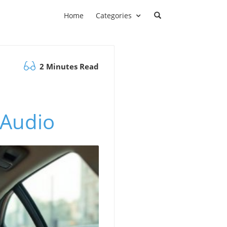
Home
Categories
2 Minutes Read
 Audio