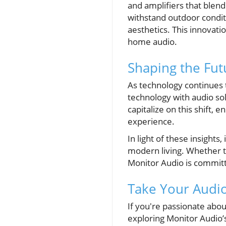
and amplifiers that blen
withstand outdoor condit
aesthetics. This innovat
home audio.
Shaping the Fut
As technology continues 
technology with audio sol
capitalize on this shift,
experience.
In light of these insights
modern living. Whether th
Monitor Audio is committ
Take Your Audio
If you're passionate abo
exploring Monitor Audio’