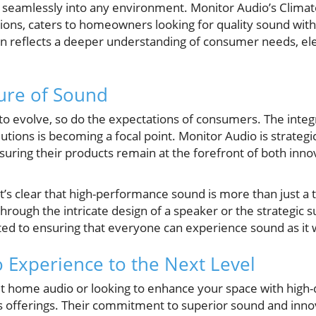
d seamlessly into any environment. Monitor Audio’s Climat
ions, caters to homeowners looking for quality sound wi
ion reflects a deeper understanding of consumer needs, e
ure of Sound
to evolve, so do the expectations of consumers. The integ
utions is becoming a focal point. Monitor Audio is strategic
 ensuring their products remain at the forefront of both inn
, it’s clear that high-performance sound is more than just a 
rough the intricate design of a speaker or the strategic s
ed to ensuring that everyone can experience sound as it
 Experience to the Next Level
ut home audio or looking to enhance your space with high-
s offerings. Their commitment to superior sound and innov