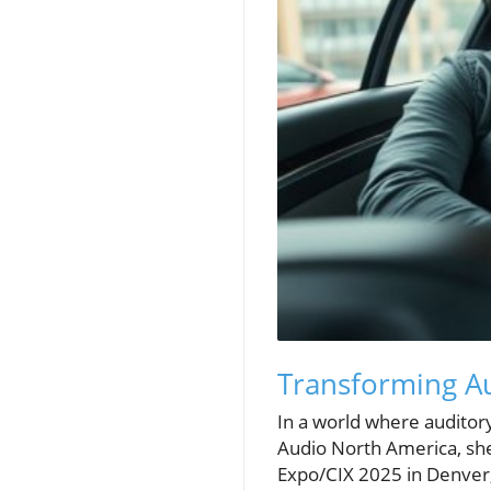
Transforming Au
In a world where audito
Audio North America, she
Expo/CIX 2025 in Denver,