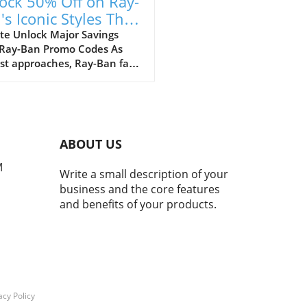
ock 50% Off on Ray-
's Iconic Styles This
ust!
te Unlock Major Savings
 Ray-Ban Promo Codes As
st approaches, Ray-Ban fans
ejoice with an array of
tional discounts that cater
th style and savings. The
c eyewear brand is offering a
kable opportunity to score
ABOUT US
 50% off on a selection of its
selling styles, from classic
M
Write a small description of your
rers to the innovative Ray-
business and the core features
eta smart glasses. A Legacy
and benefits of your products.
meless Style and Innovation
many, Ray-Bans represent
than just a pair of
asses; they mark nostalgic
nts that transcend
rations. My own journey
 with a charming pair of
acy Policy