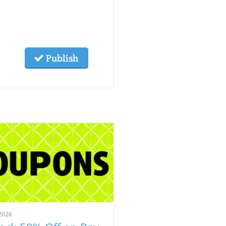
Publish
2026