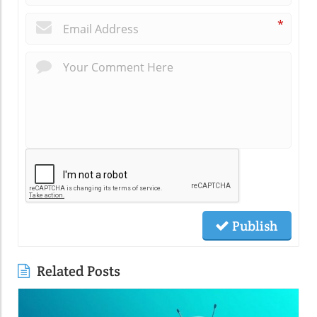
*
Publish
Related Posts