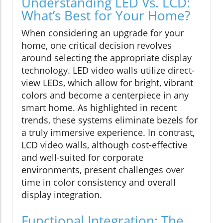
Understanding LED Vs. LCD:
What’s Best for Your Home?
When considering an upgrade for your
home, one critical decision revolves
around selecting the appropriate display
technology. LED video walls utilize direct-
view LEDs, which allow for bright, vibrant
colors and become a centerpiece in any
smart home. As highlighted in recent
trends, these systems eliminate bezels for
a truly immersive experience. In contrast,
LCD video walls, although cost-effective
and well-suited for corporate
environments, present challenges over
time in color consistency and overall
display integration.
Functional Integration: The