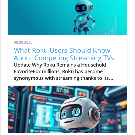
08.08.2026
What Roku Users Should Know
About Competing Streaming TVs
Update Why Roku Remains a Household
FavoriteFor millions, Roku has become
synonymous with streaming thanks to its
straightforward interface and reliable
performance. Users appreciate that they can
seamlessly navigate popular apps like Netflix
and YouTube without a steep learning
curve.The platform's consistency is a major
draw, allowing families to switch between
different Roku models without encountering
frustration. This ease of use helps Roku