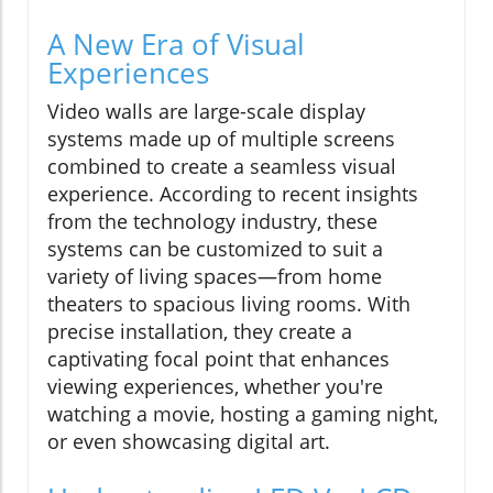
A New Era of Visual
Experiences
Video walls are large-scale display
systems made up of multiple screens
combined to create a seamless visual
experience. According to recent insights
from the technology industry, these
systems can be customized to suit a
variety of living spaces—from home
theaters to spacious living rooms. With
precise installation, they create a
captivating focal point that enhances
viewing experiences, whether you're
watching a movie, hosting a gaming night,
or even showcasing digital art.