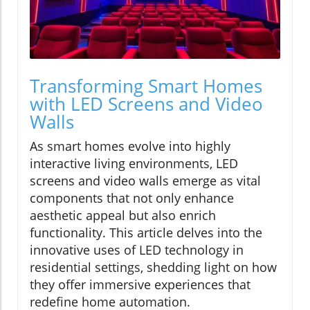
Transforming Smart Homes
with LED Screens and Video
Walls
As smart homes evolve into highly
interactive living environments, LED
screens and video walls emerge as vital
components that not only enhance
aesthetic appeal but also enrich
functionality. This article delves into the
innovative uses of LED technology in
residential settings, shedding light on how
they offer immersive experiences that
redefine home automation.