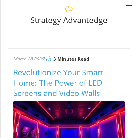
Togg
navi
Strategy Advantedge
March 28.2026
3 Minutes Read
Revolutionize Your Smart
Home: The Power of LED
Screens and Video Walls