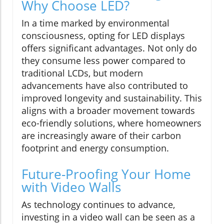
Why Choose LED?
In a time marked by environmental
consciousness, opting for LED displays
offers significant advantages. Not only do
they consume less power compared to
traditional LCDs, but modern
advancements have also contributed to
improved longevity and sustainability. This
aligns with a broader movement towards
eco-friendly solutions, where homeowners
are increasingly aware of their carbon
footprint and energy consumption.
Future-Proofing Your Home
with Video Walls
As technology continues to advance,
investing in a video wall can be seen as a