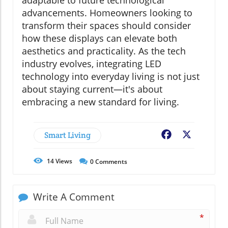
adaptable to future technological
advancements. Homeowners looking to
transform their spaces should consider
how these displays can elevate both
aesthetics and practicality. As the tech
industry evolves, integrating LED
technology into everyday living is not just
about staying current—it's about
embracing a new standard for living.
Smart Living
Facebook
X
14
Views
0
Comments
Write A Comment
*