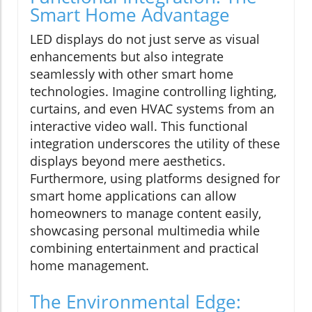
Smart Home Advantage
LED displays do not just serve as visual
enhancements but also integrate
seamlessly with other smart home
technologies. Imagine controlling lighting,
curtains, and even HVAC systems from an
interactive video wall. This functional
integration underscores the utility of these
displays beyond mere aesthetics.
Furthermore, using platforms designed for
smart home applications can allow
homeowners to manage content easily,
showcasing personal multimedia while
combining entertainment and practical
home management.
The Environmental Edge: