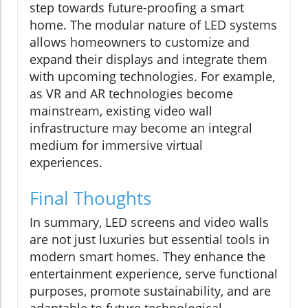
step towards future-proofing a smart
home. The modular nature of LED systems
allows homeowners to customize and
expand their displays and integrate them
with upcoming technologies. For example,
as VR and AR technologies become
mainstream, existing video wall
infrastructure may become an integral
medium for immersive virtual
experiences.
Final Thoughts
In summary, LED screens and video walls
are not just luxuries but essential tools in
modern smart homes. They enhance the
entertainment experience, serve functional
purposes, promote sustainability, and are