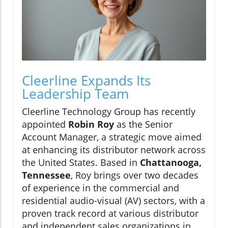
Cleerline Expands Its
Leadership Team
Cleerline Technology Group has recently
appointed
Robin Roy
as the Senior
Account Manager, a strategic move aimed
at enhancing its distributor network across
the United States. Based in
Chattanooga,
Tennessee
, Roy brings over two decades
of experience in the commercial and
residential audio-visual (AV) sectors, with a
proven track record at various distributor
and independent sales organizations in