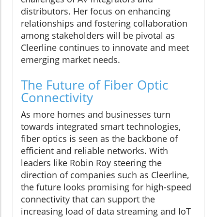
distributors. Her focus on enhancing
relationships and fostering collaboration
among stakeholders will be pivotal as
Cleerline continues to innovate and meet
emerging market needs.
The Future of Fiber Optic
Connectivity
As more homes and businesses turn
towards integrated smart technologies,
fiber optics is seen as the backbone of
efficient and reliable networks. With
leaders like Robin Roy steering the
direction of companies such as Cleerline,
the future looks promising for high-speed
connectivity that can support the
increasing load of data streaming and IoT