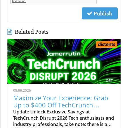
Publish
Related Posts
08.06.2026
Maximize Your Experience: Grab
Up to $400 Off TechCrunch
Disrupt Passes
Update Unlock Exclusive Savings at
TechCrunch Disrupt 2026 Tech enthusiasts and
industry professionals, take note: there is a