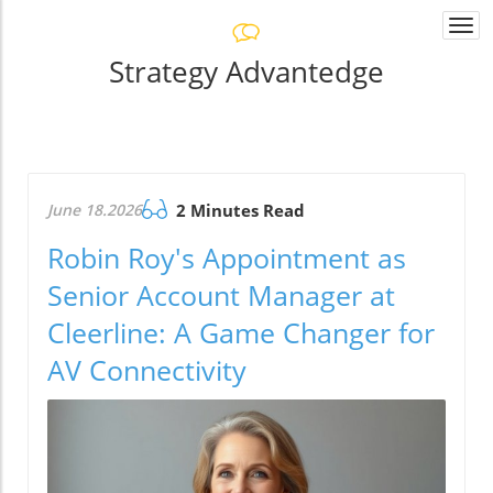
Togg
navi
Strategy Advantedge
June 18.2026
2 Minutes Read
Robin Roy's Appointment as
Senior Account Manager at
Cleerline: A Game Changer for
AV Connectivity