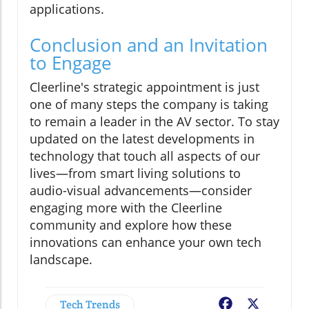
applications.
Conclusion and an Invitation
to Engage
Cleerline's strategic appointment is just
one of many steps the company is taking
to remain a leader in the AV sector. To stay
updated on the latest developments in
technology that touch all aspects of our
lives—from smart living solutions to
audio-visual advancements—consider
engaging more with the Cleerline
community and explore how these
innovations can enhance your own tech
landscape.
Tech Trends
Facebook
X