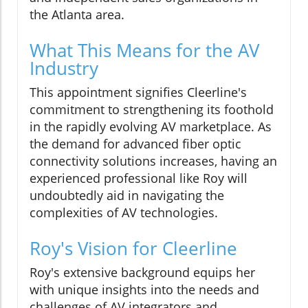
the Atlanta area.
What This Means for the AV
Industry
This appointment signifies Cleerline's
commitment to strengthening its foothold
in the rapidly evolving AV marketplace. As
the demand for advanced fiber optic
connectivity solutions increases, having an
experienced professional like Roy will
undoubtedly aid in navigating the
complexities of AV technologies.
Roy's Vision for Cleerline
Roy's extensive background equips her
with unique insights into the needs and
challenges of AV integrators and