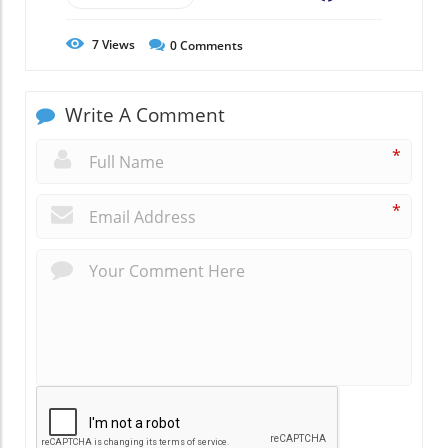
7
Views
0
Comments
Write A Comment
*
*