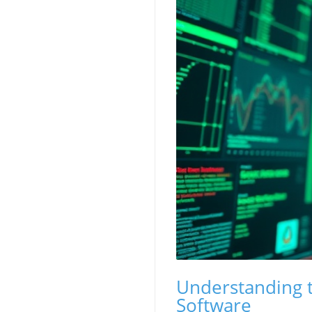
Understanding t
Software