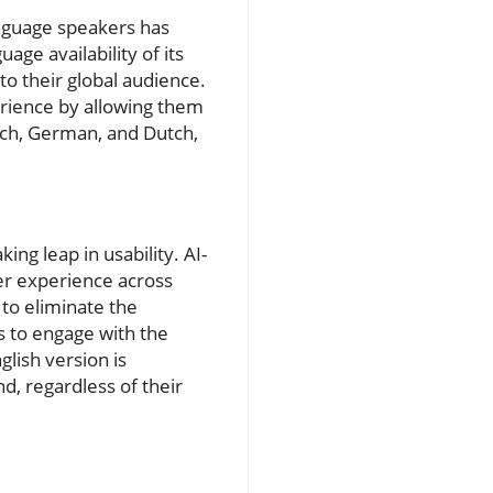
anguage speakers has
ge availability of its
 to their global audience.
perience by allowing them
ench, German, and Dutch,
ing leap in usability. AI-
ser experience across
 to eliminate the
s to engage with the
glish version is
d, regardless of their