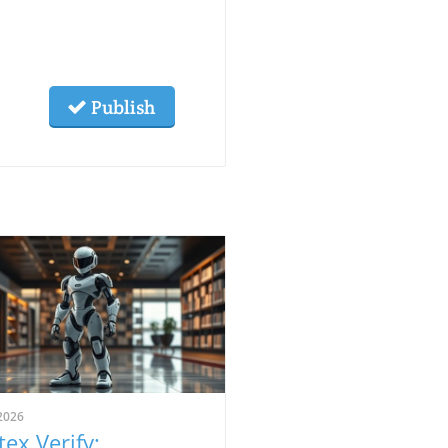
Publish
2026
tex Verify: