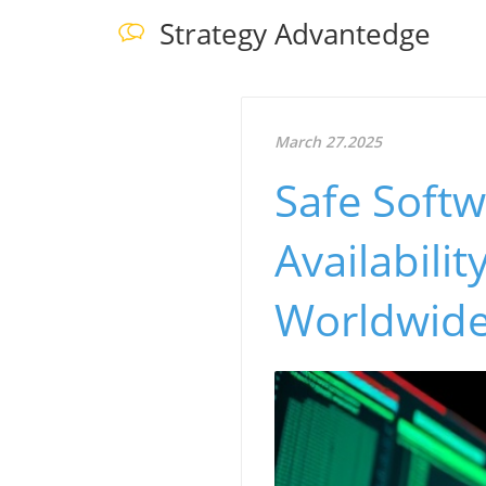
Strategy Advantedge
March 27.2025
Safe Soft
Availabili
Worldwid