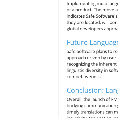
Implementing multi-langua
of a product. The move a
indicates Safe Software'
they are located, will be
global developers approac
Future Language
Safe Software plans to r
approach driven by user 
recognizing the inherent 
linguistic diversity in s
competitiveness.
Conclusion: Lan
Overall, the launch of FM
bridging communication ga
timely translations can m