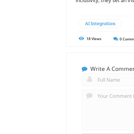
inclusivity, they set an i
AI Integration
18
Views
0
Comm
Write A Comme