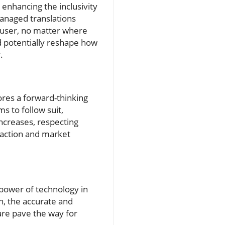
 enhancing the inclusivity
managed translations
 user, no matter where
ld potentially reshape how
.
ores a forward-thinking
s to follow suit,
increases, respecting
sfaction and market
 power of technology in
n, the accurate and
are pave the way for