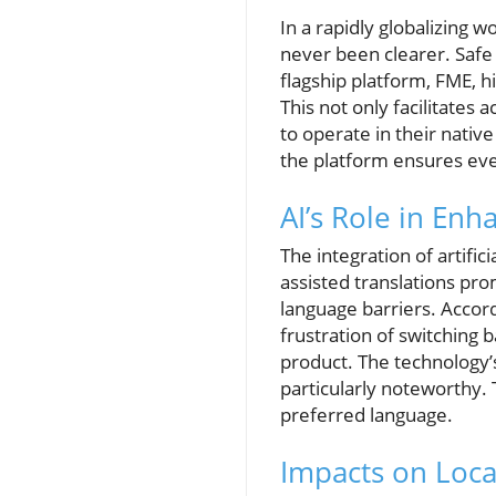
In a rapidly globalizing
never been clearer. Safe 
flagship platform, FME, hi
This not only facilitates
to operate in their nativ
the platform ensures even
AI’s Role in En
The integration of artific
assisted translations pro
language barriers. Accord
frustration of switching
product. The technology’s
particularly noteworthy. 
preferred language.
Impacts on Loca