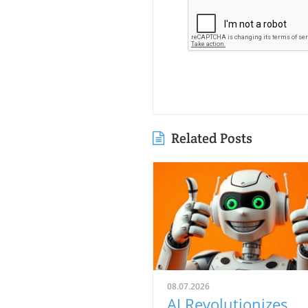
Related Posts
08.07.2026
AI Revolutionizes