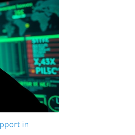
pport in