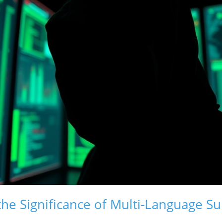
he Significance of Multi-Language Su