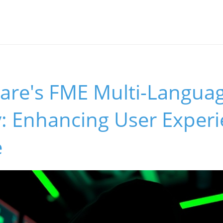
ware's FME Multi-Langua
ty: Enhancing User Exper
e