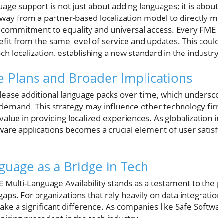
ge support is not just about adding languages; it is about
way from a partner-based localization model to directly 
s commitment to equality and universal access. Every FME
nefit from the same level of service and updates. This cou
h localization, establishing a new standard in the industry
 Plans and Broader Implications
elease additional language packs over time, which undersc
demand. This strategy may influence other technology firm
value in providing localized experiences. As globalization 
oftware applications becomes a crucial element of user sati
guage as a Bridge in Tech
E Multi-Language Availability stands as a testament to the
ps. For organizations that rely heavily on data integratio
ake a significant difference. As companies like Safe Softw