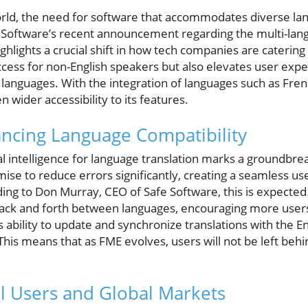
 world, the need for software that accommodates diverse l
Software’s recent announcement regarding the multi-langua
ghlights a crucial shift in how tech companies are catering
 access for non-English speakers but also elevates user ex
e languages. With the integration of languages such as Fr
 wider accessibility to its features.
hancing Language Compatibility
ial intelligence for language translation marks a groundbreak
mise to reduce errors significantly, creating a seamless u
ing to Don Murray, CEO of Safe Software, this is expected
 back and forth between languages, encouraging more user
 ability to update and synchronize translations with the En
This means that as FME evolves, users will not be left behin
l Users and Global Markets