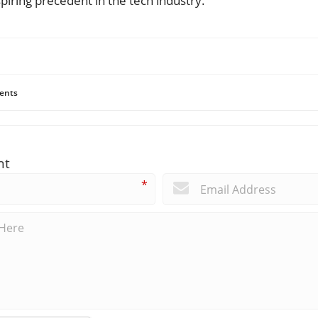
nspiring precedent in the tech industry.
ents
nt
*