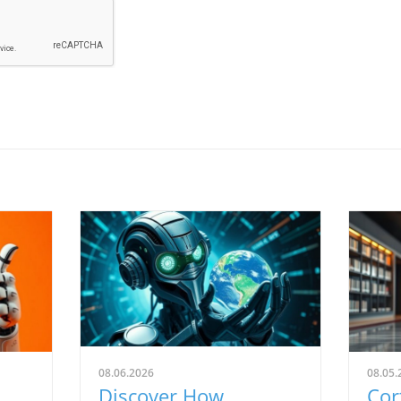
08.06.2026
08.05.
Discover How
Cor