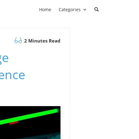
Home
Categories
2 Minutes Read
ge
ience