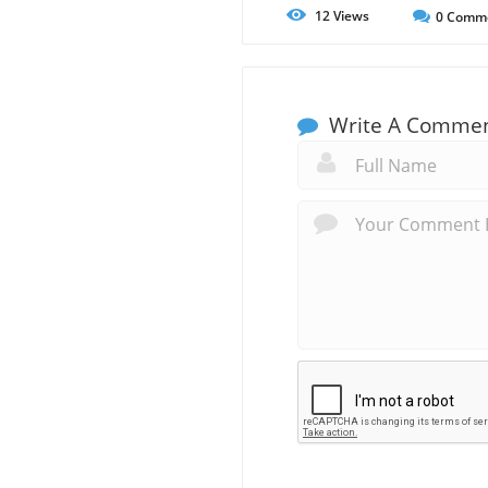
12
Views
0
Comm
Write A Comme