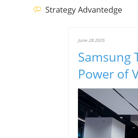
Strategy Advantedge
June 28.2025
Samsung T
Power of V