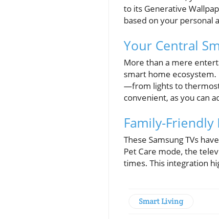
to its Generative Wallpap
based on your personal ae
Your Central S
More than a mere entert
smart home ecosystem. Bu
—from lights to thermost
convenient, as you can ad
Family-Friendly
These Samsung TVs have b
Pet Care mode, the televi
times. This integration h
Smart Living