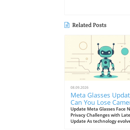
Related Posts
08.09.2026
Meta Glasses Updat
Can You Lose Came
Access After Hardw
Update Meta Glasses Face 
Privacy Challenges with Lat
Changes?
Update As technology evolve
the precarious nature of