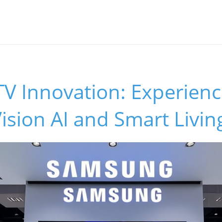
V Innovation: Experienc
ision AI and Smart Livin