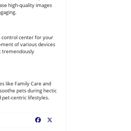
ase high-quality images
ngaging.
control center for your
ement of various devices
it tremendously
s like Family Care and
 soothe pets during hectic
pet-centric lifestyles.
Facebook
X