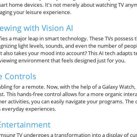
art home devices. It's not merely about watching TV anymo
aging your leisure experience.
ewing with Vision AI
fies a major leap in smart technology. These TVs possess th
nizing light levels, sounds, and even the number of peop
 also takes your mood into account? This AI tech adapts te
 viewing environment that feels designed just for you.
e Controls
ling for a remote. Now, with the help of a Galaxy Watch, c
rist. This hands-free control allows for a more organic inte
her activities, you can easily navigate your programs. Th
s everyday experiences.
Entertainment
msung TV undergoes a transformation into a display of cu