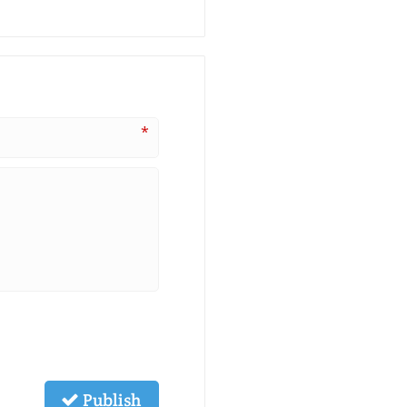
*
Publish