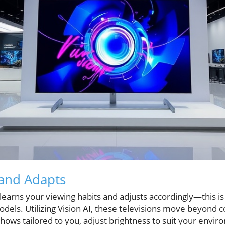
 and Adapts
 learns your viewing habits and adjusts accordingly—this is 
dels. Utilizing Vision AI, these televisions move beyond 
hows tailored to you, adjust brightness to suit your envir