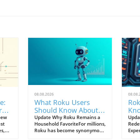
08.08.2026
08.08.
e:
What Roku Users
Rok
ra
Should Know About
Kno
are
Competing Streaming
in 
New
Update Why Roku Remains a
Updat
est
Household FavoriteFor millions,
Rede
TVs
s,
Roku has become synonymous
Expe
with streaming thanks to its
conti