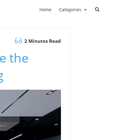
Home
Categories
2 Minutes Read
e the
g