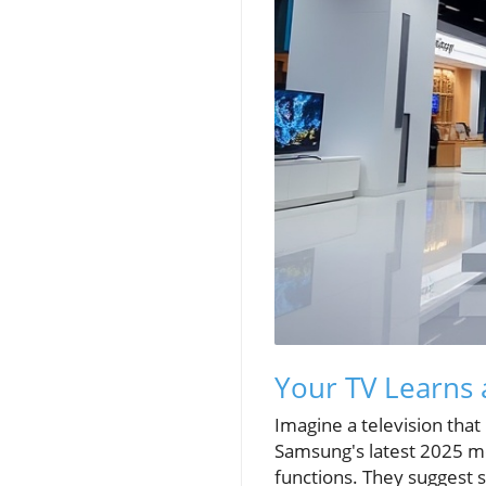
Your TV Learns
Imagine a television that
Samsung's latest 2025 mo
functions. They suggest s