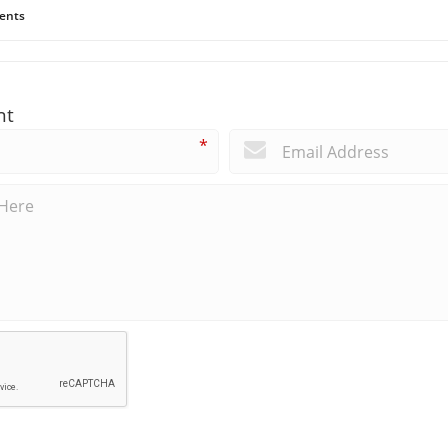
ents
nt
*