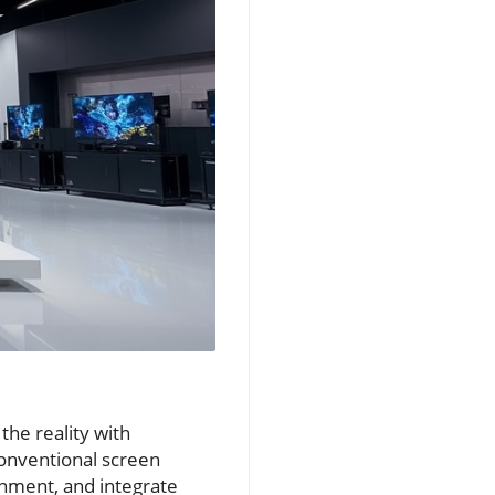
the reality with
conventional screen
onment, and integrate