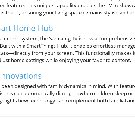
er feature. This unique capability enables the TV to showc
sthetic, ensuring your living space remains stylish and e
mart Home Hub
ainment system, the Samsung TV is now a comprehensive 
ilt with a SmartThings Hub, it enables effortless manag
ats—directly from your screen. This functionality makes 
just home settings while enjoying your favorite content.
 Innovations
een designed with family dynamics in mind. With feature
sions can automatically dim lights when children sleep or
ighlights how technology can complement both familial and 