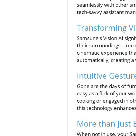
seamlessly with other sm
tech-savvy assistant man
Transforming Vi
Samsung's Vision AI signi
their surroundings—recog
cinematic experience that
automatically, creating a
Intuitive Gestur
Gone are the days of fumb
easy as a flick of your w
cooking or engaged in ot
this technology enhance
More than Just 
When not in use, your Sa