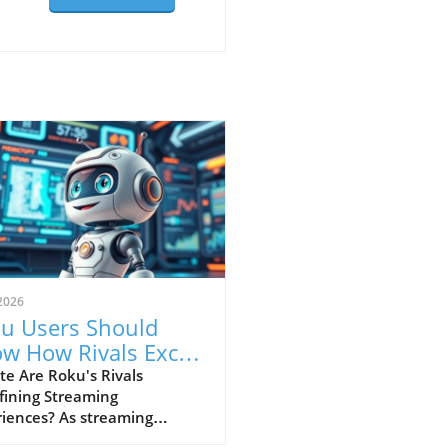
2026
u Users Should
w How Rivals Excel
Streaming Features
e Are Roku's Rivals
fining Streaming
riences? As streaming
nues to reshape our viewing