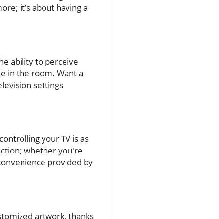
re; it’s about having a
e ability to perceive
le in the room. Want a
levision settings
ontrolling your TV is as
raction; whether you're
e convenience provided by
stomized artwork, thanks