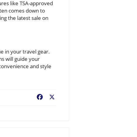
tures like TSA-approved
 often comes down to
ing the latest sale on
e in your travel gear.
s will guide your
 convenience and style
Facebook
X