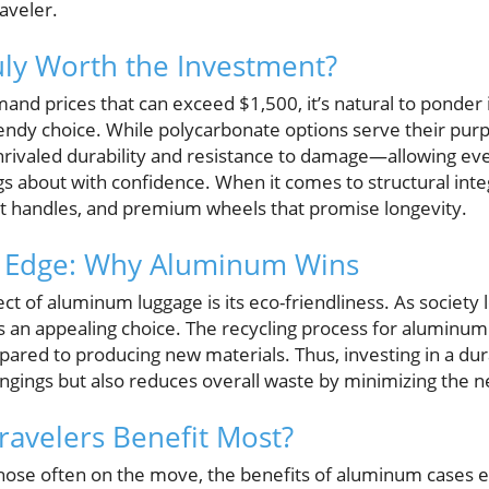
aveler.
ly Worth the Investment?
nd prices that can exceed $1,500, it’s natural to ponder i
endy choice. While polycarbonate options serve their pu
nrivaled durability and resistance to damage—allowing ev
ags about with confidence. When it comes to structural inte
t handles, and premium wheels that promise longevity.
e Edge: Why Aluminum Wins
t of aluminum luggage is its eco-friendliness. As society 
 an appealing choice. The recycling process for aluminum is
red to producing new materials. Thus, investing in a du
ngings but also reduces overall waste by minimizing the 
ravelers Benefit Most?
those often on the move, the benefits of aluminum cases