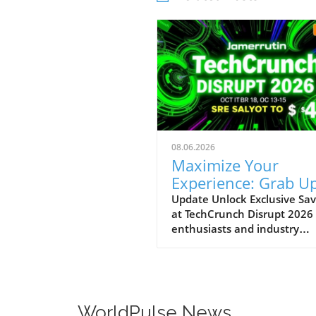
08.06.2026
Maximize Your
Experience: Grab Up
$400 Off TechCrun
Update Unlock Exclusive Sav
at TechCrunch Disrupt 2026
Disrupt Passes
enthusiasts and industry
professionals, take note: the
a unique opportunity to sav
significantly on your pass fo
TechCrunch Disrupt 2026.
Starting today, you can enjo
WorldPulse News