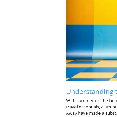
Understanding 
With summer on the horiz
travel essentials, alumi
Away have made a substant