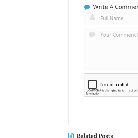
Write A Comme
Related Posts