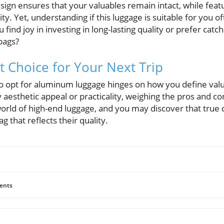
sign ensures that your valuables remain intact, while fea
rity. Yet, understanding if this luggage is suitable for you
ind joy in investing in long-lasting quality or prefer catch
bags?
t Choice for Your Next Trip
to opt for aluminum luggage hinges on how you define valu
esthetic appeal or practicality, weighing the pros and con
world of high-end luggage, and you may discover that true
g that reflects their quality.
ents