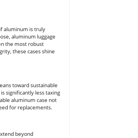
f aluminum is truly
rpose, aluminum luggage
en the most robust
grity, these cases shine
leans toward sustainable
 significantly less taxing
rable aluminum case not
need for replacements.
 extend beyond