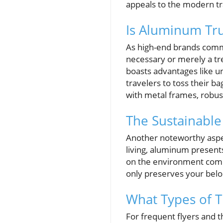
appeals to the modern tr
Is Aluminum Tru
As high-end brands comma
necessary or merely a tr
boasts advantages like u
travelers to toss their b
with metal frames, robus
The Sustainabl
Another noteworthy aspec
living, aluminum presents
on the environment compa
only preserves your belo
What Types of T
For frequent flyers and 