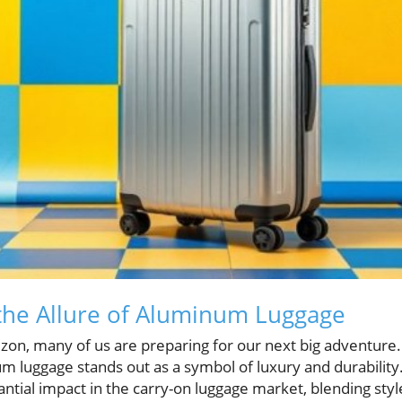
the Allure of Aluminum Luggage
on, many of us are preparing for our next big adventure
num luggage stands out as a symbol of luxury and durabilit
ial impact in the carry-on luggage market, blending style