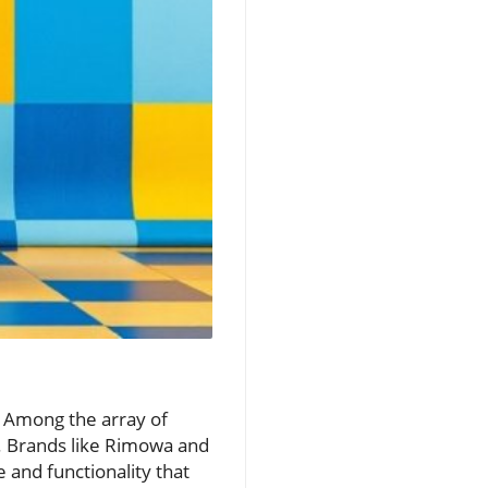
. Among the array of
y. Brands like Rimowa and
 and functionality that