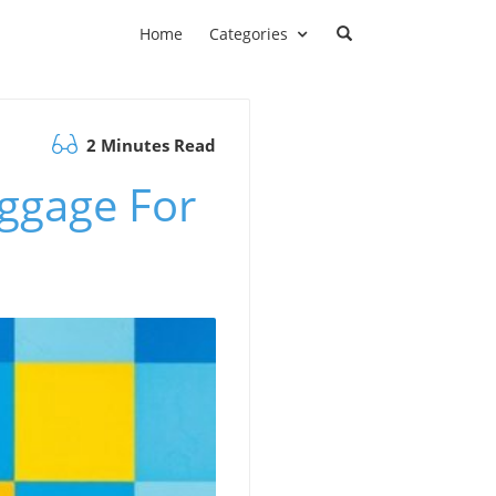
Home
Categories
2 Minutes Read
ggage For