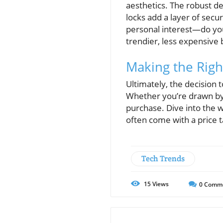
aesthetics. The robust de
locks add a layer of secu
personal interest—do you f
trendier, less expensive 
Making the Righ
Ultimately, the decision 
Whether you’re drawn by a
purchase. Dive into the 
often come with a price ta
Tech Trends
15
Views
0
Comm