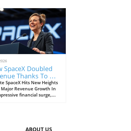
2026
 SpaceX Doubled
enue Thanks To AI
 Starlink Growth
te SpaceX Hits New Heights
 Major Revenue Growth In
pressive financial surge,
eX has reported a
dbreaking doubling of its
ue from $4 billion to $7.8
on in the second quarter of
, compared to the previous
ABOUT US