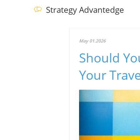
Strategy Advantedge
May 01.2026
Should Yo
Your Trave