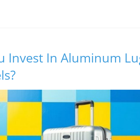
u Invest In Aluminum Lu
ls?