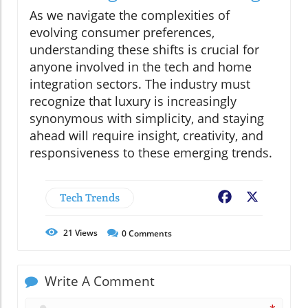
As we navigate the complexities of
evolving consumer preferences,
understanding these shifts is crucial for
anyone involved in the tech and home
integration sectors. The industry must
recognize that luxury is increasingly
synonymous with simplicity, and staying
ahead will require insight, creativity, and
responsiveness to these emerging trends.
Tech Trends
Facebook
X
21
Views
0
Comments
Write A Comment