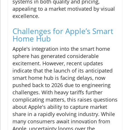
systems in both quality and pricing,
appealing to a market motivated by visual
excellence.
Challenges for Apple’s Smart
Home Hub
Apple's integration into the smart home
sphere has generated considerable
excitement. However, recent updates
indicate that the launch of its anticipated
smart home hub is facing delays, now
pushed back to 2026 due to engineering
challenges. With heavy tariffs further
complicating matters, this raises questions
about Apple's ability to capture market
share in a rapidly evolving industry. While
many consumers await innovation from
Apple, uncertainty looms over the