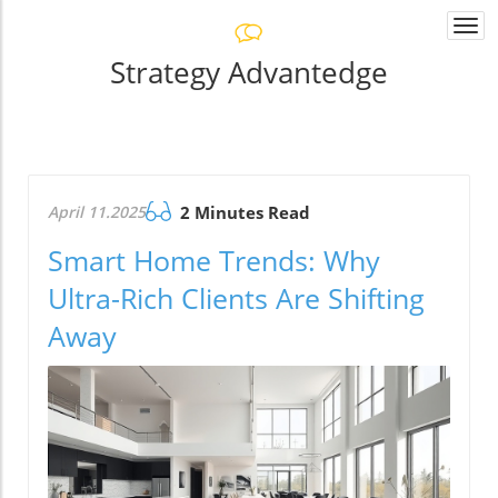
Togg
navi
Strategy Advantedge
April 11.2025
2 Minutes Read
Smart Home Trends: Why
Ultra-Rich Clients Are Shifting
Away