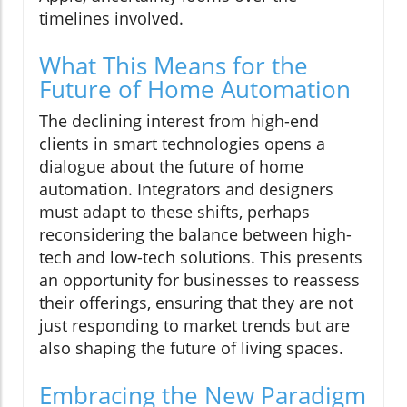
timelines involved.
What This Means for the
Future of Home Automation
The declining interest from high-end
clients in smart technologies opens a
dialogue about the future of home
automation. Integrators and designers
must adapt to these shifts, perhaps
reconsidering the balance between high-
tech and low-tech solutions. This presents
an opportunity for businesses to reassess
their offerings, ensuring that they are not
just responding to market trends but are
also shaping the future of living spaces.
Embracing the New Paradigm