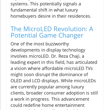
systems. This potentially signals a
fundamental shift in what luxury
homebuyers desire in their residences.
The MicroLED Revolution: A
Potential Game Changer
One of the most buzzworthy
developments in display technology
involves microLED. Dr. Reza Chaji, a
leading expert in this field, has articulated
a vision where affordable microLED TVs
might soon disrupt the dominance of
OLED and LCD displays. While microLEDs
are currently popular among luxury
clients, broader consumer adoption is still
a work in progress. This advancement
could redefine home entertainment