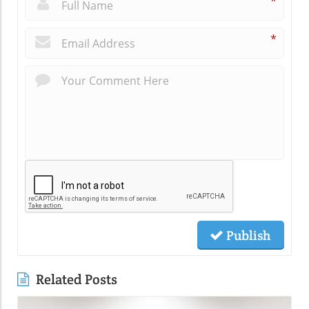
*
*
Publish
Related Posts