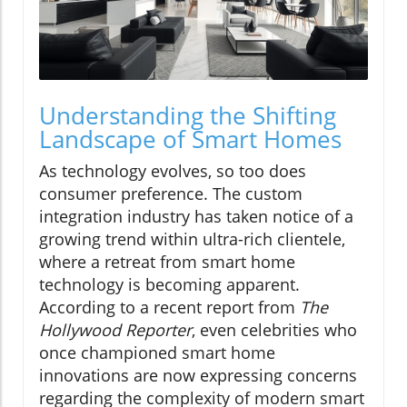
Understanding the Shifting
Landscape of Smart Homes
As technology evolves, so too does
consumer preference. The custom
integration industry has taken notice of a
growing trend within ultra-rich clientele,
where a retreat from smart home
technology is becoming apparent.
According to a recent report from
The
Hollywood Reporter
, even celebrities who
once championed smart home
innovations are now expressing concerns
regarding the complexity of modern smart