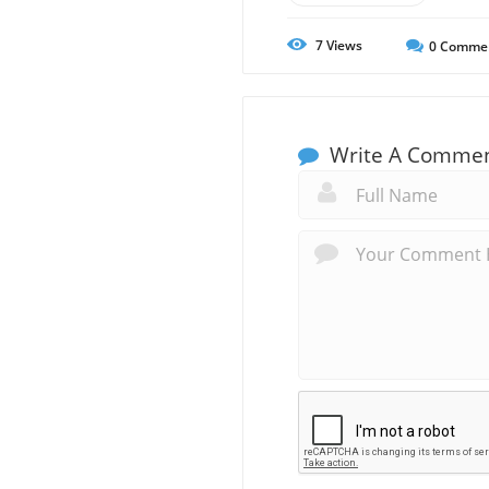
7
Views
0
Comme
Write A Comme