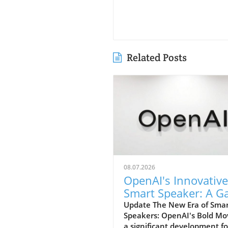
Related Posts
08.07.2026
OpenAI's Innovative
Smart Speaker: A 
Changer at $300-$
Update The New Era of Sma
Speakers: OpenAI's Bold Mo
a significant development fo