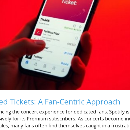
ved Tickets: A Fan-Centric Approach
ing the concert experience for dedicated fans, Spotify is
sively for its Premium subscribers. As concerts become in
ales, many fans often find themselves caught in a frustrat