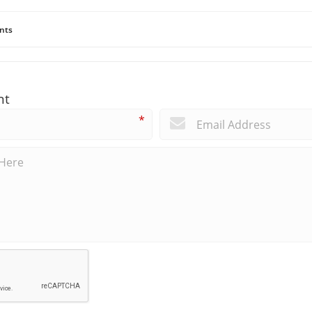
nts
nt
*