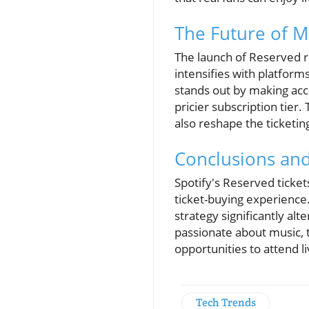
The Future of M
The launch of Reserved re
intensifies with platform
stands out by making acce
pricier subscription tier
also reshape the ticketin
Conclusions an
Spotify's Reserved ticket
ticket-buying experience
strategy significantly al
passionate about music, 
opportunities to attend l
Tech Trends