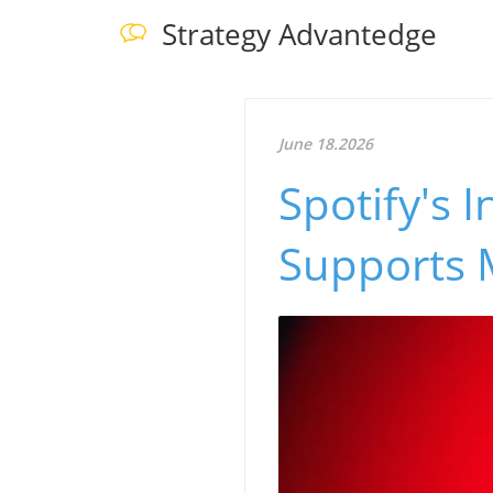
Strategy Advantedge
June 18.2026
Spotify's 
Supports 