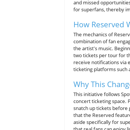
and missed opportunities. 
for superfans, thereby i
How Reserved Wo
The mechanics of Reserve
combination of fan engag
the artist's music. Beginn
two tickets per tour for 
receive notifications via
ticketing platforms such 
Why This Change
This initiative follows Sp
concert ticketing space. 
snatch up tickets before 
that the Reserved feature 
aside specifically for sup
that real fans can enjoy 