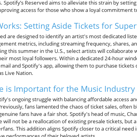
Spotify’s Reserved aims to alleviate this strain by setting 
mproving access for those who show a loyal commitment to 
rks: Setting Aside Tickets for Super
d are designed to identify an artist's most dedicated list
ement metrics, including streaming frequency, shares, and
ing this summer in the U.S., select artists will collaborate 
their most loyal followers. Within a dedicated 24-hour wind
 email and Spotify's app, allowing them to purchase tickets
as Live Nation.
 is Important for the Music Industry
otify's ongoing struggle with balancing affordable access and
Previously, fans lamented the chaos of ticket sales, often
genuine fans have a fair shot. Spotify's head of music, C
will not be a reallocation of existing presale tickets, but 
erfans. This addition aligns Spotify closer to a critical need
live performances of their beloved artists.