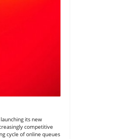
 launching its new
creasingly competitive
ing cycle of online queues