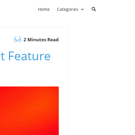
Home
Categories
2 Minutes Read
et Feature