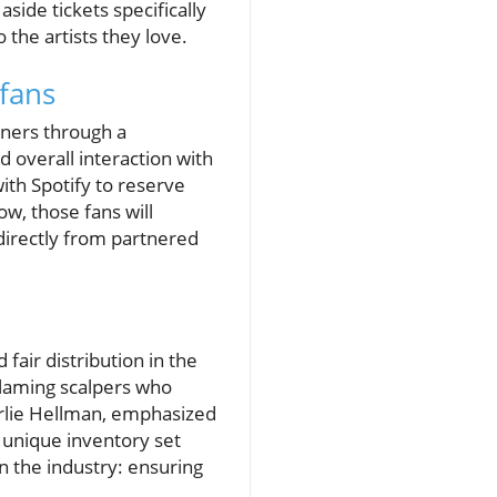
aside tickets specifically
the artists they love.
fans
eners through a
 overall interaction with
with Spotify to reserve
ow, those fans will
 directly from partnered
 fair distribution in the
 blaming scalpers who
harlie Hellman, emphasized
a unique inventory set
 in the industry: ensuring