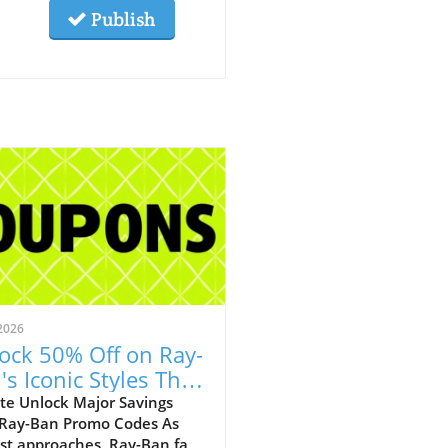
Publish
2026
ock 50% Off on Ray-
's Iconic Styles This
ust!
te Unlock Major Savings
 Ray-Ban Promo Codes As
st approaches, Ray-Ban fans