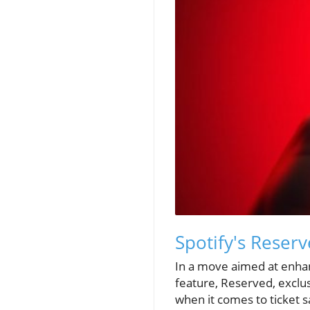
Spotify's Reser
In a move aimed at enhanc
feature, Reserved, exclu
when it comes to ticket s