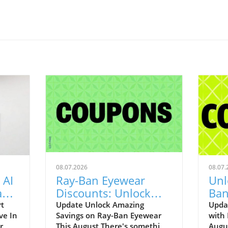
08.07.2026
08.07.
 AI
Ray-Ban Eyewear
Unl
Game
Discounts: Unlock
Ban
400
40% Off Prescription
Aug
rt
Update Unlock Amazing
Upda
ve In
Savings on Ray-Ban Eyewear
with
Glasses
r
This August There's something
Augu