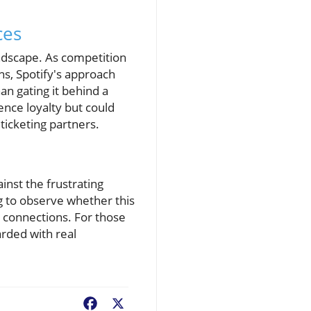
ces
andscape. As competition
ns, Spotify's approach
an gating it behind a
ence loyalty but could
ticketing partners.
inst the frustrating
g to observe whether this
n connections. For those
arded with real
Facebook
X