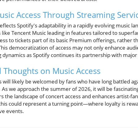
usic Access Through Streaming Servi
flects Spotify's adaptability in a rapidly evolving music l
s like Tencent Music leading in features tailored to superfa
ss to tickets part of its basic Premium offerings, rather th
. This democratization of access may not only enhance audi
g dynamics as Spotify continues its partnership with major 
d Thoughts on Music Access
s will likely be welcomed by fans who have long battled aga
. As we approach the summer of 2026, it will be fascinatin
ters the landscape of concert access and enhances artist-fa
this could represent a turning point—where loyalty is rew
ive events.