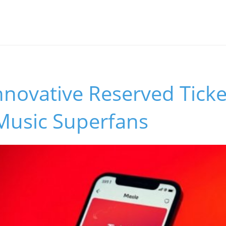
Innovative Reserved Tick
Music Superfans