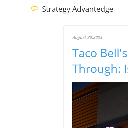
Strategy Advantedge
August 30.2025
Taco Bell'
Through: Is