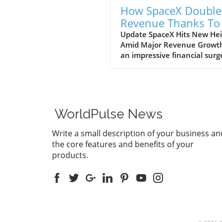
How SpaceX Double
Revenue Thanks To 
and Starlink Growt
Update SpaceX Hits New Hei
Amid Major Revenue Growth
an impressive financial surg
SpaceX has reported a
groundbreaking doubling of 
revenue from $4 billion to $
billion in the second quarter
2026, compared to the prev
WorldPulse News
year. This remarkable 92%
growth is largely fueled by it
Write a small description of your business an
burgeoning Starlink satellite
the core features and benefits of your
internet service, alongside
products.
significant business venture
with tech giants, Anthropic
Google. The Impact of AI on
SpaceX's Revenue A notable
contributor to this financial
is SpaceX's artificial intellig
division, which alone accou