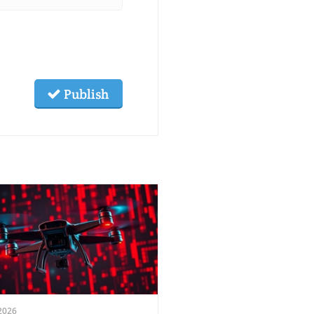
Publish
2026