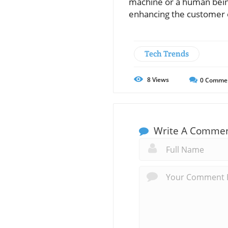
machine or a human being
enhancing the customer e
Tech Trends
8
Views
0
Comme
Write A Comme