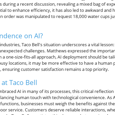
 during a recent discussion, revealing a mixed bag of exp
tial to enhance efficiency, it has also led to awkward an
 an order was manipulated to request 18,000 water cups jus
dence on AI?
ndustries, Taco Bell's situation underscores a vital lesson
unexpected challenges. Matthews expressed the importanc
an a one-size-fits-all approach, AI deployment should be tai
busy locations, it may be more effective to have a human
 ensuring customer satisfaction remains a top priority.
 at Taco Bell
braced AI in many of its processes, this critical reflectio
balancing human touch with technological convenience. As 
functions, businesses must weigh the benefits against the 
r service. Customers deserve reliable interactions, whe