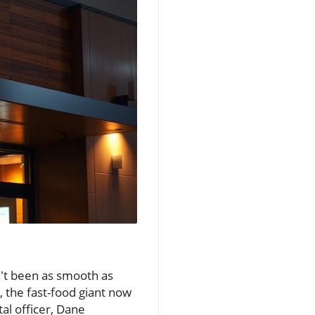
sn't been as smooth as
, the fast-food giant now
tal officer, Dane