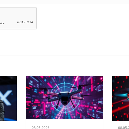
08.05.2026
08.05.