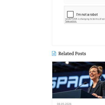
Related Posts
08.05.2026