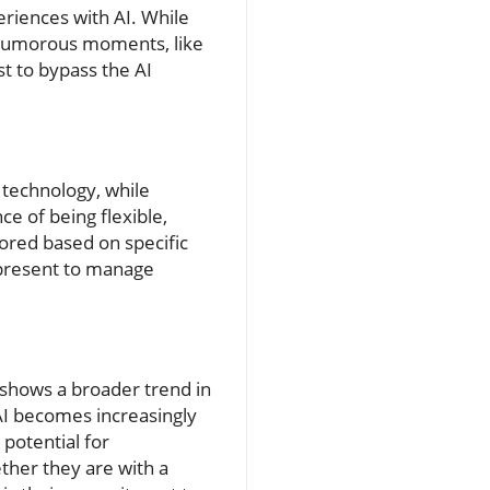
eriences with AI. While
d humorous moments, like
t to bypass the AI
: technology, while
e of being flexible,
lored based on specific
 present to manage
n shows a broader trend in
AI becomes increasingly
potential for
ther they are with a