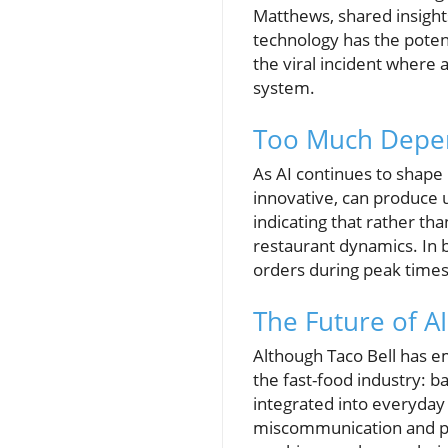
Matthews, shared insights
technology has the poten
the viral incident where
system.
Too Much Depen
As AI continues to shape i
innovative, can produce 
indicating that rather th
restaurant dynamics. In 
orders during peak times,
The Future of AI
Although Taco Bell has em
the fast-food industry: 
integrated into everyday 
miscommunication and poo