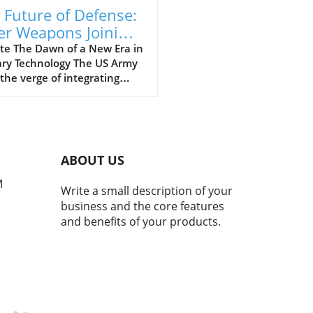
 Future of Defense:
er Weapons Joining
 US Army Arsenal
te The Dawn of a New Era in
ary Technology The US Army
 the verge of integrating
 weapons into its arsenal
ugh a landmark deal,
ng a significant leap into
uture of military technology.
 advancement is aimed not
ABOUT US
 at enhancing defense
ilities but also at
M
Write a small description of your
rnizing the way wars are
business and the core features
t. With laser weapons,
and benefits of your products.
 offer precision targeting
educed collateral damage,
ilitary is set to change its
ach in combat scenarios.
This Means for Soldiers on
round For soldiers, the
duction of laser weapons