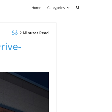
Home
Categories
2 Minutes Read
rive-