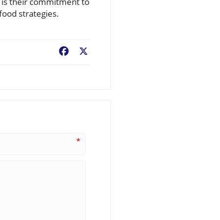
 is their commitment to
food strategies.
Facebook
X
*