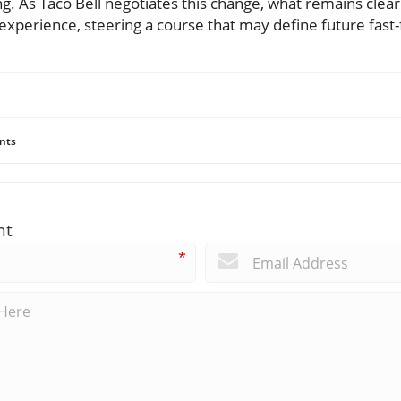
. As Taco Bell negotiates this change, what remains clear
xperience, steering a course that may define future fast-
nts
nt
*