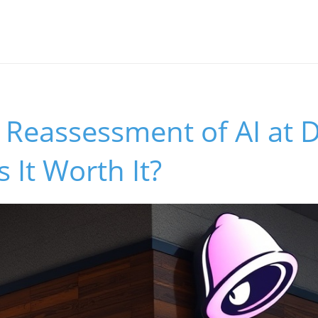
s Reassessment of AI at D
 It Worth It?