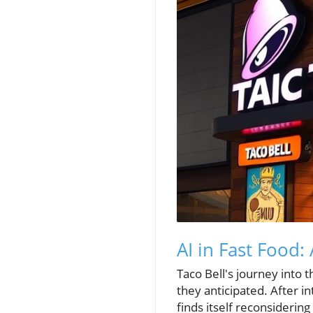
AI in Fast Food
Taco Bell's journey into t
they anticipated. After i
finds itself reconsidering