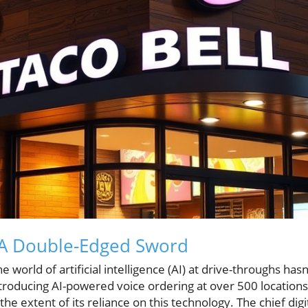
: A Double-Edged Sword
he world of artificial intelligence (AI) at drive-throughs ha
ntroducing AI-powered voice ordering at over 500 locations
 the extent of its reliance on this technology. The chief digi