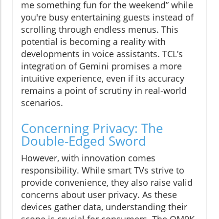
me something fun for the weekend” while
you're busy entertaining guests instead of
scrolling through endless menus. This
potential is becoming a reality with
developments in voice assistants. TCL’s
integration of Gemini promises a more
intuitive experience, even if its accuracy
remains a point of scrutiny in real-world
scenarios.
Concerning Privacy: The
Double-Edged Sword
However, with innovation comes
responsibility. While smart TVs strive to
provide convenience, they also raise valid
concerns about user privacy. As these
devices gather data, understanding their