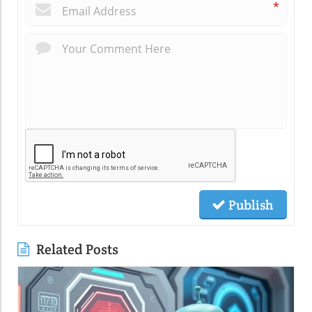
*
Publish
Related Posts