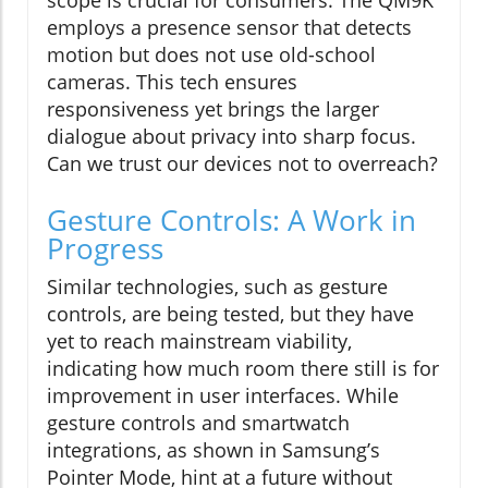
scope is crucial for consumers. The QM9K
employs a presence sensor that detects
motion but does not use old-school
cameras. This tech ensures
responsiveness yet brings the larger
dialogue about privacy into sharp focus.
Can we trust our devices not to overreach?
Gesture Controls: A Work in
Progress
Similar technologies, such as gesture
controls, are being tested, but they have
yet to reach mainstream viability,
indicating how much room there still is for
improvement in user interfaces. While
gesture controls and smartwatch
integrations, as shown in Samsung’s
Pointer Mode, hint at a future without