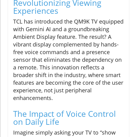
Revolutionizing Viewing
Experiences
TCL has introduced the QM9K TV equipped
with Gemini AI and a groundbreaking
Ambient Display feature. The result? A
vibrant display complemented by hands-
free voice commands and a presence
sensor that eliminates the dependency on
a remote. This innovation reflects a
broader shift in the industry, where smart
features are becoming the core of the user
experience, not just peripheral
enhancements.
The Impact of Voice Control
on Daily Life
Imagine simply asking your TV to “show