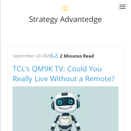
Togg
navi
Strategy Advantedge
September 23.2025
2 Minutes Read
TCL’s QM9K TV: Could You
Really Live Without a Remote?