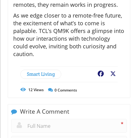
remotes, they remain works in progress.
As we edge closer to a remote-free future,
the excitement of what’s to come is
palpable. TCL’s QM9K offers a glimpse into
how our interactions with technology
could evolve, inviting both curiosity and
caution.
Smart Living
Facebook
X
12
Views
0
Comments
Write A Comment
*