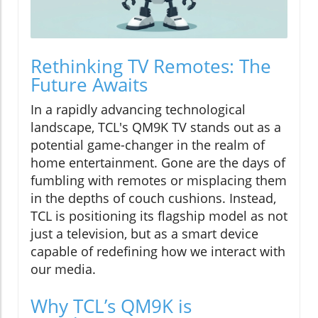
Rethinking TV Remotes: The
Future Awaits
In a rapidly advancing technological
landscape, TCL's QM9K TV stands out as a
potential game-changer in the realm of
home entertainment. Gone are the days of
fumbling with remotes or misplacing them
in the depths of couch cushions. Instead,
TCL is positioning its flagship model as not
just a television, but as a smart device
capable of redefining how we interact with
our media.
Why TCL’s QM9K is