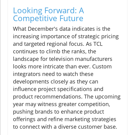
Looking Forward: A
Competitive Future
What December's data indicates is the
increasing importance of strategic pricing
and targeted regional focus. As TCL
continues to climb the ranks, the
landscape for television manufacturers
looks more intricate than ever. Custom
integrators need to watch these
developments closely as they can
influence project specifications and
product recommendations. The upcoming
year may witness greater competition,
pushing brands to enhance product
offerings and refine marketing strategies
to connect with a diverse customer base.