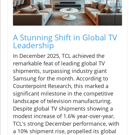
A Stunning Shift in Global TV
Leadership
In December 2025, TCL achieved the
remarkable feat of leading global TV
shipments, surpassing industry giant
Samsung for the month. According to
Counterpoint Research, this marked a
significant milestone in the competitive
landscape of television manufacturing.
Despite global TV shipments showing a
modest increase of 1.6% year-over-year,
TCL's strong December performance, with
a 10% shipment rise, propelled its global