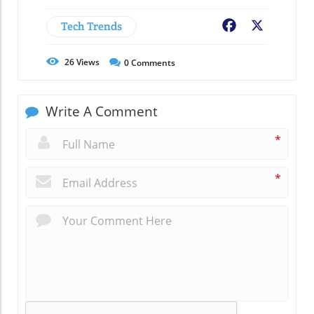
Tech Trends
Facebook
X
26
Views
0
Comments
Write A Comment
*
*