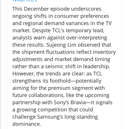
This December episode underscores
ongoing shifts in consumer preferences
and regional demand variances in the TV
market. Despite TCL's temporary lead,
analysts warn against over-interpreting
these results. Sujeong Lim observed that
the shipment fluctuations reflect inventory
adjustments and market demand timing
rather than a seismic shift in leadership.
However, the trends are clear: as TCL
strengthens its foothold—potentially
aiming for the premium segment with
future collaborations, like the upcoming
partnership with Sony’s Bravia—it signals
a growing competition that could
challenge Samsung’s long-standing
dominance.