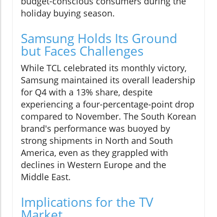
budget-conscious consumers during the
holiday buying season.
Samsung Holds Its Ground
but Faces Challenges
While TCL celebrated its monthly victory,
Samsung maintained its overall leadership
for Q4 with a 13% share, despite
experiencing a four-percentage-point drop
compared to November. The South Korean
brand's performance was buoyed by
strong shipments in North and South
America, even as they grappled with
declines in Western Europe and the
Middle East.
Implications for the TV
Market