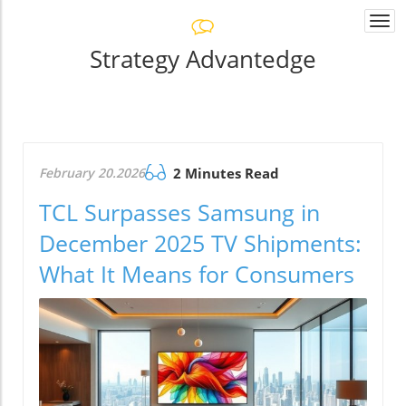
Togg
navi
Strategy Advantedge
February 20.2026
2 Minutes Read
TCL Surpasses Samsung in
December 2025 TV Shipments:
What It Means for Consumers