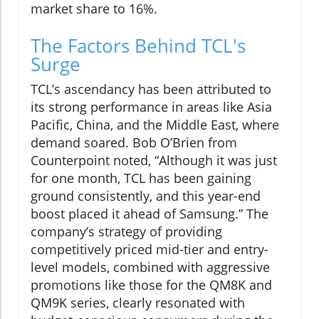
market share to 16%.
The Factors Behind TCL's
Surge
TCL’s ascendancy has been attributed to
its strong performance in areas like Asia
Pacific, China, and the Middle East, where
demand soared. Bob O’Brien from
Counterpoint noted, “Although it was just
for one month, TCL has been gaining
ground consistently, and this year-end
boost placed it ahead of Samsung.” The
company’s strategy of providing
competitively priced mid-tier and entry-
level models, combined with aggressive
promotions like those for the QM8K and
QM9K series, clearly resonated with