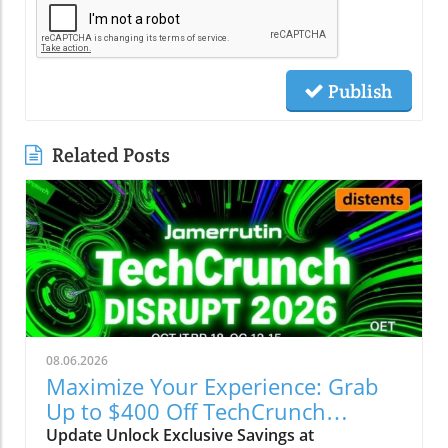
Publish
Related Posts
08.06.2026
Maximize Your Experience: Grab
Up to $400 Off TechCrunch
Disrupt Passes
Update Unlock Exclusive Savings at